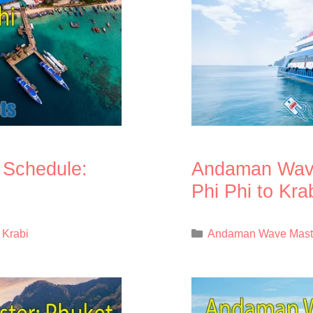
Schedule:
Andaman Wave
Phi Phi to Kra
Categories
Krabi
Andaman Wave Mast
,