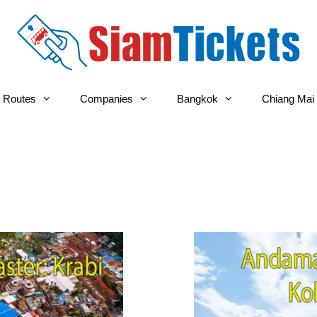
 Routes
Companies
Bangkok
Chiang Mai