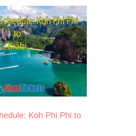
edule: Koh Phi Phi to