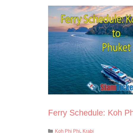
Ferry Schedule: Koh Phi
Categories
Koh Phi Phi
Krabi
,