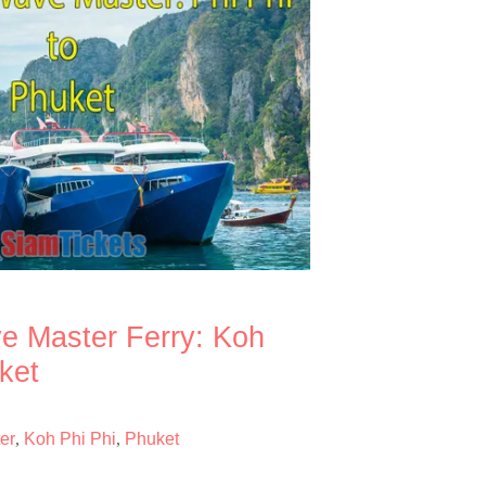
 Master Ferry: Koh
ket
er
Koh Phi Phi
Phuket
,
,