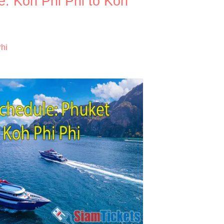
e: Koh Phi Phi to Koh
hi