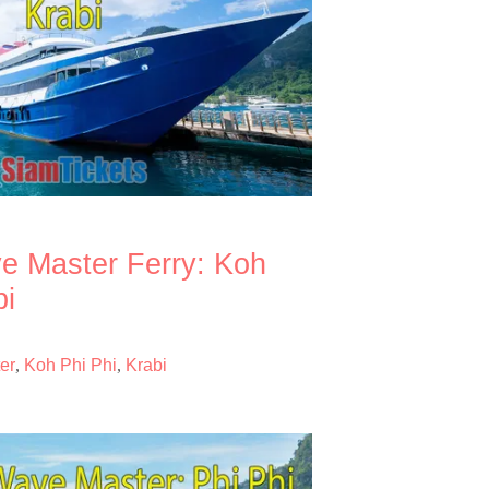
 Master Ferry: Koh
bi
er
Koh Phi Phi
Krabi
,
,