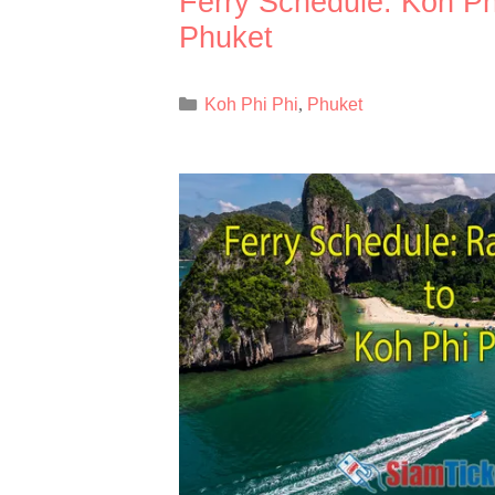
Ferry Schedule: Koh Ph
Phuket
Categories
Koh Phi Phi
Phuket
,