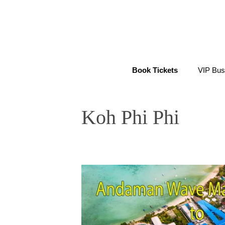
Skip
to
content
Book Tickets
VIP Bus
Koh Phi Phi