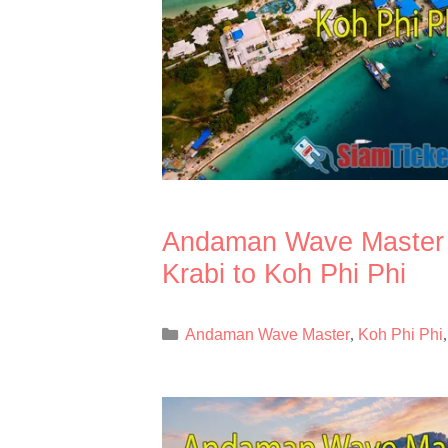
Andaman Wave Master 
Krabi to Koh Phi Phi
Categories
Andaman Wave Master
Koh Phi Phi
,