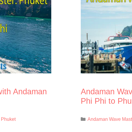
 with Andaman
Andaman Wave
Phi Phi to Phu
Categories
Phuket
Andaman Wave Mast
,