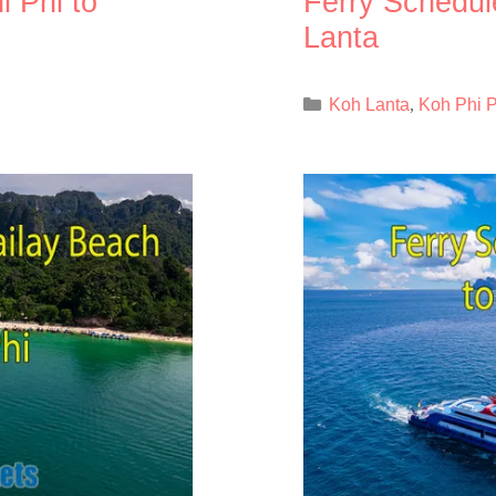
i Phi to
Ferry Schedul
Lanta
Categories
Koh Lanta
Koh Phi P
,