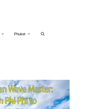
Phuket