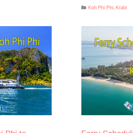
Categories
Koh Phi Phi
Krabi
,