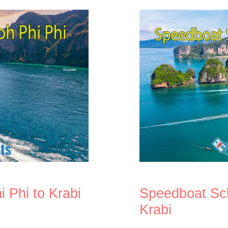
 Phi to Krabi
Speedboat Sch
Krabi