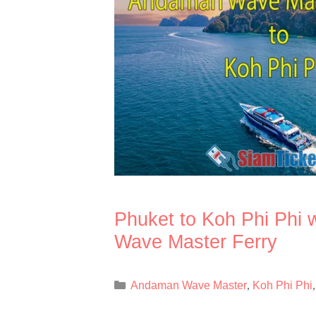
Phuket to Koh Phi Phi
Wave Master Ferry
Categories
Andaman Wave Master
Koh Phi Phi
,