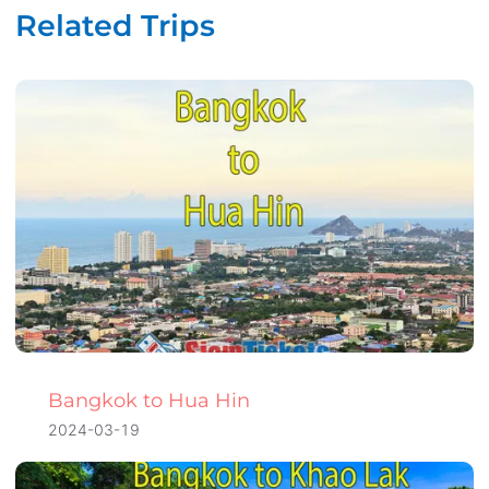
Related Trips
Bangkok to Hua Hin
2024-03-19