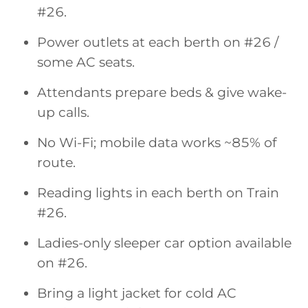
#26.
Power outlets at each berth on #26 /
some AC seats.
Attendants prepare beds & give wake-
up calls.
No Wi-Fi; mobile data works ~85% of
route.
Reading lights in each berth on Train
#26.
Ladies-only sleeper car option available
on #26.
Bring a light jacket for cold AC