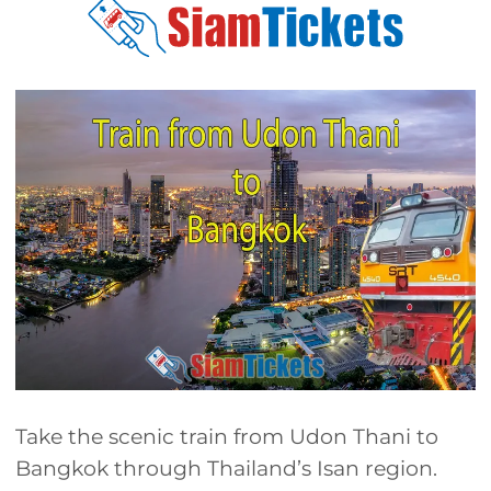
Take the scenic train from Udon Thani to
Bangkok through Thailand’s Isan region.