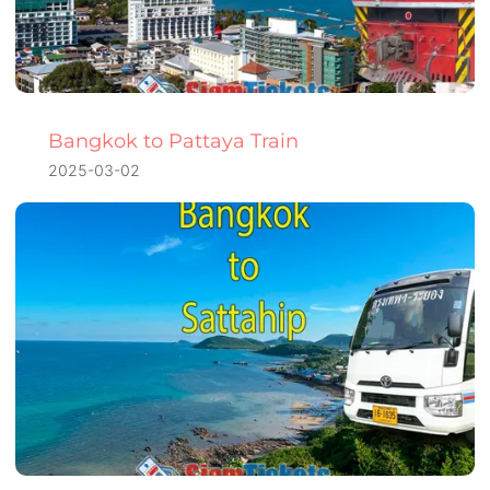
Bangkok to Pattaya Train
2025-03-02