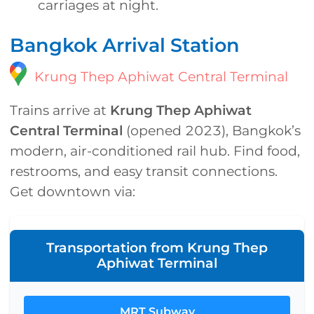
carriages at night.
Bangkok Arrival Station
Krung Thep Aphiwat Central Terminal
Trains arrive at
Krung Thep Aphiwat
Central Terminal
(opened 2023), Bangkok’s
modern, air-conditioned rail hub. Find food,
restrooms, and easy transit connections.
Get downtown via:
Transportation from Krung Thep
Aphiwat Terminal
MRT Subway