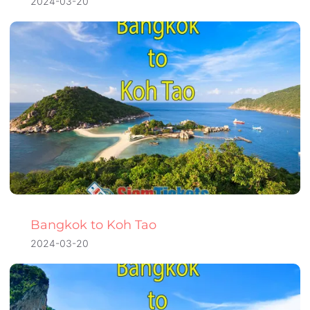
2024-03-20
Bangkok to Koh Tao
2024-03-20