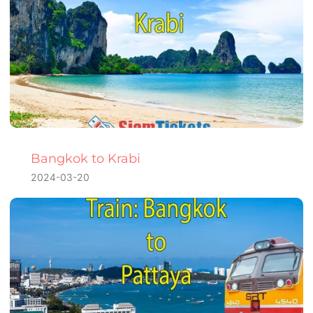
Bangkok to Krabi
2024-03-20