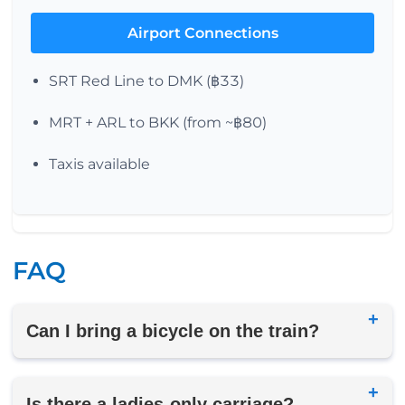
Airport Connections
SRT Red Line to DMK (฿33)
MRT + ARL to BKK (from ~฿80)
Taxis available
FAQ
Can I bring a bicycle on the train?
Is there a ladies-only carriage?