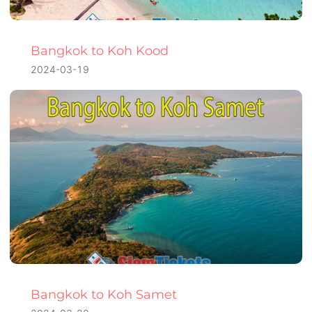
Bangkok to Koh Kood
2024-03-19
Bangkok to Koh Samet