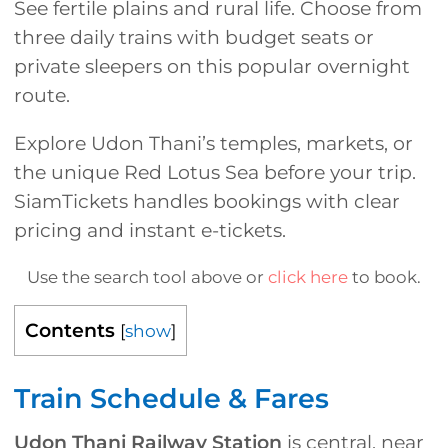
See fertile plains and rural life. Choose from
three daily trains with budget seats or
private sleepers on this popular overnight
route.
Explore Udon Thani’s temples, markets, or
the unique Red Lotus Sea before your trip.
SiamTickets handles bookings with clear
pricing and instant e-tickets.
Use the search tool above or
click here
to book.
Contents
[
show
]
Train Schedule & Fares
Udon Thani Railway Station
is central, near