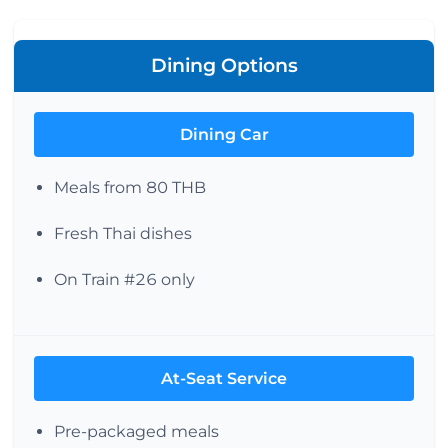
Dining Options
Dining Car
Meals from 80 THB
Fresh Thai dishes
On Train #26 only
At-Seat Service
Pre-packaged meals