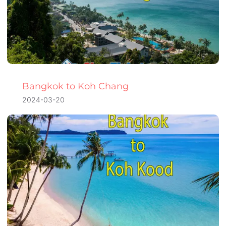
Bangkok to Koh Chang
2024-03-20