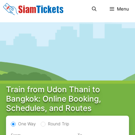
Skip
Menu
to
content
Train from Udon Thani to
Bangkok: Online Booking,
Schedules, and Routes
One Way
Round Trip