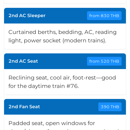
2nd AC Sleeper
from 830 THB
Curtained berths, bedding, AC, reading
light, power socket (modern trains).
2nd AC Seat
from 520 THB
Reclining seat, cool air, foot-rest—good
for the daytime train #76.
2nd Fan Seat
390 THB
Padded seat, open windows for