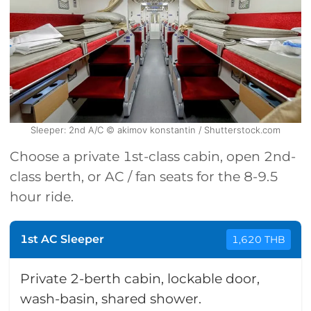
Sleeper: 2nd A/C © akimov konstantin / Shutterstock.com
Choose a private 1st-class cabin, open 2nd-
class berth, or AC / fan seats for the 8-9.5
hour ride.
1st AC Sleeper
1,620 THB
Private 2-berth cabin, lockable door,
wash-basin, shared shower.