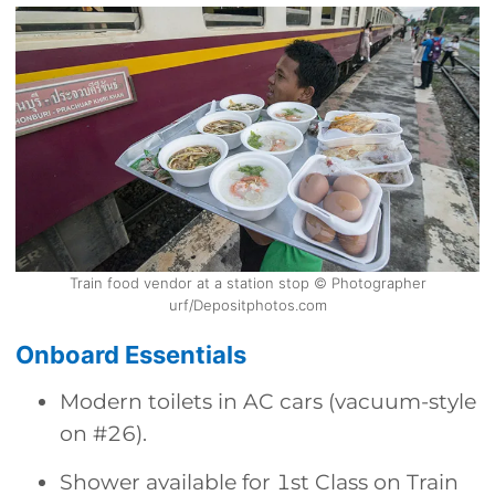
Train food vendor at a station stop © Photographer
urf/Depositphotos.com
Onboard Essentials
Modern toilets in AC cars (vacuum-style
on #26).
Shower available for 1st Class on Train