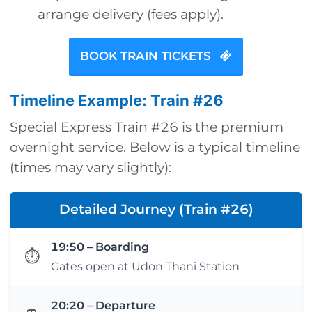
arrange delivery (fees apply).
BOOK TRAIN TICKETS
Timeline Example: Train #26
Special Express Train #26 is the premium
overnight service. Below is a typical timeline
(times may vary slightly):
Detailed Journey (Train #26)
19:50 – Boarding
⏱
Gates open at Udon Thani Station
20:20 – Departure