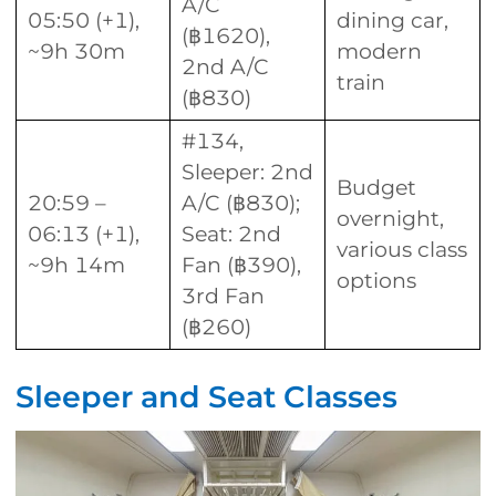
A/C
05:50 (+1),
dining car,
(฿1620),
~9h 30m
modern
2nd A/C
train
(฿830)
#134,
Sleeper: 2nd
Budget
20:59 –
A/C (฿830);
overnight,
06:13 (+1),
Seat: 2nd
various class
~9h 14m
Fan (฿390),
options
3rd Fan
(฿260)
Sleeper and Seat Classes