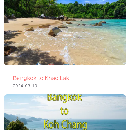
Bangkok to Khao Lak
2024-03-19