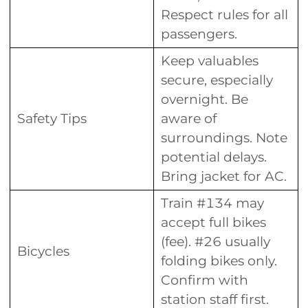
Respect rules for all
passengers.
Keep valuables
secure, especially
overnight. Be
Safety Tips
aware of
surroundings. Note
potential delays.
Bring jacket for AC.
Train #134 may
accept full bikes
(fee). #26 usually
Bicycles
folding bikes only.
Confirm with
station staff first.