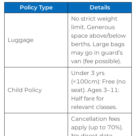
Policy Type
Details
No strict weight
limit. Generous
space above/below
Luggage
berths. Large bags
may go in guard’s
van (fee possible).
Under 3 yrs
(<100cm): Free (no
Child Policy
seat). Ages 3–11:
Half fare for
relevant classes.
Cancellation fees
apply (up to 70%).
No direct date