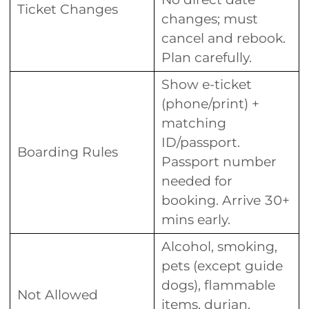
Ticket Changes
changes; must
cancel and rebook.
Plan carefully.
Show e-ticket
(phone/print) +
matching
ID/passport.
Boarding Rules
Passport number
needed for
booking. Arrive 30+
mins early.
Alcohol, smoking,
pets (except guide
dogs), flammable
Not Allowed
items, durian.