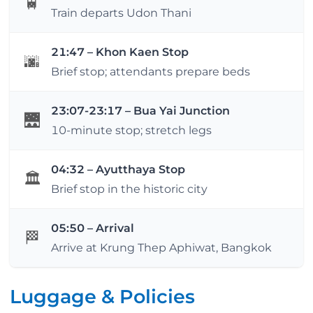
🚆
Train departs Udon Thani
21:47 – Khon Kaen Stop
🌆
Brief stop; attendants prepare beds
23:07-23:17 – Bua Yai Junction
🌉
10-minute stop; stretch legs
04:32 – Ayutthaya Stop
🏛️
Brief stop in the historic city
05:50 – Arrival
🏁
Arrive at Krung Thep Aphiwat, Bangkok
Luggage & Policies