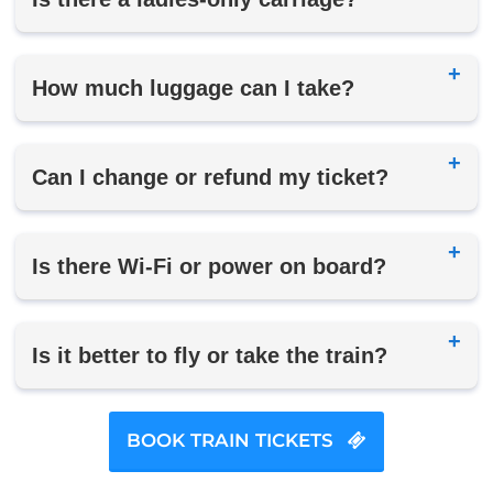
How much luggage can I take?
Can I change or refund my ticket?
Is there Wi-Fi or power on board?
Is it better to fly or take the train?
BOOK TRAIN TICKETS