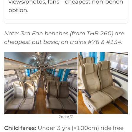
views/photos, fans—cheapest non-bench
option.
Note: 3rd Fan benches (from THB 260) are
cheapest but basic; on trains #76 & #134.
2nd A/C
Child fares:
Under 3 yrs (<100cm) ride free