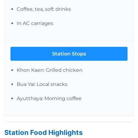
Coffee, tea, soft drinks
In AC carriages
Station Stops
Khon Kaen: Grilled chicken
Bua Yai: Local snacks
Ayutthaya: Morning coffee
Station Food Highlights