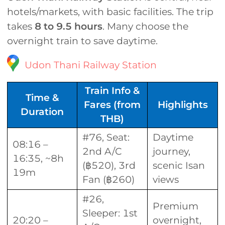
hotels/markets, with basic facilities. The trip
takes
8 to 9.5 hours
. Many choose the
overnight train to save daytime.
Udon Thani Railway Station
Train Info &
Time &
Fares (from
Highlights
Duration
THB)
#76, Seat:
Daytime
08:16 –
2nd A/C
journey,
16:35, ~8h
(฿520), 3rd
scenic Isan
19m
Fan (฿260)
views
#26,
Premium
Sleeper: 1st
20:20 –
overnight,