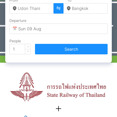
From
To
Departure
People
Search