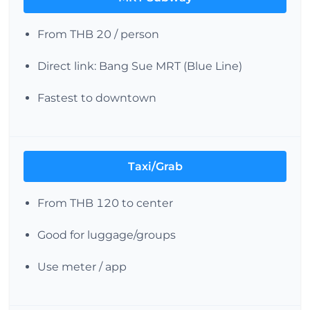
From THB 20 / person
Direct link: Bang Sue MRT (Blue Line)
Fastest to downtown
Taxi/Grab
From THB 120 to center
Good for luggage/groups
Use meter / app