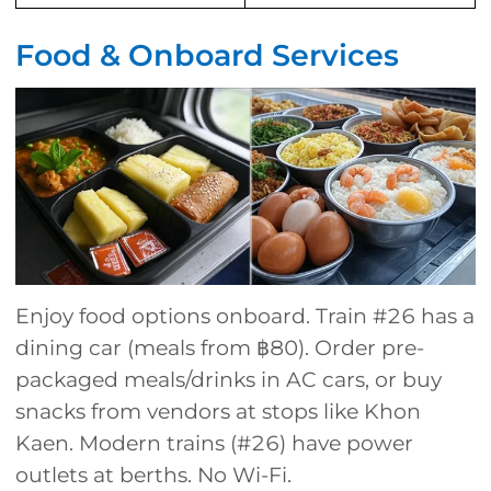
Food & Onboard Services
Enjoy food options onboard. Train #26 has a
dining car (meals from ฿80). Order pre-
packaged meals/drinks in AC cars, or buy
snacks from vendors at stops like Khon
Kaen. Modern trains (#26) have power
outlets at berths. No Wi-Fi.