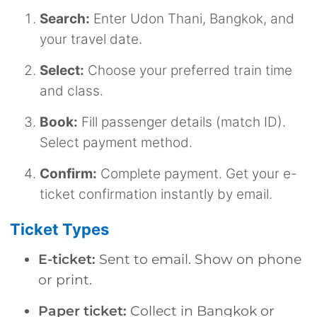
Search:
Enter Udon Thani, Bangkok, and
your travel date.
Select:
Choose your preferred train time
and class.
Book:
Fill passenger details (match ID).
Select payment method.
Confirm:
Complete payment. Get your e-
ticket confirmation instantly by email.
Ticket Types
E-ticket:
Sent to email. Show on phone
or print.
Paper ticket:
Collect in Bangkok or