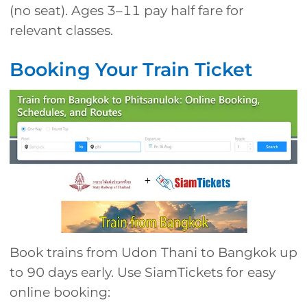
(no seat). Ages 3–11 pay half fare for
relevant classes.
Booking Your Train Ticket
Book trains from Udon Thani to Bangkok up
to 90 days early. Use SiamTickets for easy
online booking: