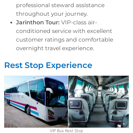
professional steward assistance
throughout your journey.
Jarinthon Tour:
VIP-class air-
conditioned service with excellent
customer ratings and comfortable
overnight travel experience.
Rest Stop Experience
VIP Bus Rest Stop