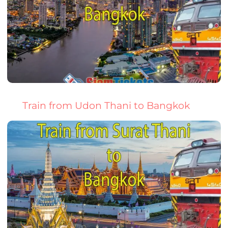
Train from Udon Thani to Bangkok