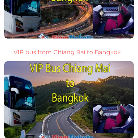
VIP bus from Chiang Rai to Bangkok