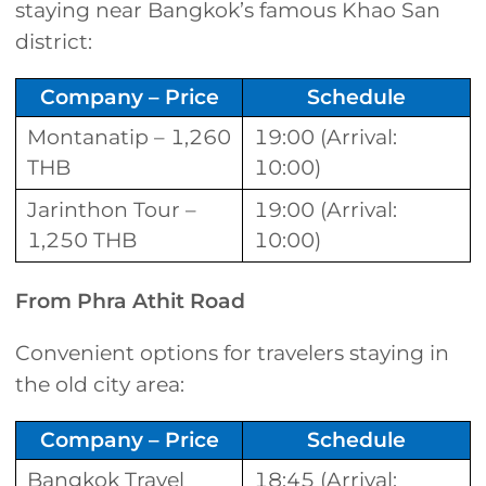
staying near Bangkok’s famous Khao San
district:
Company – Price
Schedule
Montanatip – 1,260
19:00 (Arrival:
THB
10:00)
Jarinthon Tour –
19:00 (Arrival:
1,250 THB
10:00)
From Phra Athit Road
Convenient options for travelers staying in
the old city area:
Company – Price
Schedule
Bangkok Travel
18:45 (Arrival: