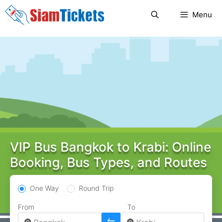
Skip
Menu
to
content
VIP Bus Bangkok to Krabi: Online
Booking, Bus Types, and Routes
One Way
Round Trip
From
To