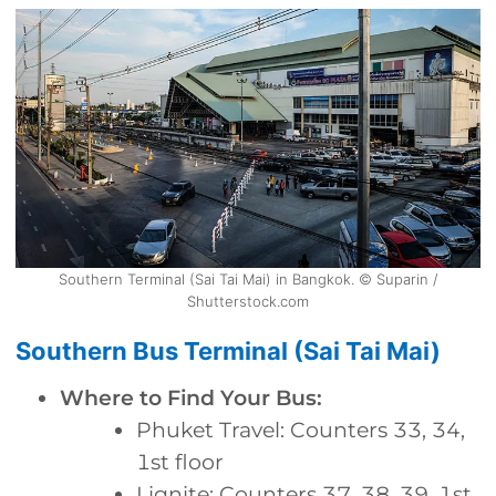
Southern Terminal (Sai Tai Mai) in Bangkok. © Suparin /
Shutterstock.com
Southern Bus Terminal (Sai Tai Mai)
Where to Find Your Bus:
Phuket Travel: Counters 33, 34,
1st floor
Lignite: Counters 37, 38, 39, 1st