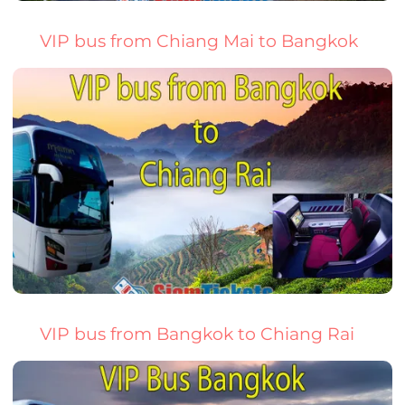
VIP bus from Chiang Mai to Bangkok
VIP bus from Bangkok to Chiang Rai