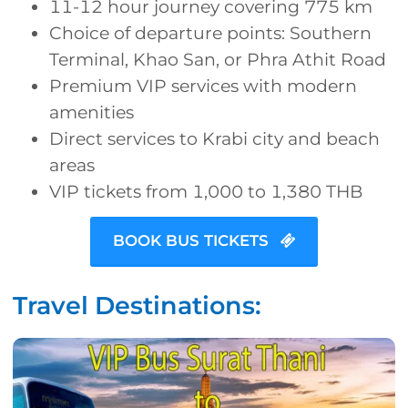
11-12 hour journey covering 775 km
Choice of departure points: Southern
Terminal, Khao San, or Phra Athit Road
Premium VIP services with modern
amenities
Direct services to Krabi city and beach
areas
VIP tickets from 1,000 to 1,380 THB
BOOK BUS TICKETS
Travel Destinations: