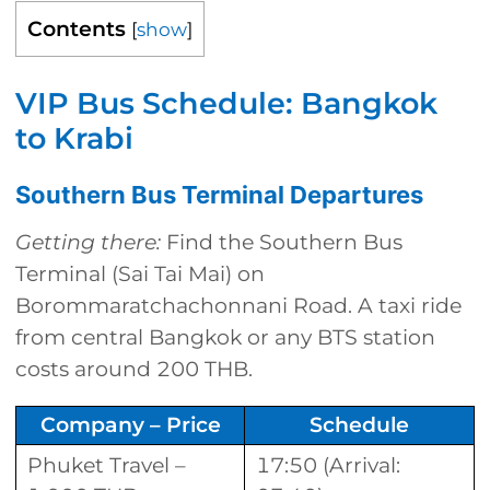
Contents
[
show
]
VIP Bus Schedule: Bangkok
to Krabi
Southern Bus Terminal Departures
Getting there:
Find the Southern Bus
Terminal (Sai Tai Mai) on
Borommaratchachonnani Road. A taxi ride
from central Bangkok or any BTS station
costs around 200 THB.
Company – Price
Schedule
Phuket Travel –
17:50 (Arrival: