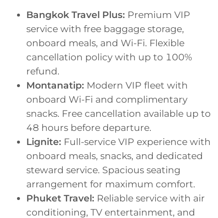
Bangkok Travel Plus:
Premium VIP
service with free baggage storage,
onboard meals, and Wi-Fi. Flexible
cancellation policy with up to 100%
refund.
Montanatip:
Modern VIP fleet with
onboard Wi-Fi and complimentary
snacks. Free cancellation available up to
48 hours before departure.
Lignite:
Full-service VIP experience with
onboard meals, snacks, and dedicated
steward service. Spacious seating
arrangement for maximum comfort.
Phuket Travel:
Reliable service with air
conditioning, TV entertainment, and