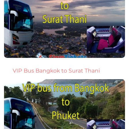
VIP Bus Bangkok to Surat Thani