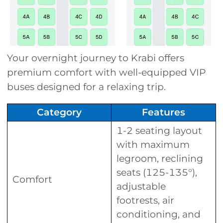
Your overnight journey to Krabi offers
premium comfort with well-equipped VIP
buses designed for a relaxing trip.
Category
Features
1-2 seating layout
with maximum
legroom, reclining
seats (125-135°),
Comfort
adjustable
footrests, air
conditioning, and