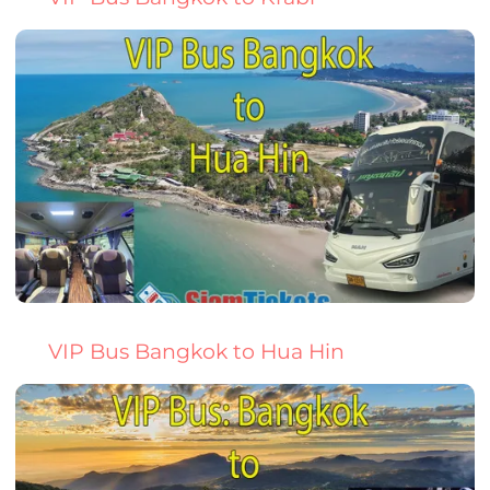
VIP Bus Bangkok to Hua Hin