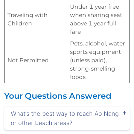
Under 1 year free
Traveling with
when sharing seat,
Children
above 1 year full
fare
Pets, alcohol, water
sports equipment
Not Permitted
(unless paid),
strong-smelling
foods
Your Questions Answered
What’s the best way to reach Ao Nang
or other beach areas?