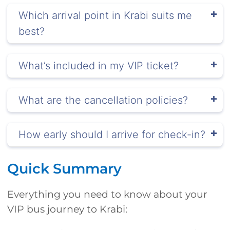
Which arrival point in Krabi suits me
best?
What’s included in my VIP ticket?
What are the cancellation policies?
How early should I arrive for check-in?
Quick Summary
Everything you need to know about your
VIP bus journey to Krabi: