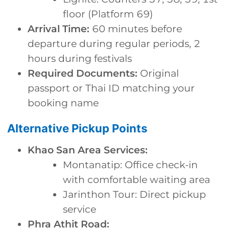
floor (Platform 69)
Arrival Time:
60 minutes before
departure during regular periods, 2
hours during festivals
Required Documents:
Original
passport or Thai ID matching your
booking name
Alternative Pickup Points
Khao San Area Services:
Montanatip: Office check-in
with comfortable waiting area
Jarinthon Tour: Direct pickup
service
Phra Athit Road: