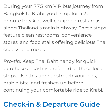
During your 775 km VIP bus journey from
Bangkok to Krabi, you’ll stop for a 20
minute break at well-equipped rest areas
along Thailand’s main highway. These stops
feature clean restrooms, convenience
stores, and food stalls offering delicious Thai
snacks and meals.
Pro-tip:
Keep Thai Baht handy for quick
purchases—cash is preferred at these local
stops. Use this time to stretch your legs,
grab a bite, and freshen up before
continuing your comfortable ride to Krabi.
Check-in & Departure Guide