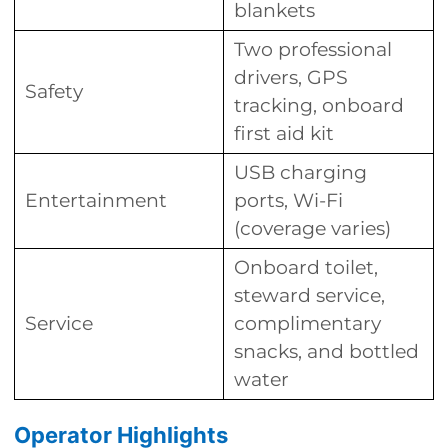
blankets
Two professional
drivers, GPS
Safety
tracking, onboard
first aid kit
USB charging
Entertainment
ports, Wi-Fi
(coverage varies)
Onboard toilet,
steward service,
Service
complimentary
snacks, and bottled
water
Operator Highlights