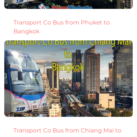
Transport Co Bus from Phuket to
Bangkok
Transport Co Bus from Chiang Mai to