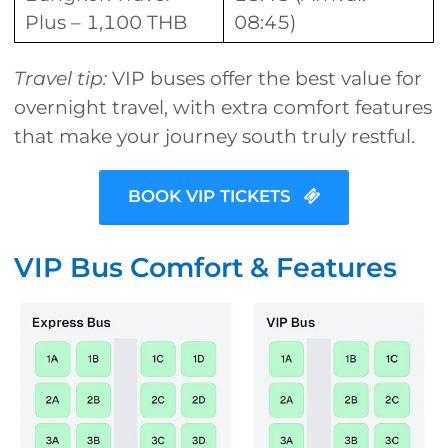
Plus – 1,100 THB
08:45)
Travel tip:
VIP buses offer the best value for
overnight travel, with extra comfort features
that make your journey south truly restful.
BOOK VIP TICKETS
VIP Bus Comfort & Features