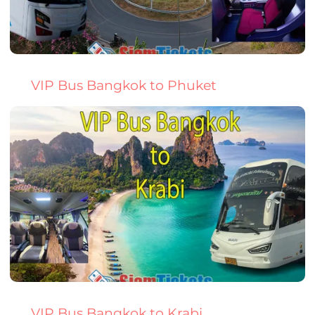
VIP Bus Bangkok to Phuket
VIP Bus Bangkok to Krabi