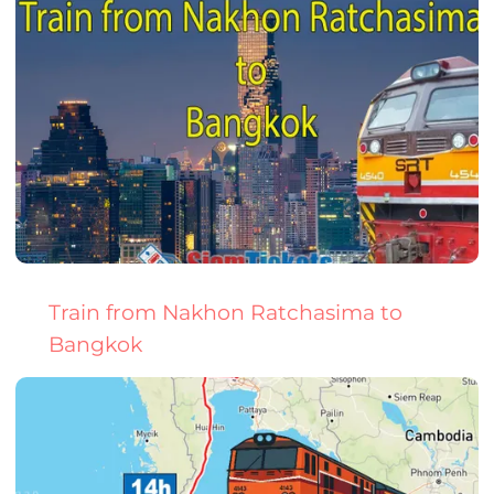
Train from Nakhon Ratchasima to
Bangkok