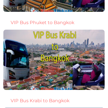
VIP Bus Phuket to Bangkok
VIP Bus Krabi to Bangkok