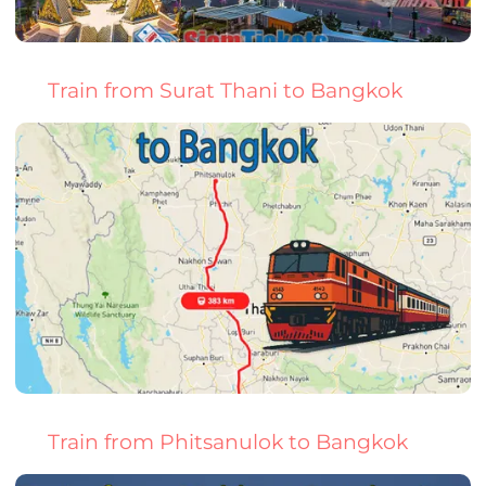
Train from Surat Thani to Bangkok
Train from Phitsanulok to Bangkok