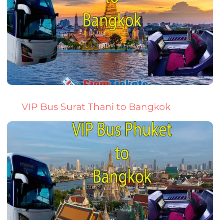
VIP Bus Surat Thani to Bangkok