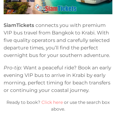
SiamTickets
connects you with premium
VIP bus travel from Bangkok to Krabi. With
five quality operators and carefully selected
departure times, you’ll find the perfect
overnight bus for your southern adventure.
Pro-tip:
Want a peaceful ride? Book an early
evening VIP bus to arrive in Krabi by early
morning, perfect timing for beach transfers
or continuing your coastal journey.
Ready to book?
Click here
or use the search box
above.