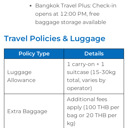
Bangkok Travel Plus: Check-in
opens at 12:00 PM, free
baggage storage available
Travel Policies & Luggage
Policy Type
Details
1 carry-on + 1
Luggage
suitcase (15-30kg
Allowance
total, varies by
operator)
Additional fees
apply (100 THB per
Extra Baggage
bag or 20 THB per
kg)