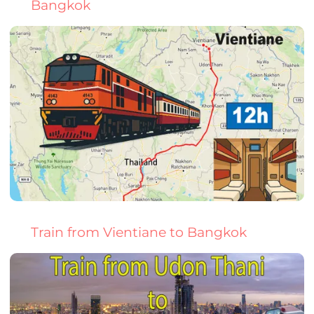
Bangkok
Train from Vientiane to Bangkok