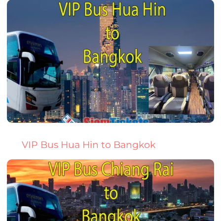
VIP Bus Hua Hin to Bangkok