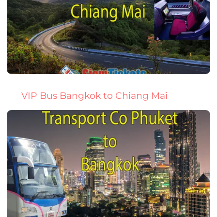
VIP Bus Bangkok to Chiang Mai