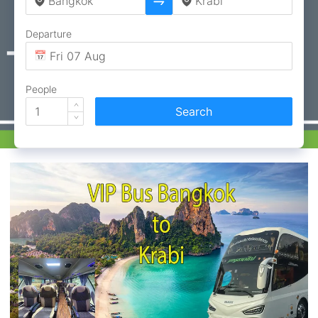
Departure
People
Search