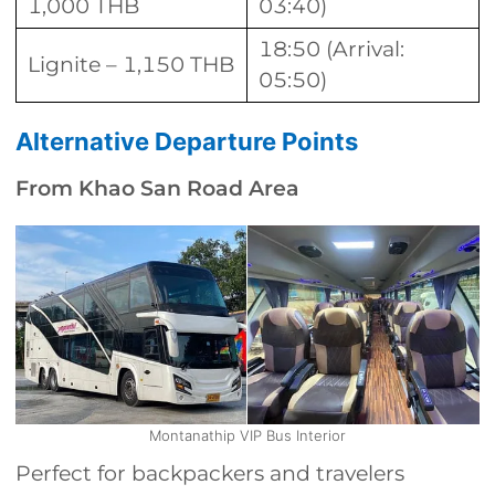
1,000 THB
03:40)
18:50 (Arrival:
Lignite – 1,150 THB
05:50)
Alternative Departure Points
From Khao San Road Area
Montanathip VIP Bus Interior
Perfect for backpackers and travelers