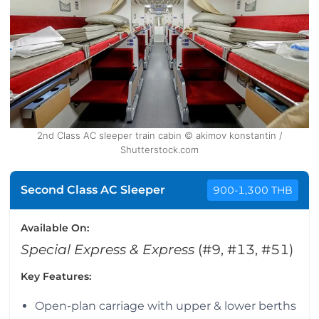
2nd Class AC sleeper train cabin © akimov konstantin /
Shutterstock.com
Second Class AC Sleeper
900-1,300 THB
Available On:
Special Express & Express
(#9, #13, #51)
Key Features:
Open-plan carriage with upper & lower berths