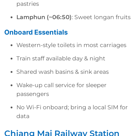
pastries
Lamphun (~06:50)
: Sweet longan fruits
Onboard Essentials
Western-style toilets in most carriages
Train staff available day & night
Shared wash basins & sink areas
Wake-up call service for sleeper
passengers
No Wi-Fi onboard; bring a local SIM for
data
Chiang Mai Railway Station