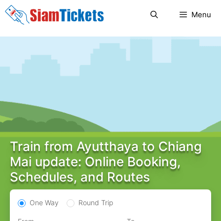
Skip
Menu
to
content
Train from Ayutthaya to Chiang
Mai update: Online Booking,
Schedules, and Routes
One Way
Round Trip