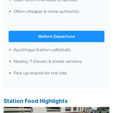
Often cheaper & more authentic
Before Departure
Ayutthaya Station café/stalls
Nearby 7-Eleven & street vendors
Pick up snacks for the ride
Station Food Highlights