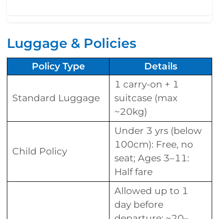
Luggage & Policies
Policy Type
Details
1 carry-on + 1
Standard Luggage
suitcase (max
~20kg)
Under 3 yrs (below
100cm): Free, no
Child Policy
seat; Ages 3–11:
Half fare
Allowed up to 1
day before
departure; ~20–