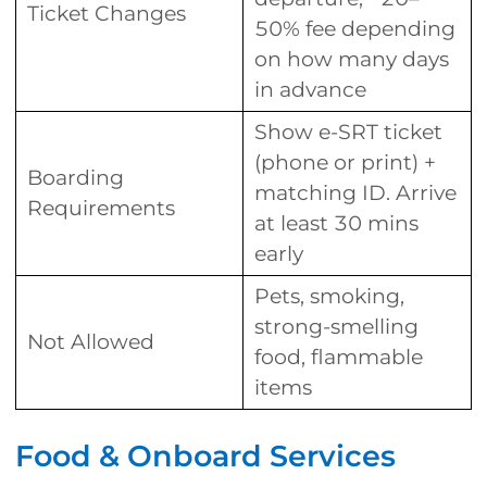
Ticket Changes
50% fee depending
on how many days
in advance
Show e-SRT ticket
(phone or print) +
Boarding
matching ID. Arrive
Requirements
at least 30 mins
early
Pets, smoking,
strong-smelling
Not Allowed
food, flammable
items
Food & Onboard Services