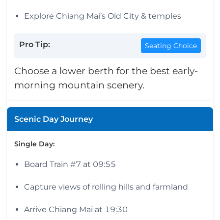
Explore Chiang Mai’s Old City & temples
Pro Tip:
Seating Choice
Choose a lower berth for the best early-
morning mountain scenery.
Scenic Day Journey
Single Day:
Board Train #7 at 09:55
Capture views of rolling hills and farmland
Arrive Chiang Mai at 19:30