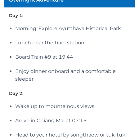
Day 1:
Morning: Explore Ayutthaya Historical Park
Lunch near the train station
Board Train #9 at 19:44
Enjoy dinner onboard and a comfortable
sleeper
Day 2:
Wake up to mountainous views
Arrive in Chiang Mai at 07:15
Head to your hotel by songthaew or tuk-tuk