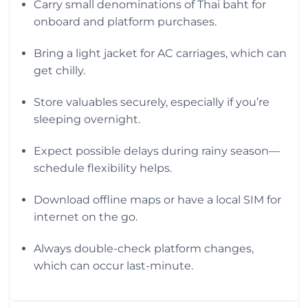
Carry small denominations of Thai baht for
onboard and platform purchases.
Bring a light jacket for AC carriages, which can
get chilly.
Store valuables securely, especially if you’re
sleeping overnight.
Expect possible delays during rainy season—
schedule flexibility helps.
Download offline maps or have a local SIM for
internet on the go.
Always double-check platform changes,
which can occur last-minute.