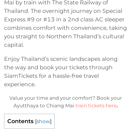
Mai by train with The State Railway of
Thailand. The overnight journey on Special
Express #9 or #13 in a 2nd class AC sleeper
combines comfort with convenience, taking
you straight to Northern Thailand’s cultural
capital.
Enjoy Thailand’s scenic landscapes along
the way and book your tickets through
SiamTickets for a hassle-free travel
experience.
Value your time and your comfort? Book your
Ayutthaya to Chiang Mai
train tickets here
.
Contents
[
show
]