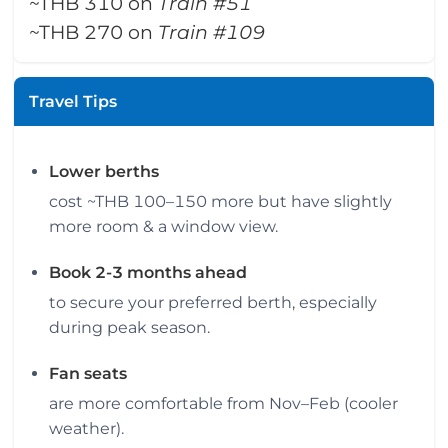
~THB 310 on
Train #51
~THB 270 on
Train #109
Travel Tips
Lower berths
cost ~THB 100–150 more but have slightly
more room & a window view.
Book 2-3 months ahead
to secure your preferred berth, especially
during peak season.
Fan seats
are more comfortable from Nov–Feb (cooler
weather).