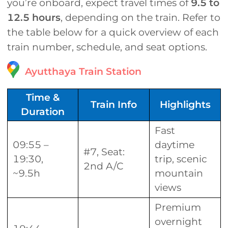
you’re onboard, expect travel times of
9.5 to
12.5 hours
, depending on the train. Refer to
the table below for a quick overview of each
train number, schedule, and seat options.
Ayutthaya Train Station
Time &
Train Info
Highlights
Duration
Fast
09:55 –
daytime
#7, Seat:
19:30,
trip, scenic
2nd A/C
~9.5h
mountain
views
Premium
overnight