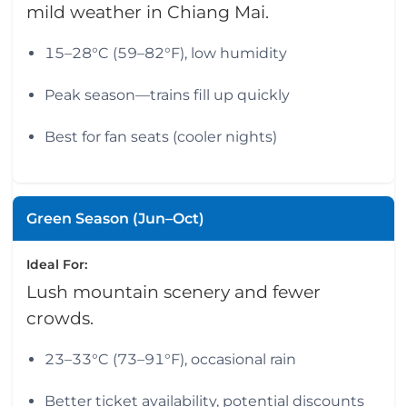
mild weather in Chiang Mai.
15–28°C (59–82°F), low humidity
Peak season—trains fill up quickly
Best for fan seats (cooler nights)
Green Season (Jun–Oct)
Ideal For:
Lush mountain scenery and fewer
crowds.
23–33°C (73–91°F), occasional rain
Better ticket availability, potential discounts