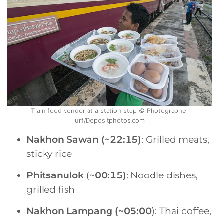
Train food vendor at a station stop © Photographer
urf/Depositphotos.com
Nakhon Sawan (~22:15)
: Grilled meats,
sticky rice
Phitsanulok (~00:15)
: Noodle dishes,
grilled fish
Nakhon Lampang (~05:00)
: Thai coffee,