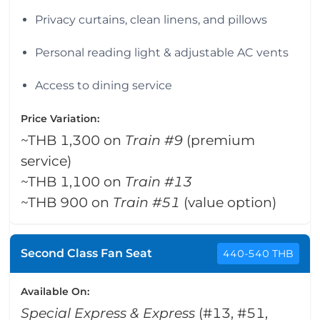
Privacy curtains, clean linens, and pillows
Personal reading light & adjustable AC vents
Access to dining service
Price Variation:
~THB 1,300 on
Train #9
(premium
service)
~THB 1,100 on
Train #13
~THB 900 on
Train #51
(value option)
Second Class Fan Seat
440-540 THB
Available On:
Special Express & Express
(#13, #51,