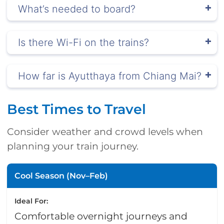
What’s needed to board?
Is there Wi-Fi on the trains?
How far is Ayutthaya from Chiang Mai?
Best Times to Travel
Consider weather and crowd levels when
planning your train journey.
Cool Season (Nov–Feb)
Ideal For:
Comfortable overnight journeys and