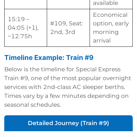
available
Economical
15:19 –
#109, Seat:
option, early
04:05 (+1),
2nd, 3rd
morning
~12.75h
arrival
Timeline Example: Train #9
Below is the timeline for Special Express
Train #9, one of the most popular overnight
services with 2nd-class AC sleeper berths.
Times vary by a few minutes depending on
seasonal schedules.
Detailed Journey (Train #9)