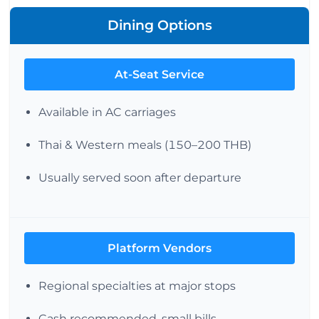
Dining Options
At-Seat Service
Available in AC carriages
Thai & Western meals (150–200 THB)
Usually served soon after departure
Platform Vendors
Regional specialties at major stops
Cash recommended, small bills