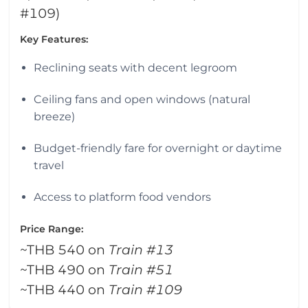
#109)
Key Features:
Reclining seats with decent legroom
Ceiling fans and open windows (natural
breeze)
Budget-friendly fare for overnight or daytime
travel
Access to platform food vendors
Price Range:
~THB 540 on
Train #13
~THB 490 on
Train #51
~THB 440 on
Train #109