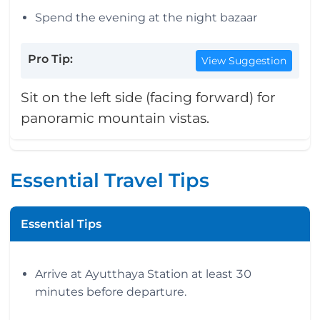
Spend the evening at the night bazaar
Pro Tip:
View Suggestion
Sit on the left side (facing forward) for
panoramic mountain vistas.
Essential Travel Tips
Essential Tips
Arrive at Ayutthaya Station at least 30
minutes before departure.