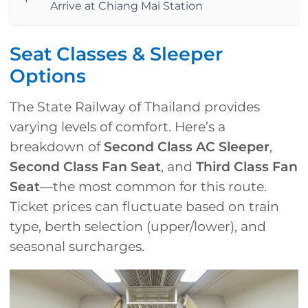
Arrive at Chiang Mai Station
Seat Classes & Sleeper
Options
The State Railway of Thailand provides
varying levels of comfort. Here’s a
breakdown of
Second Class AC Sleeper
,
Second Class Fan Seat
, and
Third Class Fan
Seat
—the most common for this route.
Ticket prices can fluctuate based on train
type, berth selection (upper/lower), and
seasonal surcharges.