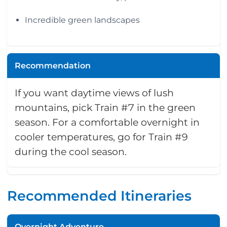
Incredible green landscapes
Recommendation
If you want daytime views of lush
mountains, pick Train #7 in the green
season. For a comfortable overnight in
cooler temperatures, go for Train #9
during the cool season.
Recommended Itineraries
Overnight Adventure