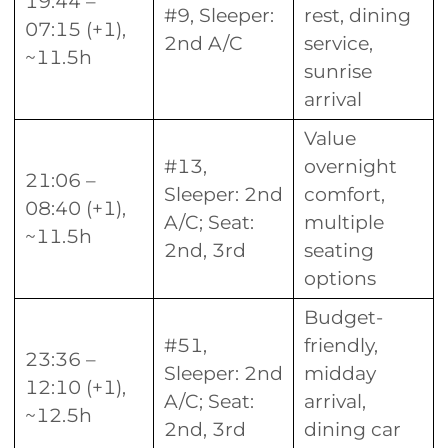
19:44 –
#9, Sleeper:
rest, dining
07:15 (+1),
2nd A/C
service,
~11.5h
sunrise
arrival
Value
#13,
overnight
21:06 –
Sleeper: 2nd
comfort,
08:40 (+1),
A/C; Seat:
multiple
~11.5h
2nd, 3rd
seating
options
Budget-
#51,
friendly,
23:36 –
Sleeper: 2nd
midday
12:10 (+1),
A/C; Seat:
arrival,
~12.5h
2nd, 3rd
dining car