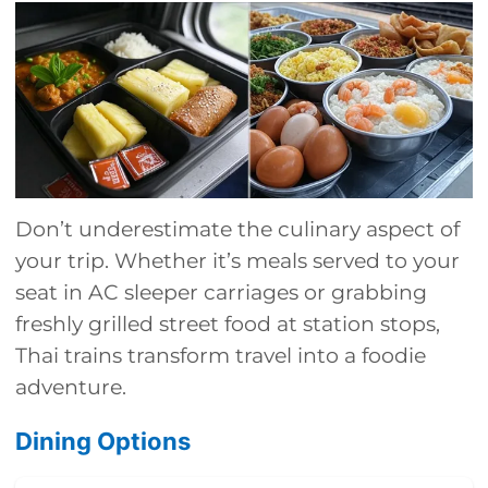
Don’t underestimate the culinary aspect of
your trip. Whether it’s meals served to your
seat in AC sleeper carriages or grabbing
freshly grilled street food at station stops,
Thai trains transform travel into a foodie
adventure.
Dining Options