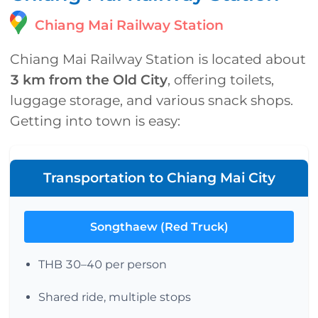
Chiang Mai Railway Station
Chiang Mai Railway Station is located about
3 km from the Old City
, offering toilets,
luggage storage, and various snack shops.
Getting into town is easy:
Transportation to Chiang Mai City
Songthaew (Red Truck)
THB 30–40 per person
Shared ride, multiple stops