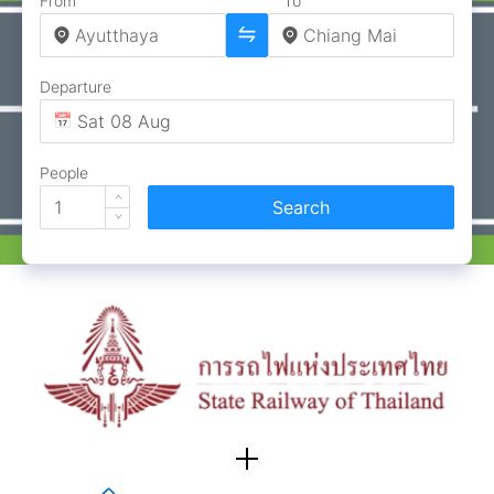
From
To
Departure
People
Search