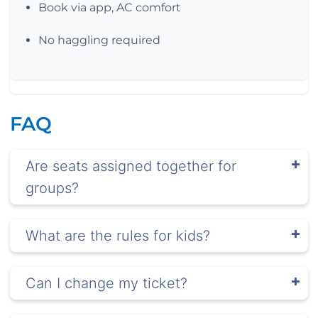
Book via app, AC comfort
No haggling required
FAQ
Are seats assigned together for
groups?
What are the rules for kids?
Can I change my ticket?