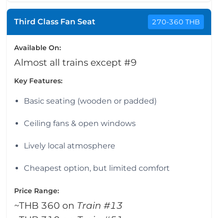
Third Class Fan Seat
270-360 THB
Available On:
Almost all trains except #9
Key Features:
Basic seating (wooden or padded)
Ceiling fans & open windows
Lively local atmosphere
Cheapest option, but limited comfort
Price Range:
~THB 360 on
Train #13