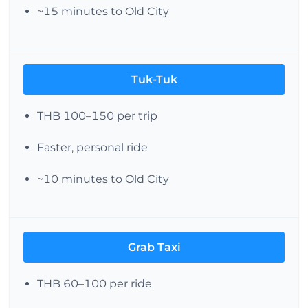
~15 minutes to Old City
Tuk-Tuk
THB 100–150 per trip
Faster, personal ride
~10 minutes to Old City
Grab Taxi
THB 60–100 per ride