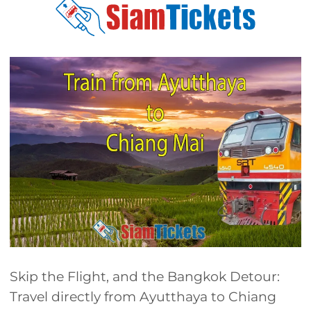
Skip the Flight, and the Bangkok Detour:
Travel directly from Ayutthaya to Chiang