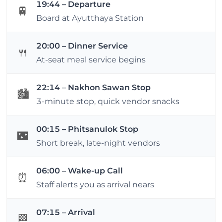
19:44 – Departure
🚆
Board at Ayutthaya Station
20:00 – Dinner Service
🍴
At-seat meal service begins
22:14 – Nakhon Sawan Stop
🏙️
3-minute stop, quick vendor snacks
00:15 – Phitsanulok Stop
🌃
Short break, late-night vendors
06:00 – Wake-up Call
⏰
Staff alerts you as arrival nears
07:15 – Arrival
🏁