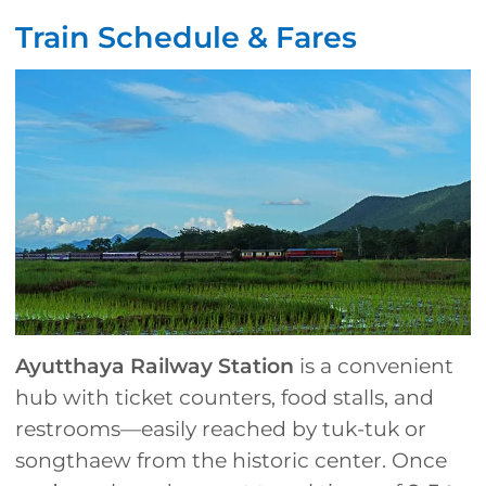
Train Schedule & Fares
Ayutthaya Railway Station
is a convenient
hub with ticket counters, food stalls, and
restrooms—easily reached by tuk-tuk or
songthaew from the historic center. Once