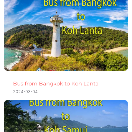
Bus from Bangkok to Koh Lanta
2024-03-04