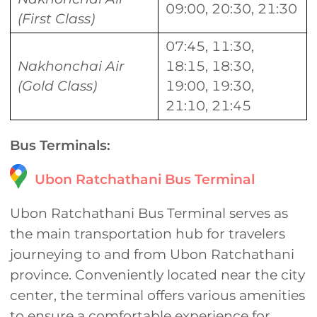
09:00, 20:30, 21:30
(First Class)
07:45, 11:30,
Nakhonchai Air
18:15, 18:30,
(Gold Class)
19:00, 19:30,
21:10, 21:45
Bus Terminals:
Ubon Ratchathani Bus Terminal
Ubon Ratchathani Bus Terminal serves as
the main transportation hub for travelers
journeying to and from Ubon Ratchathani
province. Conveniently located near the city
center, the terminal offers various amenities
to ensure a comfortable experience for