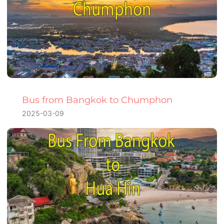
Bus from Bangkok to Chumphon
2025-03-09