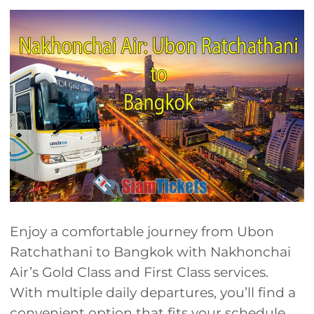
Enjoy a comfortable journey from Ubon
Ratchathani to Bangkok with Nakhonchai
Air’s Gold Class and First Class services.
With multiple daily departures, you’ll find a
convenient option that fits your schedule.