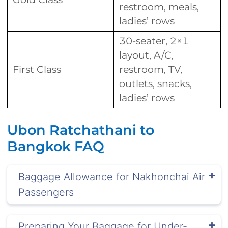
restroom, meals,
ladies’ rows
30-seater, 2×1
layout, A/C,
First Class
restroom, TV,
outlets, snacks,
ladies’ rows
Ubon Ratchathani to
Bangkok FAQ
Baggage Allowance for Nakhonchai Air
Passengers
Preparing Your Baggage for Under-