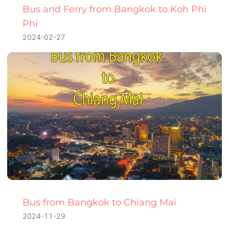
Bus and Ferry from Bangkok to Koh Phi
Phi
2024-02-27
Bus from Bangkok to Chiang Mai
2024-11-29