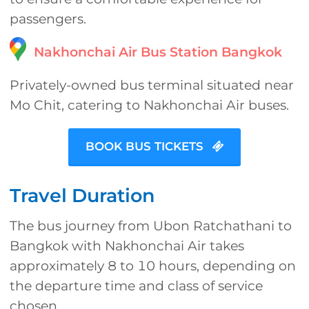
passengers.
Nakhonchai Air Bus Station Bangkok
Privately-owned bus terminal situated near
Mo Chit, catering to Nakhonchai Air buses.
BOOK BUS TICKETS
Travel Duration
The bus journey from Ubon Ratchathani to
Bangkok with Nakhonchai Air takes
approximately 8 to 10 hours, depending on
the departure time and class of service
chosen.