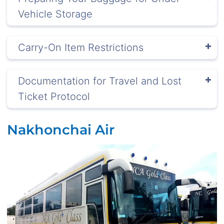
Vehicle Storage
Carry-On Item Restrictions
Documentation for Travel and Lost
Ticket Protocol
Nakhonchai Air