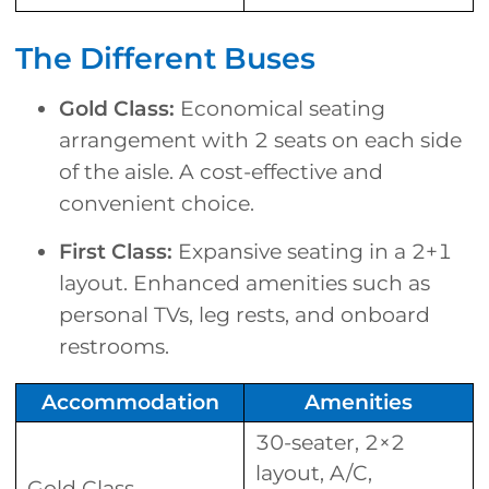
The Different Buses
Gold Class:
Economical seating
arrangement with 2 seats on each side
of the aisle. A cost-effective and
convenient choice.
First Class:
Expansive seating in a 2+1
layout. Enhanced amenities such as
personal TVs, leg rests, and onboard
restrooms.
Accommodation
Amenities
30-seater, 2×2
layout, A/C,
Gold Class