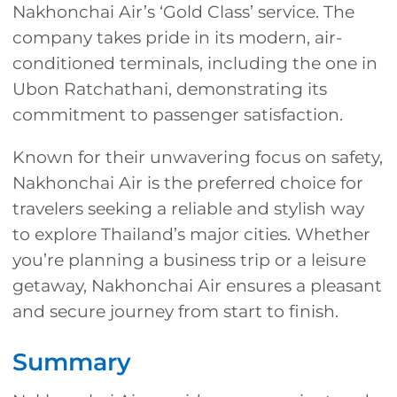
Nakhonchai Air’s ‘Gold Class’ service. The
company takes pride in its modern, air-
conditioned terminals, including the one in
Ubon Ratchathani, demonstrating its
commitment to passenger satisfaction.
Known for their unwavering focus on safety,
Nakhonchai Air is the preferred choice for
travelers seeking a reliable and stylish way
to explore Thailand’s major cities. Whether
you’re planning a business trip or a leisure
getaway, Nakhonchai Air ensures a pleasant
and secure journey from start to finish.
Summary