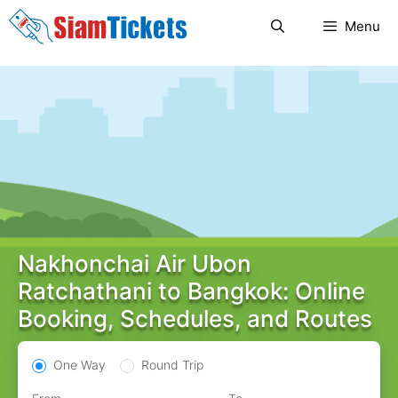
Skip
Menu
to
content
Nakhonchai Air Ubon
Ratchathani to Bangkok: Online
Booking, Schedules, and Routes
One Way
Round Trip