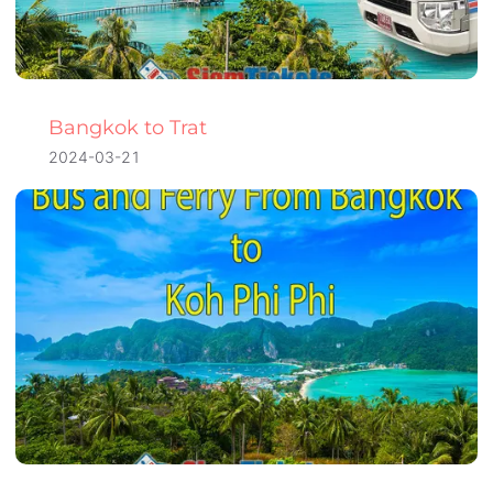
Bangkok to Trat
2024-03-21