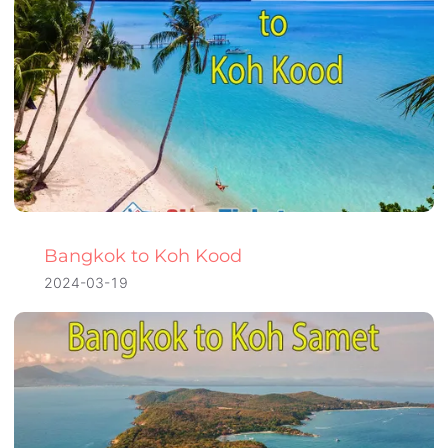
Bangkok to Koh Kood
2024-03-19