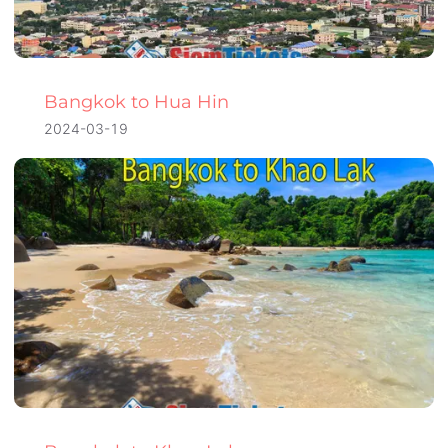
Bangkok to Hua Hin
2024-03-19