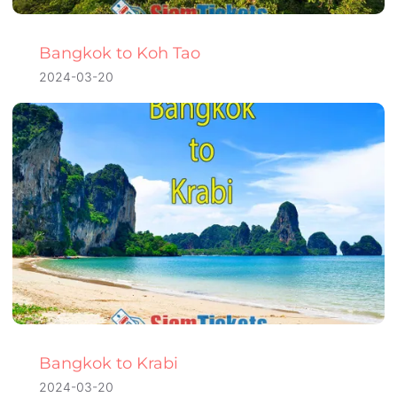
Bangkok to Koh Tao
2024-03-20
Bangkok to Krabi
2024-03-20