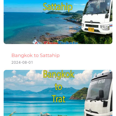
Bangkok to Sattahip
2024-08-01