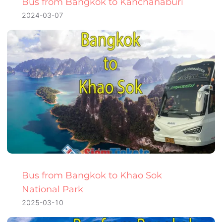
Bus from Bangkok to Kanchanaburi
2024-03-07
Bus from Bangkok to Khao Sok
National Park
2025-03-10