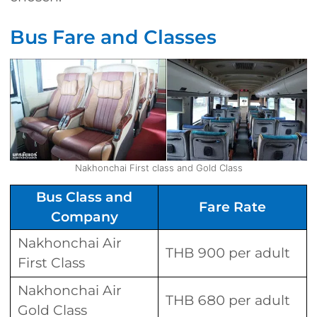
Bus Fare and Classes
Nakhonchai First class and Gold Class
Bus Class and
Fare Rate
Company
Nakhonchai Air
THB 900 per adult
First Class
Nakhonchai Air
THB 680 per adult
Gold Class