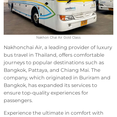
Nakhon Chai Air Gold Class
Nakhonchai Air, a leading provider of luxury
bus travel in Thailand, offers comfortable
journeys to popular destinations such as
Bangkok, Pattaya, and Chiang Mai. The
company, which originated in Buriram and
Bangkok, has expanded its services to
ensure top-quality experiences for
passengers.
Experience the ultimate in comfort with