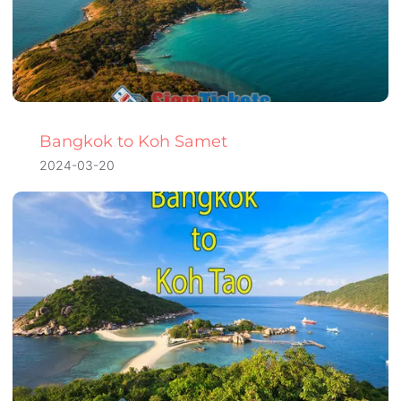
Bangkok to Koh Samet
2024-03-20