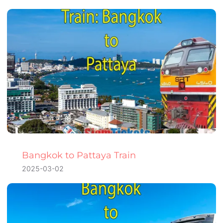
Bangkok to Pattaya Train
2025-03-02