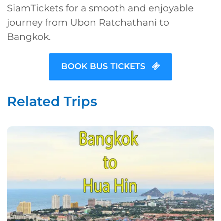
SiamTickets for a smooth and enjoyable
journey from Ubon Ratchathani to
Bangkok.
BOOK BUS TICKETS
Related Trips