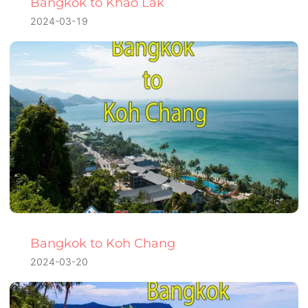
Bangkok to Khao Lak
2024-03-19
Bangkok to Koh Chang
2024-03-20