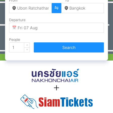
From
To
Departure
People
Search