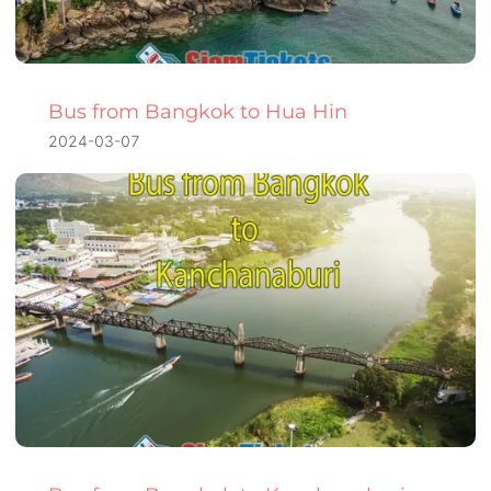
Bus from Bangkok to Hua Hin
2024-03-07