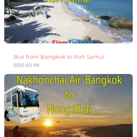
Bus from Bangkok to Koh Samui
2025-03-09