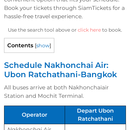
Book your tickets through SiamTickets for a
hassle-free travel experience.
Use the search tool above or
click here
to book.
Contents
[
show
]
Schedule Nakhonchai Air:
Ubon Ratchathani-Bangkok
All buses arrive at both Nakhonchaiair
Station and Mochit Terminal.
Depart Ubon
Operator
Ratchathani
Nakhonchai Air