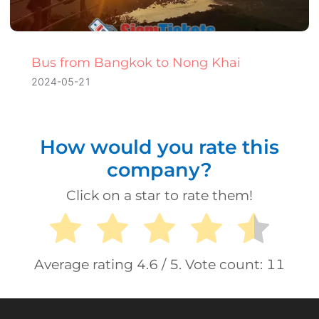
Bus from Bangkok to Nong Khai
2024-05-21
How would you rate this
company?
Click on a star to rate them!
Average rating
4.6
/ 5. Vote count:
11