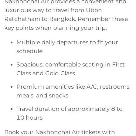
Nakhonchai Air provides a convenient and
luxurious way to travel from Ubon
Ratchathani to Bangkok. Remember these
key points when planning your trip:
Multiple daily departures to fit your
schedule
Spacious, comfortable seating in First
Class and Gold Class
Premium amenities like A/C, restrooms,
meals, and snacks
Travel duration of approximately 8 to
10 hours
Book your Nakhonchai Air tickets with