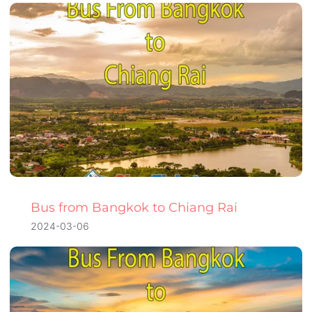
Bus from Bangkok to Chiang Rai
2024-03-06