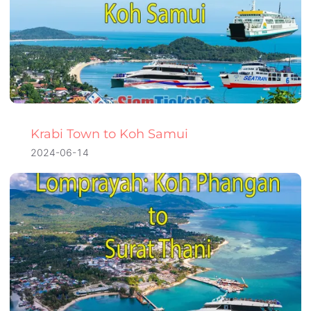
Krabi Town to Koh Samui
2024-06-14