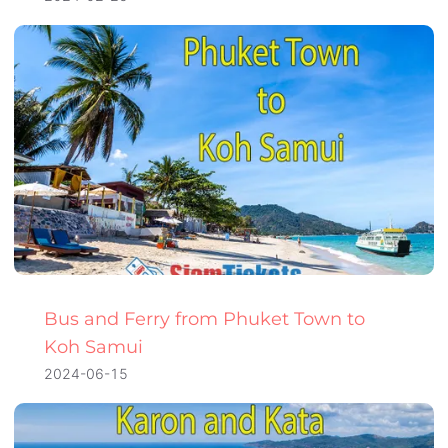
Bus and Ferry from Phuket Town to
Koh Samui
2024-06-15