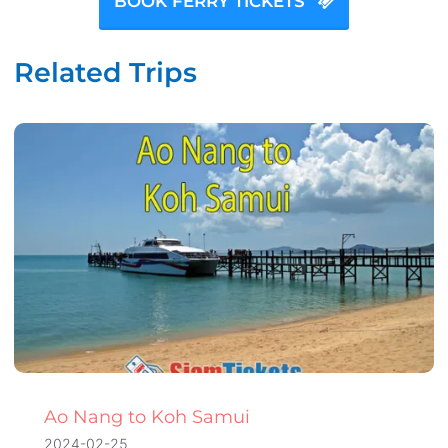
BOOK FERRY TICKETS
Related Trips
Ao Nang to Koh Samui
2024-02-25