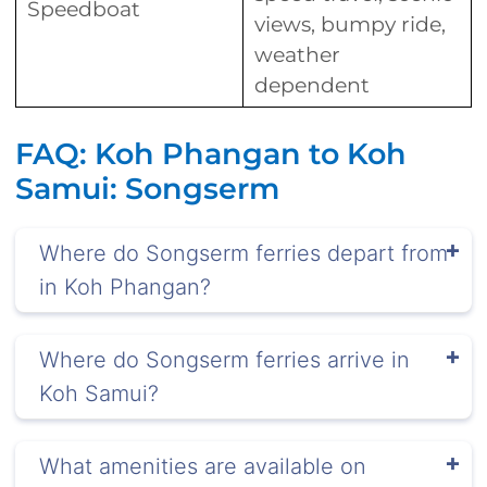
Speedboat
views, bumpy ride,
weather
dependent
FAQ: Koh Phangan to Koh
Samui: Songserm
Where do Songserm ferries depart from
in Koh Phangan?
Where do Songserm ferries arrive in
Koh Samui?
What amenities are available on