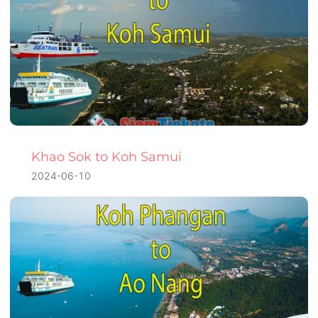
Khao Sok to Koh Samui
2024-06-10