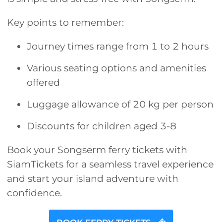
Key points to remember:
Journey times range from 1 to 2 hours
Various seating options and amenities
offered
Luggage allowance of 20 kg per person
Discounts for children aged 3-8
Book your Songserm ferry tickets with
SiamTickets for a seamless travel experience
and start your island adventure with
confidence.