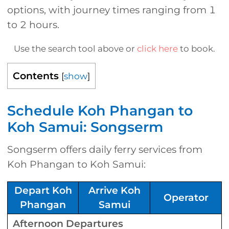
options, with journey times ranging from 1
to 2 hours.
Use the search tool above or
click here
to book.
Contents
[
show
]
Schedule Koh Phangan to
Koh Samui: Songserm
Songserm offers daily ferry services from
Koh Phangan to Koh Samui:
Depart Koh
Arrive Koh
Operator
Phangan
Samui
Afternoon Departures