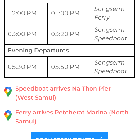
Songserm
12:00 PM
01:00 PM
Ferry
Songserm
03:00 PM
03:20 PM
Speedboat
Evening Departures
Songserm
05:30 PM
05:50 PM
Speedboat
Speedboat arrives Na Thon Pier
(West Samui)
Ferry arrives Petcherat Marina (North
Samui)