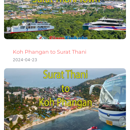
Koh Phangan to Surat Thani
2024-04-23