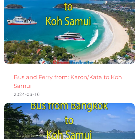
Bus and Ferry from: Karon/Kata to Koh
Samui
2024-06-16