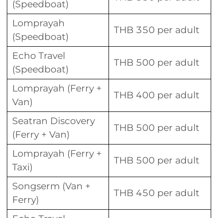
(Speedboat)
Lomprayah
THB 350 per adult
(Speedboat)
Echo Travel
THB 500 per adult
(Speedboat)
Lomprayah (Ferry +
THB 400 per adult
Van)
Seatran Discovery
THB 500 per adult
(Ferry + Van)
Lomprayah (Ferry +
THB 500 per adult
Taxi)
Songserm (Van +
THB 450 per adult
Ferry)