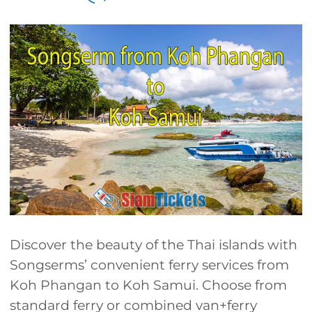
Discover the beauty of the Thai islands with
Songserms’ convenient ferry services from
Koh Phangan to Koh Samui. Choose from
standard ferry or combined van+ferry