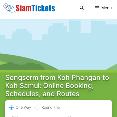
Skip
Menu
to
content
Songserm from Koh Phangan to
Koh Samui: Online Booking,
Schedules, and Routes
One Way
Round Trip