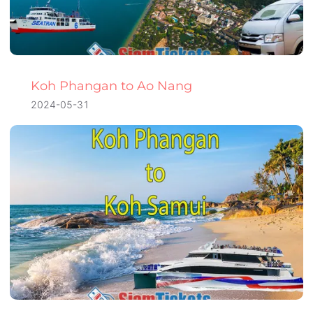
Koh Phangan to Ao Nang
2024-05-31