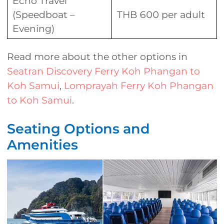
Echo Travel
(Speedboat –
THB 600 per adult
Evening)
Read more about the other options in
Seatran Discovery Ferry Koh Phangan to
Koh Samui
,
Lomprayah Ferry Koh Phangan
to Koh Samui
.
Seating Options and
Amenities