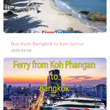
Bus from Bangkok to Koh Samui
2025-03-09