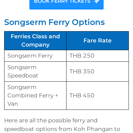
BOOK FERRY TICKETS
Songserm Ferry Options
Ferries Class and
Fare Rate
Company
Songserm Ferry
THB 250
Songserm
THB 350
Speedboat
Songserm
Combined Ferry +
THB 450
Van
Here are all the possible ferry and
speedboat options from Koh Phangan to