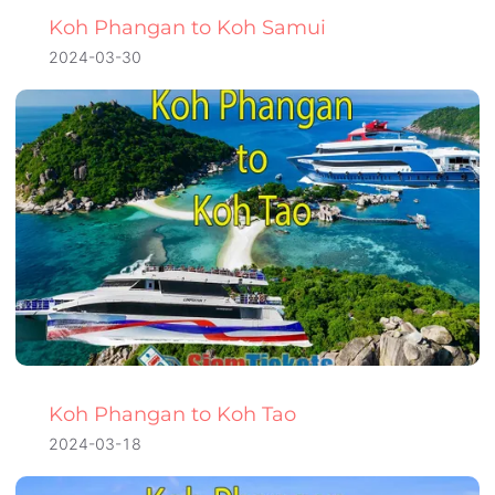
Koh Phangan to Koh Samui
2024-03-30
Koh Phangan to Koh Tao
2024-03-18