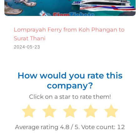
Lomprayah Ferry from Koh Phangan to
Surat Thani
2024-05-23
How would you rate this
company?
Click on a star to rate them!
Average rating
4.8
/ 5. Vote count:
12