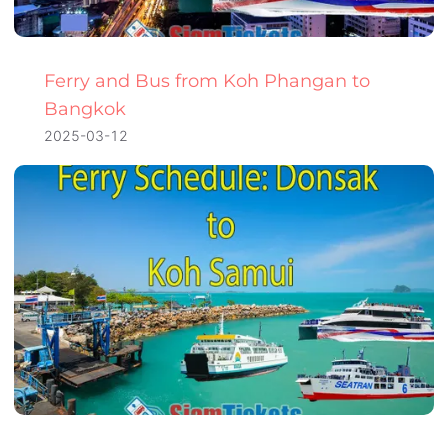
Ferry and Bus from Koh Phangan to
Bangkok
2025-03-12