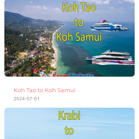
Koh Tao to Koh Samui
2024-07-01