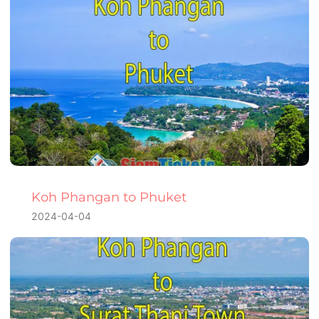
Koh Phangan to Phuket
2024-04-04