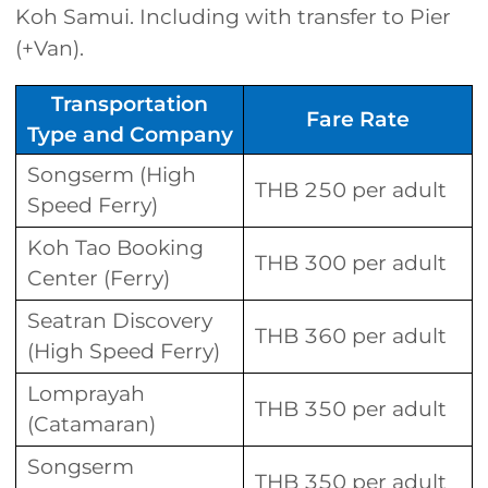
Koh Samui. Including with transfer to Pier
(+Van).
Transportation
Fare Rate
Type and Company
Songserm (High
THB 250 per adult
Speed Ferry)
Koh Tao Booking
THB 300 per adult
Center (Ferry)
Seatran Discovery
THB 360 per adult
(High Speed Ferry)
Lomprayah
THB 350 per adult
(Catamaran)
Songserm
THB 350 per adult