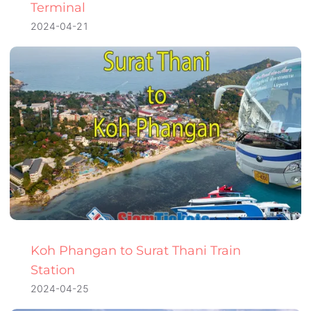
Terminal
2024-04-21
Koh Phangan to Surat Thani Train
Station
2024-04-25