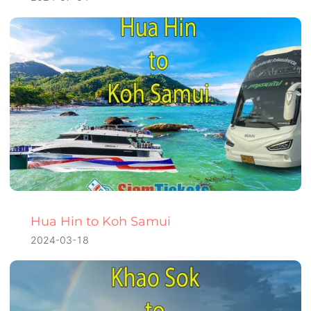
Hua Hin to Koh Samui
2024-03-18