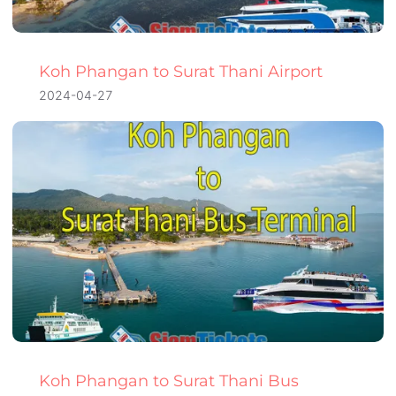
Koh Phangan to Surat Thani Airport
2024-04-27
Koh Phangan to Surat Thani Bus