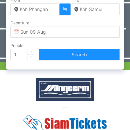
From
To
Departure
People
Search