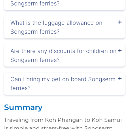
Songserm ferries?
What is the luggage allowance on
Songserm ferries?
Are there any discounts for children on
Songserm ferries?
Can I bring my pet on board Songserm
ferries?
Summary
Traveling from Koh Phangan to Koh Samui
is simple and stress-free with Songserm.