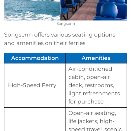
Songserm
Songserm offers various seating options
and amenities on their ferries:
Accommodation
Amenities
Air-conditioned
cabin, open-air
High-Speed Ferry
deck, restrooms,
light refreshments
for purchase
Open-air seating,
life jackets, high-
speed travel, scenic