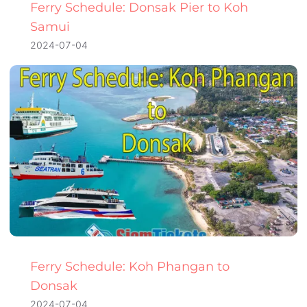
Ferry Schedule: Donsak Pier to Koh
Samui
2024-07-04
Ferry Schedule: Koh Phangan to
Donsak
2024-07-04