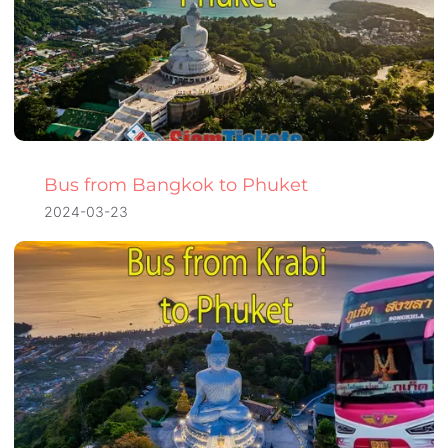
Bus from Bangkok to Phuket
2024-03-23