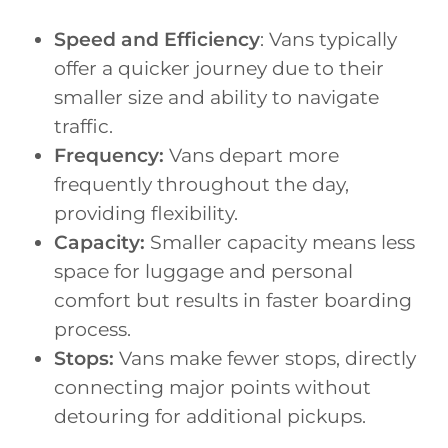
Speed and Efficiency
: Vans typically
offer a quicker journey due to their
smaller size and ability to navigate
traffic.
Frequency:
Vans depart more
frequently throughout the day,
providing flexibility.
Capacity:
Smaller capacity means less
space for luggage and personal
comfort but results in faster boarding
process.
Stops:
Vans make fewer stops, directly
connecting major points without
detouring for additional pickups.