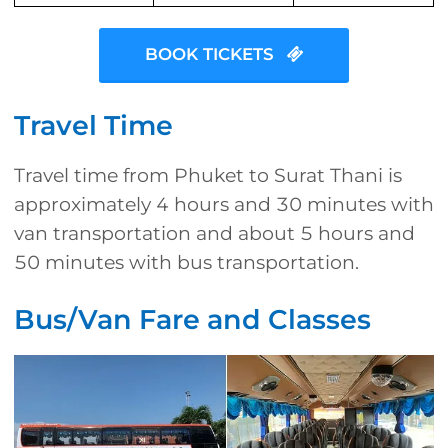
BOOK TICKETS
Travel Time
Travel time from Phuket to Surat Thani is
approximately 4 hours and 30 minutes with
van transportation and about 5 hours and
50 minutes with bus transportation.
Bus/Van Fare and Classes