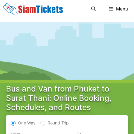
Skip
Menu
to
content
Bus and Van from Phuket to
Surat Thani: Online Booking,
Schedules, and Routes
One Way
Round Trip