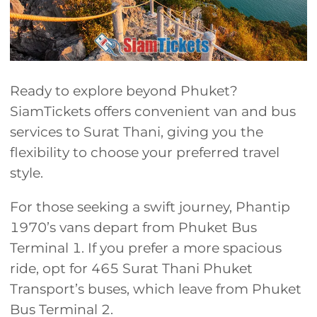
Ready to explore beyond Phuket?
SiamTickets offers convenient van and bus
services to Surat Thani, giving you the
flexibility to choose your preferred travel
style.
For those seeking a swift journey, Phantip
1970’s vans depart from Phuket Bus
Terminal 1. If you prefer a more spacious
ride, opt for 465 Surat Thani Phuket
Transport’s buses, which leave from Phuket
Bus Terminal 2.