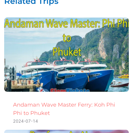
Related Trips
Andaman Wave Master Ferry: Koh Phi
Phi to Phuket
2024-07-14