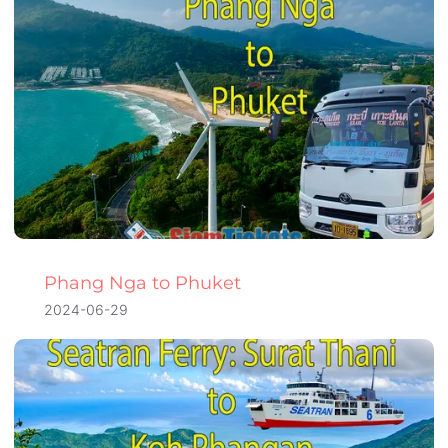
Phang Nga to Phuket
2024-06-29