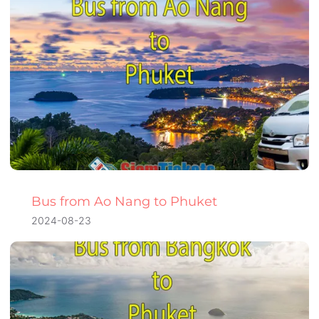
Bus from Ao Nang to Phuket
2024-08-23