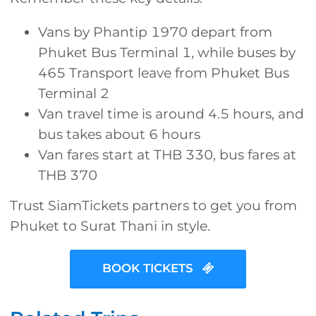
Vans by Phantip 1970 depart from
Phuket Bus Terminal 1, while buses by
465 Transport leave from Phuket Bus
Terminal 2
Van travel time is around 4.5 hours, and
bus takes about 6 hours
Van fares start at THB 330, bus fares at
THB 370
Trust SiamTickets partners to get you from
Phuket to Surat Thani in style.
BOOK TICKETS