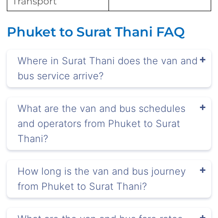
Transport
Phuket to Surat Thani FAQ
Where in Surat Thani does the van and
bus service arrive?
What are the van and bus schedules
and operators from Phuket to Surat
Thani?
How long is the van and bus journey
from Phuket to Surat Thani?