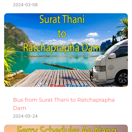
2024-03-08
Bus from Surat Thani to Ratchaprapha
Dam
2024-05-24