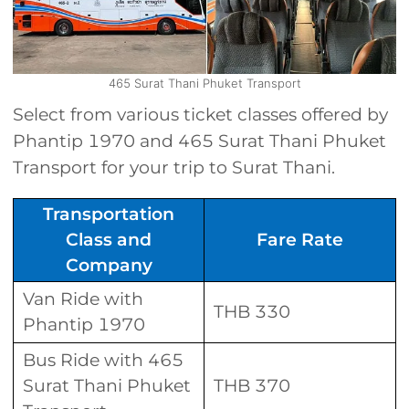
465 Surat Thani Phuket Transport
Select from various ticket classes offered by
Phantip 1970 and 465 Surat Thani Phuket
Transport for your trip to Surat Thani.
Transportation
Class and
Fare Rate
Company
Van Ride with
THB 330
Phantip 1970
Bus Ride with 465
Surat Thani Phuket
THB 370