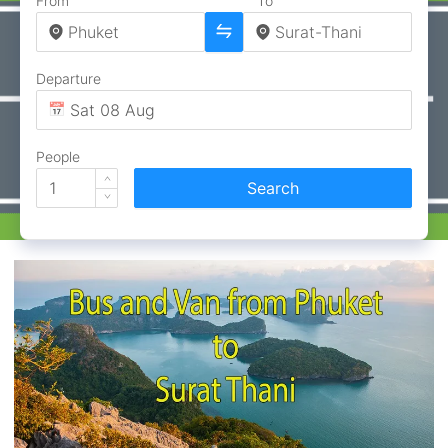
From
To
Departure
People
Search