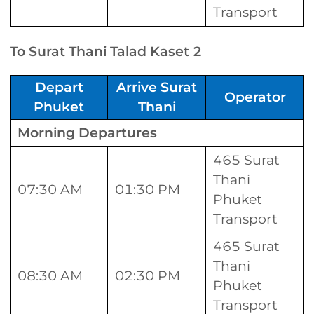
Transport
To Surat Thani Talad Kaset 2
Depart
Arrive Surat
Operator
Phuket
Thani
Morning Departures
465 Surat
Thani
07:30 AM
01:30 PM
Phuket
Transport
465 Surat
Thani
08:30 AM
02:30 PM
Phuket
Transport