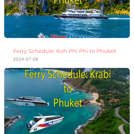
Ferry Schedule: Koh Phi Phi to Phuket
2024-07-08