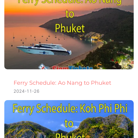
Ferry Schedule: Ao Nang to Phuket
2024-11-26