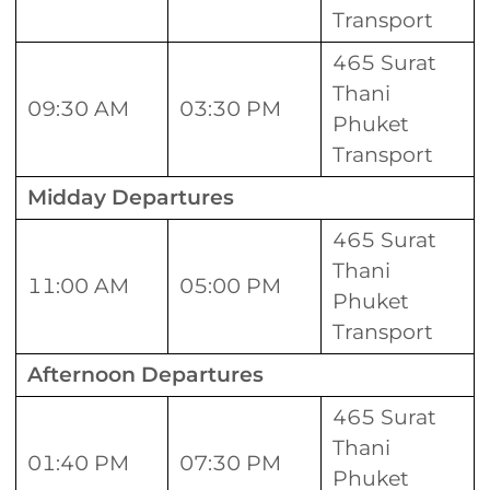
Transport
465 Surat
Thani
09:30 AM
03:30 PM
Phuket
Transport
Midday Departures
465 Surat
Thani
11:00 AM
05:00 PM
Phuket
Transport
Afternoon Departures
465 Surat
Thani
01:40 PM
07:30 PM
Phuket