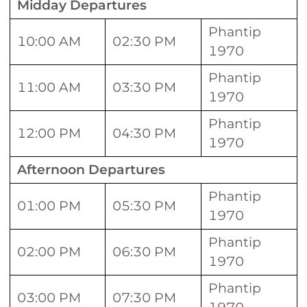
Midday Departures
Phantip
10:00 AM
02:30 PM
1970
Phantip
11:00 AM
03:30 PM
1970
Phantip
12:00 PM
04:30 PM
1970
Afternoon Departures
Phantip
01:00 PM
05:30 PM
1970
Phantip
02:00 PM
06:30 PM
1970
Phantip
03:00 PM
07:30 PM