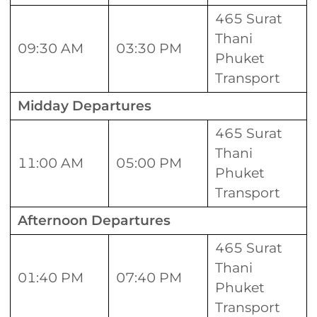
465 Surat
Thani
09:30 AM
03:30 PM
Phuket
Transport
Midday Departures
465 Surat
Thani
11:00 AM
05:00 PM
Phuket
Transport
Afternoon Departures
465 Surat
Thani
01:40 PM
07:40 PM
Phuket
Transport