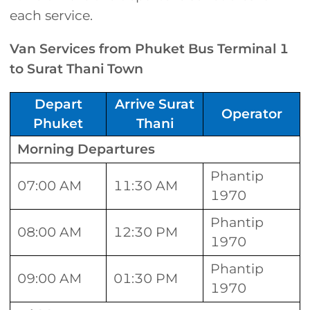
each service.
Van Services from Phuket Bus Terminal 1
to Surat Thani Town
Depart
Arrive Surat
Operator
Phuket
Thani
Morning Departures
Phantip
07:00 AM
11:30 AM
1970
Phantip
08:00 AM
12:30 PM
1970
Phantip
09:00 AM
01:30 PM
1970