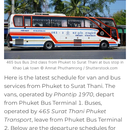
465 bus Bus 2nd class from Phuket to Surat Thani at bus stop in
Khao Lak town © Amnat Phuthamrong / Shutterstock.com
Here is the latest schedule for van and bus
services from Phuket to Surat Thani. The
vans, operated by
Phantip 1970
, depart
from Phuket Bus Terminal 1. Buses,
operated by
465 Surat Thani Phuket
Transport
, leave from Phuket Bus Terminal
2. Below are the departure schedules for