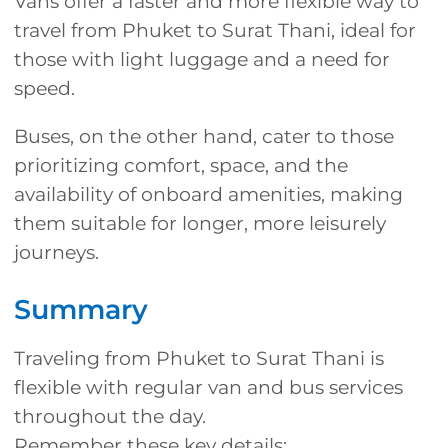
Vans offer a faster and more flexible way to
travel from Phuket to Surat Thani, ideal for
those with light luggage and a need for
speed.
Buses, on the other hand, cater to those
prioritizing comfort, space, and the
availability of onboard amenities, making
them suitable for longer, more leisurely
journeys.
Summary
Traveling from Phuket to Surat Thani is
flexible with regular van and bus services
throughout the day.
Remember these key details: