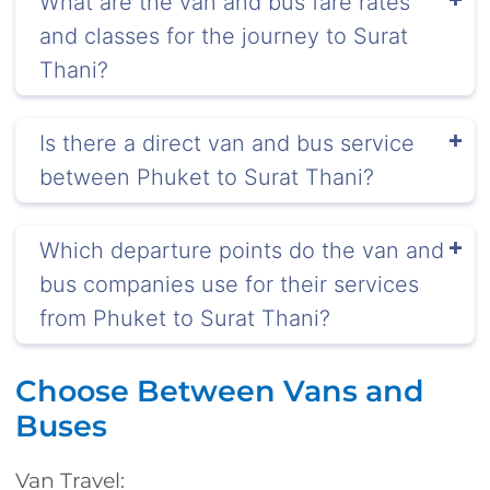
What are the van and bus fare rates
and classes for the journey to Surat
Thani?
Is there a direct van and bus service
between Phuket to Surat Thani?
Which departure points do the van and
bus companies use for their services
from Phuket to Surat Thani?
Choose Between Vans and
Buses
Van Travel: