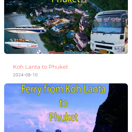
Koh Lanta to Phuket
2024-08-10