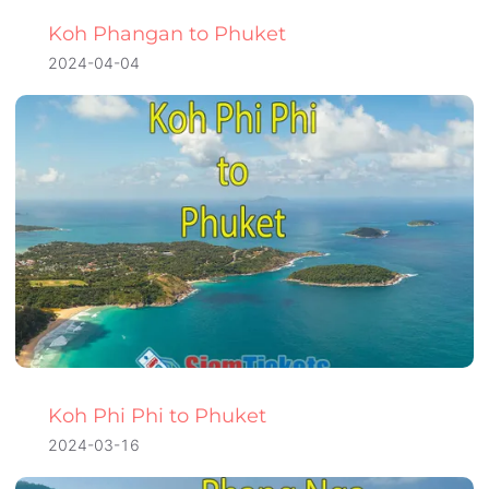
Koh Phangan to Phuket
2024-04-04
Koh Phi Phi to Phuket
2024-03-16