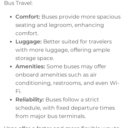
Bus Travel:
Comfort:
Buses provide more spacious
seating and legroom, enhancing
comfort.
Luggage:
Better suited for travelers
with more luggage, offering ample
storage space.
Amenities:
Some buses may offer
onboard amenities such as air
conditioning, restrooms, and even Wi-
Fi.
Reliability:
Buses follow a strict
schedule, with fixed departure times
from major bus terminals.