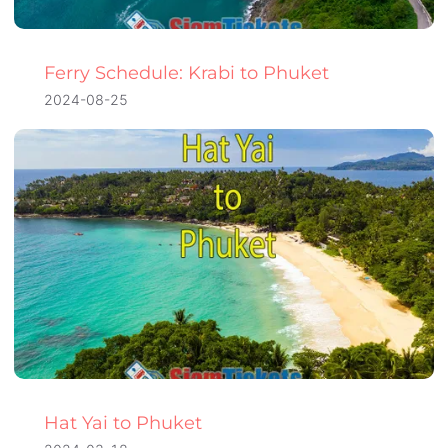
Ferry Schedule: Krabi to Phuket
2024-08-25
Hat Yai to Phuket