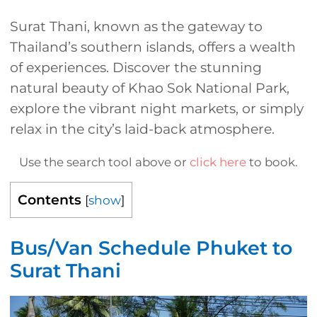
Surat Thani, known as the gateway to
Thailand’s southern islands, offers a wealth
of experiences. Discover the stunning
natural beauty of Khao Sok National Park,
explore the vibrant night markets, or simply
relax in the city’s laid-back atmosphere.
Use the search tool above or
click here
to book.
Contents
[
show
]
Bus/Van Schedule Phuket to
Surat Thani