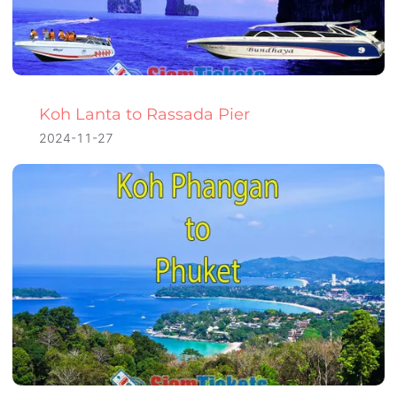
Koh Lanta to Rassada Pier
2024-11-27