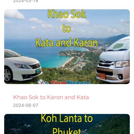
2024-03-18
Khao Sok to Karon and Kata
2024-06-07