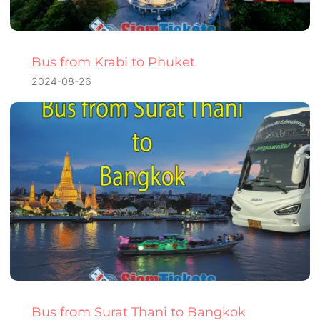
Bus from Krabi to Phuket
2024-08-26
Bus from Surat Thani to Bangkok