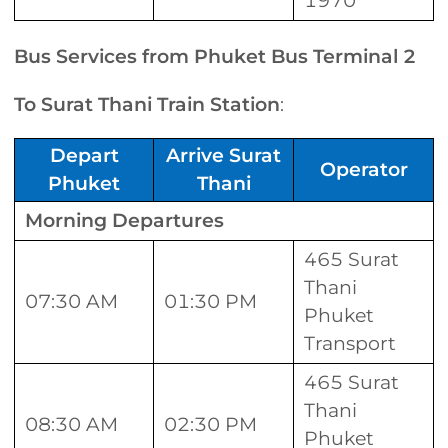
1970
Bus Services from Phuket Bus Terminal 2
To Surat Thani Train Station
:
Depart
Arrive Surat
Operator
Phuket
Thani
Morning Departures
465 Surat
Thani
07:30 AM
01:30 PM
Phuket
Transport
465 Surat
Thani
08:30 AM
02:30 PM
Phuket