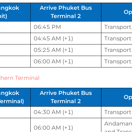
angkok
Arrive Phuket Bus
Op
it)
Terminal 2
06:45 PM
Transport
04:45 AM (+1)
Transport
05:25 AM (+1)
Transport
06:00 AM (+1)
Transport
hern Terminal
angkok
Arrive Phuket Bus
Op
erminal)
Terminal 2
04:30 AM (+1)
Transport
Andaman 
06:00 AM (+1)
and Trans