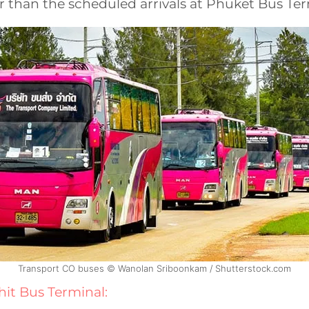
r than the scheduled arrivals at Phuket Bus Ter
Transport CO buses © Wanolan Sriboonkam / Shutterstock.com
it Bus Terminal: