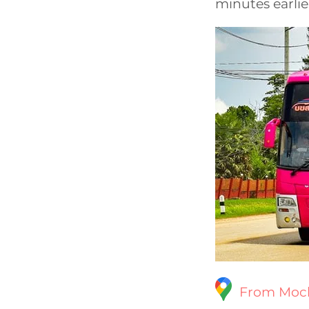
minutes earlie
From Moch