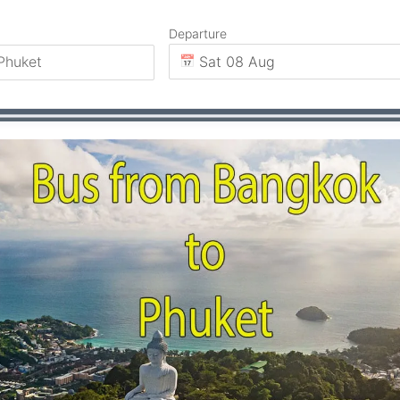
Departure