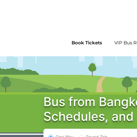
Skip
to
content
Book Tickets
VIP Bus R
Bus from Bangko
Schedules, and
One Way
Round Trip