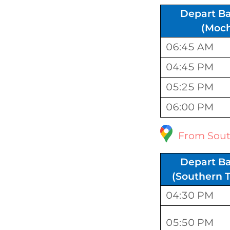
Depart B
(Moch
06:45 AM
04:45 PM
05:25 PM
06:00 PM
From Sout
Depart B
(Southern T
04:30 PM
05:50 PM