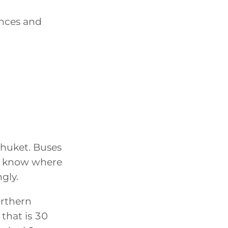
ences and
Phuket. Buses
to know where
gly.
orthern
 that is 30