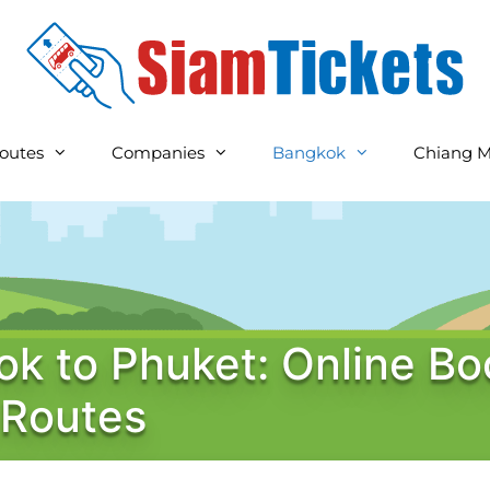
outes
Companies
Bangkok
Chiang M
k to Phuket: Online Bo
 Routes