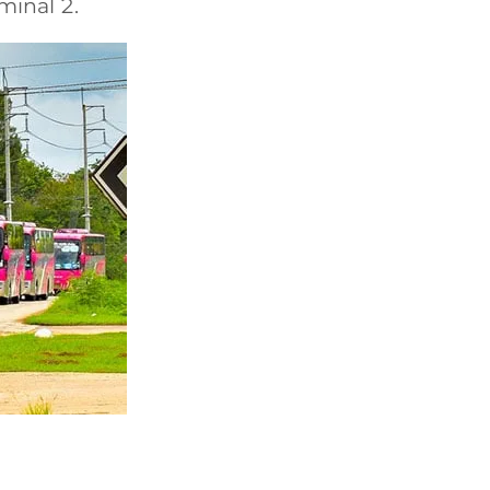
minal 2.