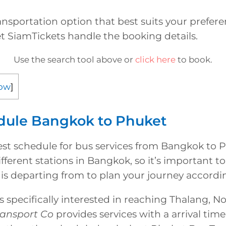
nsportation option that best suits your prefer
t SiamTickets handle the booking details.
Use the search tool above or
click here
to book.
ow
]
dule Bangkok to Phuket
test schedule for bus services from Bangkok to 
fferent stations in Bangkok, so it’s important 
is departing from to plan your journey accordin
 specifically interested in reaching Thalang, N
ransport Co
provides services with a arrival time