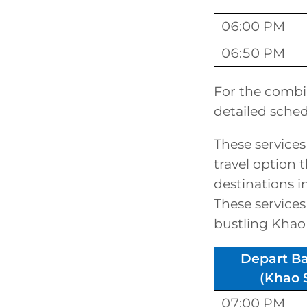
06:00 PM
06:50 PM
For the combi
detailed sched
These services
travel option 
destinations 
These services 
bustling Khao
Depart B
(Khao 
07:00 PM