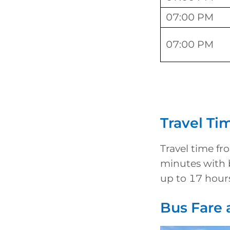
07:00 PM
07:00 PM
Travel Ti
Travel time f
minutes with 
up to 17 hour
Bus Fare 