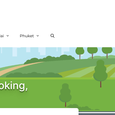
ai
Phuket
oking,