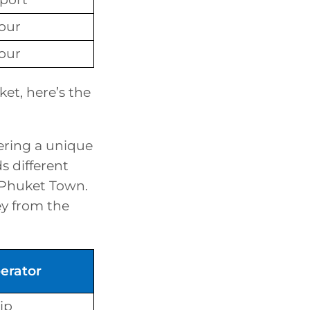
our
our
et, here’s the
ering a unique
s different
 Phuket Town.
ney from the
erator
ip