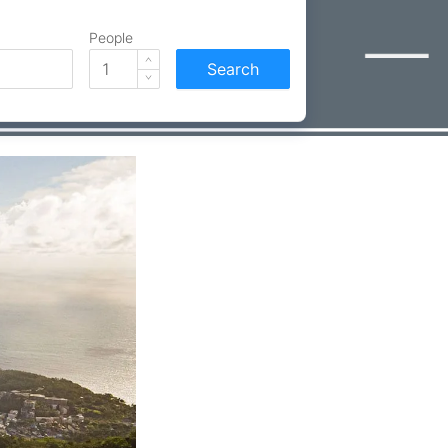
People
Search