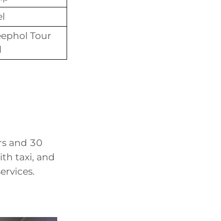
el
ephol Tour
l
rs and 30
th taxi, and
rvices.