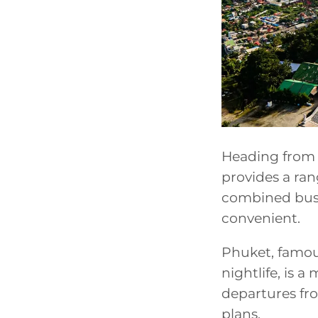
Heading from 
provides a ran
combined bus 
convenient.
Phuket, famous
nightlife, is a
departures fro
plans.