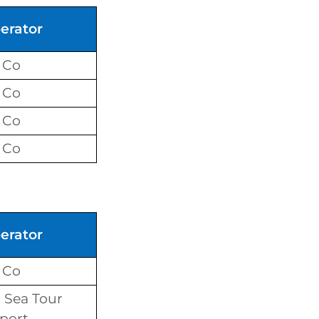
erator
 Co
 Co
 Co
 Co
erator
 Co
Sea Tour
port