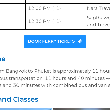
12:00 PM (+1)
Nara Trav
Sapthawe
12:30 PM (+1)
and Trave
BOOK FERRY TICKETS
me
rom Bangkok to Phuket is approximately 11 hou
bus transportation, 11 hours and 40 minutes wi
s and 30 minutes with combined bus and van se
and Classes