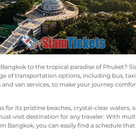
Bangkok to the tropical paradise of Phuket? S
ge of transportation options, including bus, taxi
and van services, to make your journey comfor
 for its pristine beaches, crystal-clear waters, 
 must-visit destination for any traveler. With mult
m Bangkok, you can easily find a schedule that 