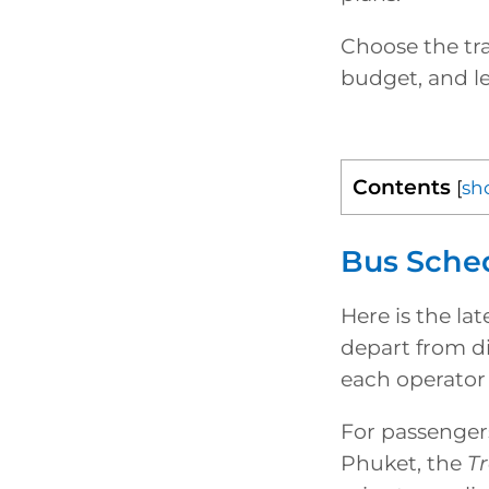
Choose the tra
budget, and le
Contents
[
sh
Bus Sche
Here is the la
depart from di
each operator 
For passengers
Phuket, the
T