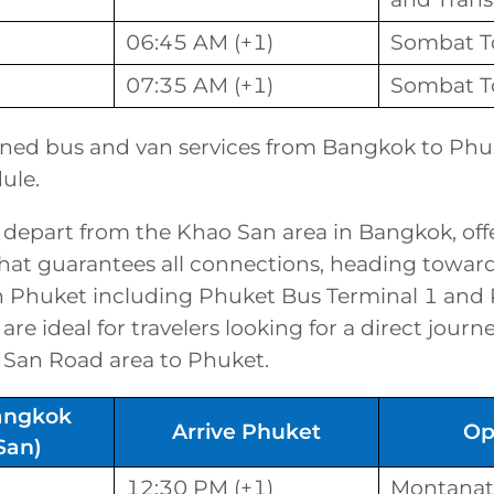
06:45 AM (+1)
Sombat T
07:35 AM (+1)
Sombat T
ned bus and van services from Bangkok to Phuk
ule.
 depart from the Khao San area in Bangkok, off
that guarantees all connections, heading toward
in Phuket including Phuket Bus Terminal 1 and
are ideal for travelers looking for a direct jour
 San Road area to Phuket.
angkok
Arrive Phuket
Op
San)
12:30 PM (+1)
Montanat