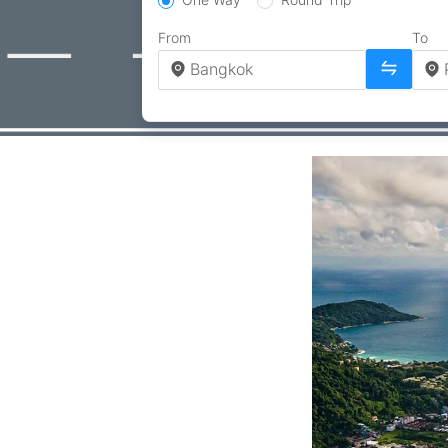
From
To