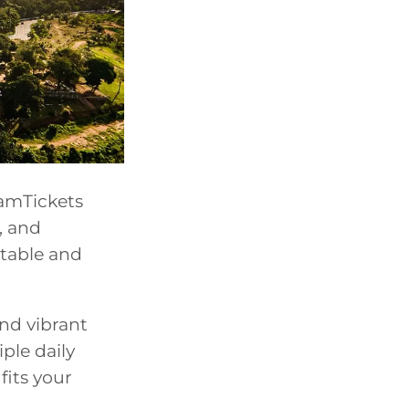
iamTickets
, and
table and
and vibrant
iple daily
fits your