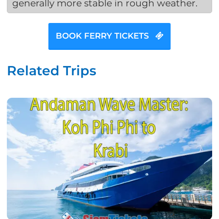
generally more stable in rough weather.
BOOK FERRY TICKETS
Related Trips