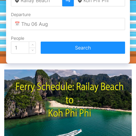
Departure
People
Search