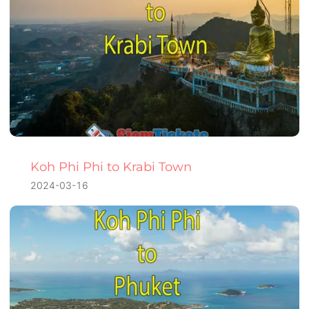
Koh Phi Phi to Krabi Town
2024-03-16