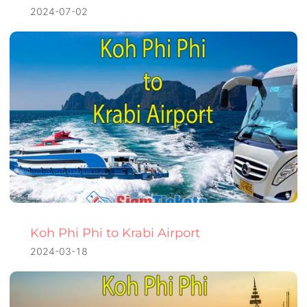
2024-07-02
Koh Phi Phi to Krabi Airport
2024-03-18