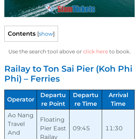
Contents
[
show
]
Use the search tool above or
click here
to book.
Railay to Ton Sai Pier (Koh Phi
Phi) – Ferries
Departu
Departu
Arrival
Operator
re Point
re Time
Time
Ao Nang
Floating
Travel
Pier East
09:45
11:30
And
Railay