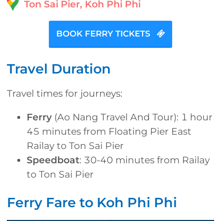
Ton Sai Pier, Koh Phi Phi
BOOK FERRY TICKETS
Travel Duration
Travel times for journeys:
Ferry
(Ao Nang Travel And Tour): 1 hour
45 minutes from Floating Pier East
Railay to Ton Sai Pier
Speedboat
: 30-40 minutes from Railay
to Ton Sai Pier
Ferry Fare to Koh Phi Phi