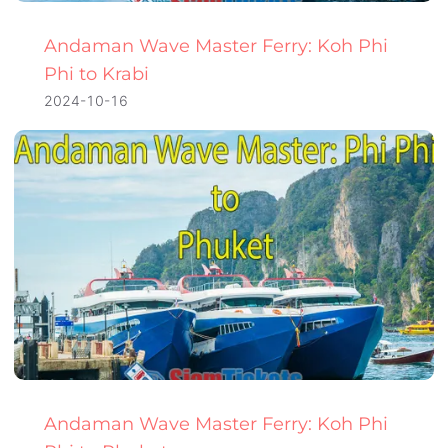
Andaman Wave Master Ferry: Koh Phi
Phi to Krabi
2024-10-16
Andaman Wave Master Ferry: Koh Phi