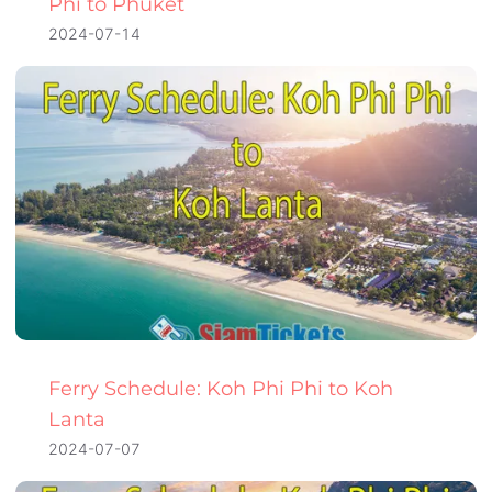
Phi to Phuket
2024-07-14
Ferry Schedule: Koh Phi Phi to Koh
Lanta
2024-07-07