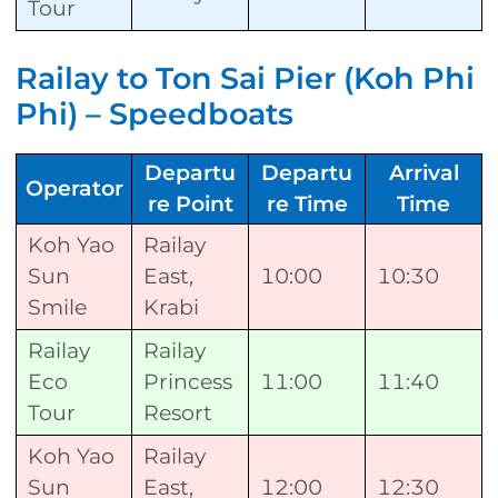
Tour
Railay to Ton Sai Pier (Koh Phi
Phi) – Speedboats
Departu
Departu
Arrival
Operator
re Point
re Time
Time
Koh Yao
Railay
Sun
East,
10:00
10:30
Smile
Krabi
Railay
Railay
Eco
Princess
11:00
11:40
Tour
Resort
Koh Yao
Railay
Sun
East,
12:00
12:30