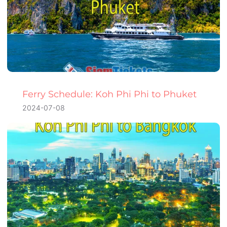
Ferry Schedule: Koh Phi Phi to Phuket
2024-07-08