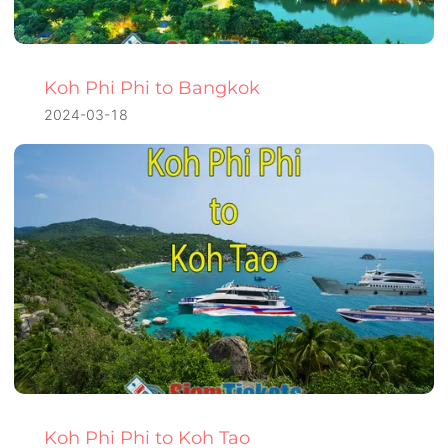
Koh Phi Phi to Bangkok
2024-03-18
Koh Phi Phi to Koh Tao