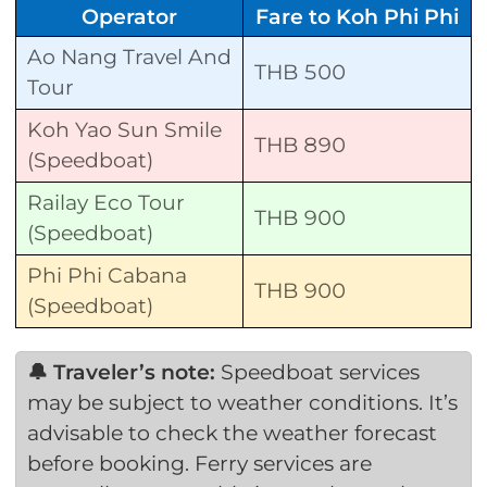
Operator
Fare to Koh Phi Phi
Ao Nang Travel And
THB 500
Tour
Koh Yao Sun Smile
THB 890
(Speedboat)
Railay Eco Tour
THB 900
(Speedboat)
Phi Phi Cabana
THB 900
(Speedboat)
🔔 Traveler’s note:
Speedboat services
may be subject to weather conditions. It’s
advisable to check the weather forecast
before booking. Ferry services are