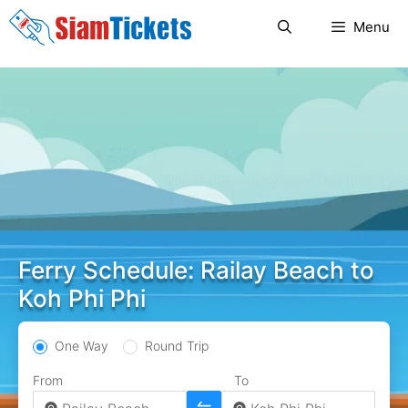
Skip
Menu
to
content
Ferry Schedule: Railay Beach to
Koh Phi Phi
One Way
Round Trip
From
To