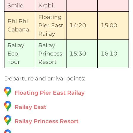
Smile
Krabi
Floating
Phi Phi
Pier East
14:20
15:00
Cabana
Railay
Railay
Railay
Eco
Princess
15:30
16:10
Tour
Resort
Departure and arrival points:
Floating Pier East Railay
Railay East
Railay Princess Resort