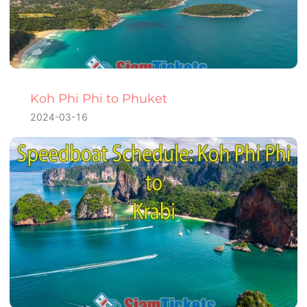
Koh Phi Phi to Phuket
2024-03-16