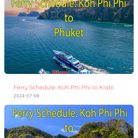
Ferry Schedule: Koh Phi Phi to Krabi
2024-07-09