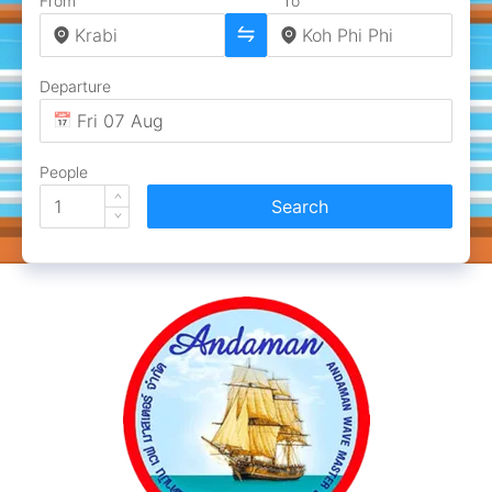
From
To
Departure
People
Search