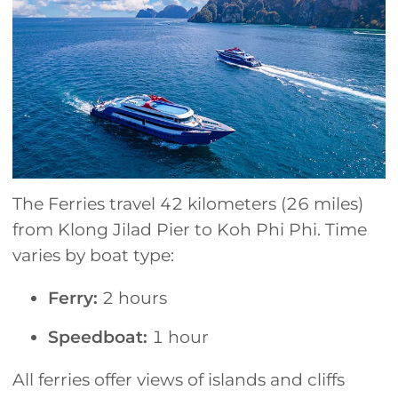
The Ferries travel 42 kilometers (26 miles)
from Klong Jilad Pier to Koh Phi Phi. Time
varies by boat type:
Ferry:
2 hours
Speedboat:
1 hour
All ferries offer views of islands and cliffs