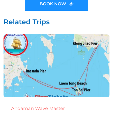
BOOK NOW
Related Trips
Andaman Wave Master