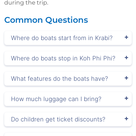
during the trip.
Common Questions
Where do boats start from in Krabi?
Where do boats stop in Koh Phi Phi?
What features do the boats have?
How much luggage can I bring?
Do children get ticket discounts?