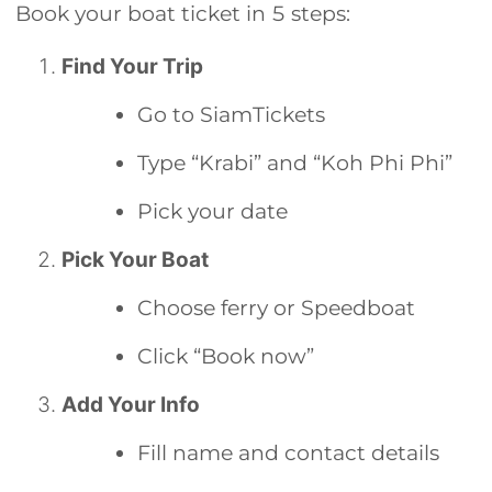
Book your boat ticket in 5 steps:
Find Your Trip
Go to SiamTickets
Type “Krabi” and “Koh Phi Phi”
Pick your date
Pick Your Boat
Choose ferry or Speedboat
Click “Book now”
Add Your Info
Fill name and contact details