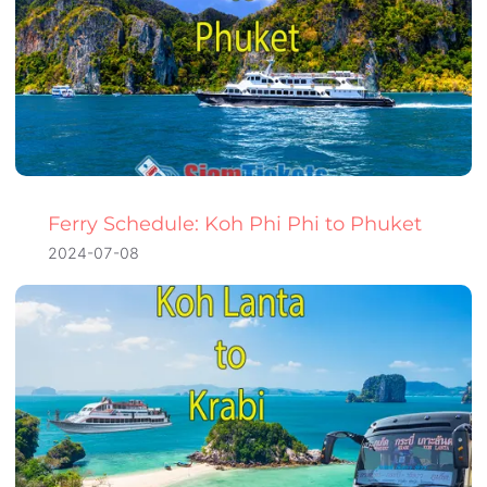
Ferry Schedule: Koh Phi Phi to Phuket
2024-07-08