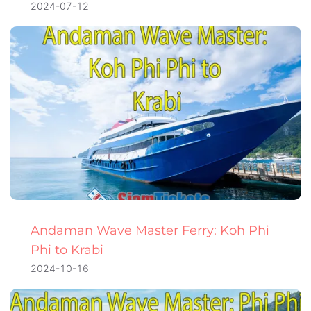
2024-07-12
Andaman Wave Master Ferry: Koh Phi
Phi to Krabi
2024-10-16