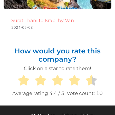
Surat Thani to Krabi by Van
2024-05-08
How would you rate this
company?
Click on a star to rate them!
Average rating
4.4
/ 5. Vote count:
10