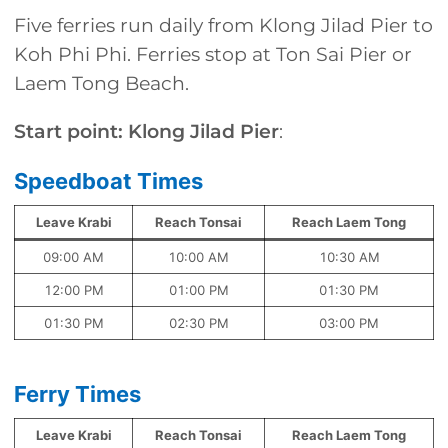
Five ferries run daily from Klong Jilad Pier to
Koh Phi Phi. Ferries stop at Ton Sai Pier or
Laem Tong Beach.
Start point: Klong Jilad Pier
:
Speedboat Times
Leave Krabi
Reach Tonsai
Reach Laem Tong
09:00 AM
10:00 AM
10:30 AM
12:00 PM
01:00 PM
01:30 PM
01:30 PM
02:30 PM
03:00 PM
Ferry Times
Leave Krabi
Reach Tonsai
Reach Laem Tong