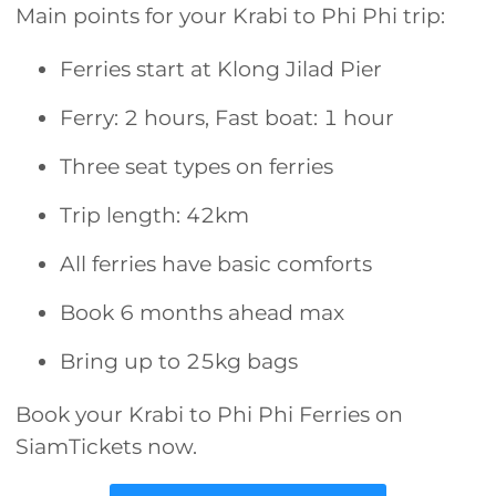
Main points for your Krabi to Phi Phi trip:
Ferries start at Klong Jilad Pier
Ferry: 2 hours, Fast boat: 1 hour
Three seat types on ferries
Trip length: 42km
All ferries have basic comforts
Book 6 months ahead max
Bring up to 25kg bags
Book your Krabi to Phi Phi Ferries on
SiamTickets now.