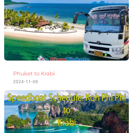
Phuket to Krabi
2024-11-09