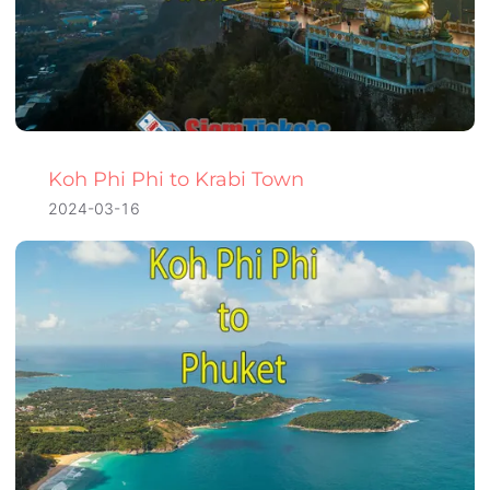
Koh Phi Phi to Krabi Town
2024-03-16