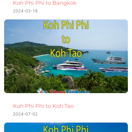
Koh Phi Phi to Bangkok
2024-03-18
Koh Phi Phi to Koh Tao
2024-07-02