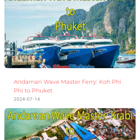
Andaman Wave Master Ferry: Koh Phi
Phi to Phuket
2024-07-14