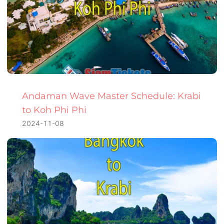
Andaman Wave Master Schedule: Krabi
to Koh Phi Phi
2024-11-08