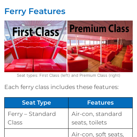
Ferry Features
Seat types: First Class (left) and Premium Class (right)
Each ferry class includes these features:
Seat Type
Features
Ferry – Standard
Air-con, standard
Class
seats, toilets
Air-con, soft seats,