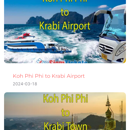
Koh Phi Phi to Krabi Airport
2024-03-18