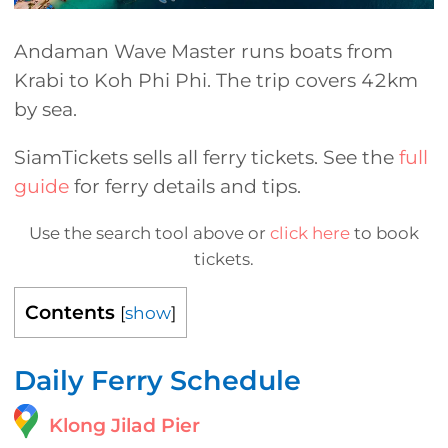
Andaman Wave Master runs boats from
Krabi to Koh Phi Phi. The trip covers 42km
by sea.
SiamTickets sells all ferry tickets. See the
full
guide
for ferry details and tips.
Use the search tool above or
click here
to book
tickets.
Contents
[
show
]
Daily Ferry Schedule
Klong Jilad Pier