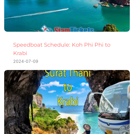
Speedboat Schedule: Koh Phi Phi to
Krabi
2024-07-09