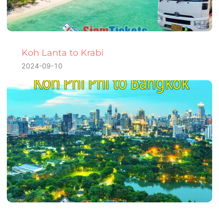
Koh Lanta to Krabi
2024-09-10