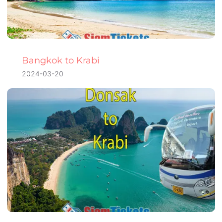
Bangkok to Krabi
2024-03-20