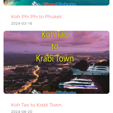
Koh Phi Phi to Phuket
2024-03-16
Koh Tao to Krabi Town
2024-06-20