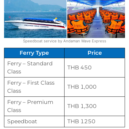
Speedboat service by Andaman Wave Express
Ferry Type
Price
Ferry – Standard
THB 450
Class
Ferry – First Class
THB 1,000
Class
Ferry – Premium
THB 1,300
Class
Speedboat
THB 1250