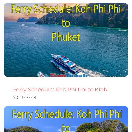
Ferry Schedule: Koh Phi Phi to Krabi
2024-07-09