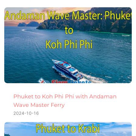
Phuket to Koh Phi Phi with Andaman
Wave Master Ferry
2024-10-16