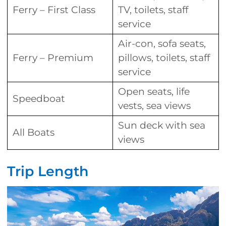
Ferry – First Class
TV, toilets, staff
service
Air-con, sofa seats,
Ferry – Premium
pillows, toilets, staff
service
Open seats, life
Speedboat
vests, sea views
Sun deck with sea
All Boats
views
Trip Length