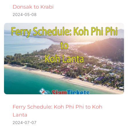
Donsak to Krabi
2024-05-08
Ferry Schedule: Koh Phi Phi to Koh
Lanta
2024-07-07