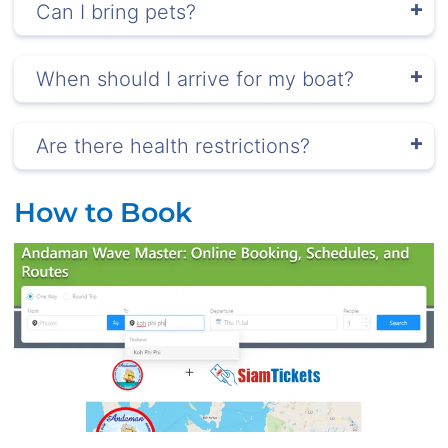
Can I bring pets?
When should I arrive for my boat?
Are there health restrictions?
How to Book