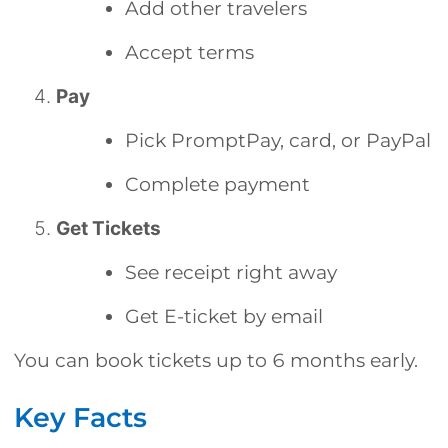
Add other travelers
Accept terms
Pay
Pick PromptPay, card, or PayPal
Complete payment
Get Tickets
See receipt right away
Get E-ticket by email
You can book tickets up to 6 months early.
Key Facts