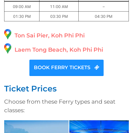
09:00 AM
11:00 AM
–
01:30 PM
03:30 PM
04:30 PM
Ton Sai Pier, Koh Phi Phi
Laem Tong Beach, Koh Phi Phi
BOOK FERRY TICKETS
Ticket Prices
Choose from these Ferry types and seat
classes: