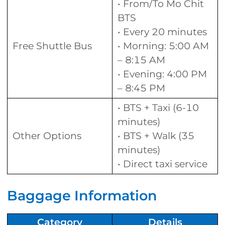
• From/To Mo Chit
BTS
• Every 20 minutes
Free Shuttle Bus
• Morning: 5:00 AM
– 8:15 AM
• Evening: 4:00 PM
– 8:45 PM
• BTS + Taxi (6-10
minutes)
Other Options
• BTS + Walk (35
minutes)
• Direct taxi service
Baggage Information
Category
Details