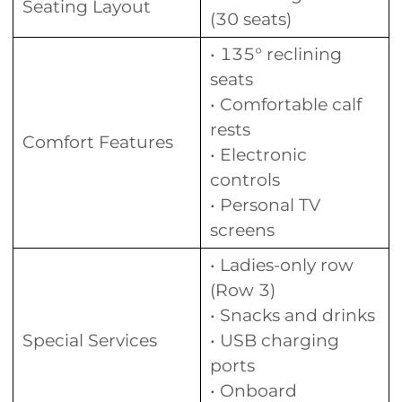
Seating Layout
(30 seats)
• 135° reclining
seats
• Comfortable calf
rests
Comfort Features
• Electronic
controls
• Personal TV
screens
• Ladies-only row
(Row 3)
• Snacks and drinks
Special Services
• USB charging
ports
• Onboard