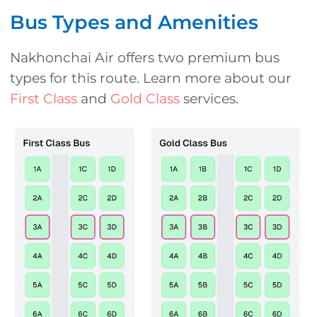
Bus Types and Amenities
Nakhonchai Air offers two premium bus
types for this route. Learn more about our
First Class
and
Gold Class
services.