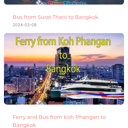
Bus from Surat Thani to Bangkok
2024-03-08
Ferry and Bus from Koh Phangan to
Bangkok