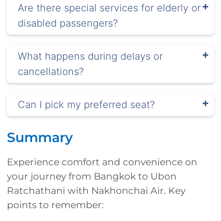
Are there special services for elderly or
disabled passengers?
What happens during delays or
cancellations?
Can I pick my preferred seat?
Summary
Experience comfort and convenience on
your journey from Bangkok to Ubon
Ratchathani with Nakhonchai Air. Key
points to remember: