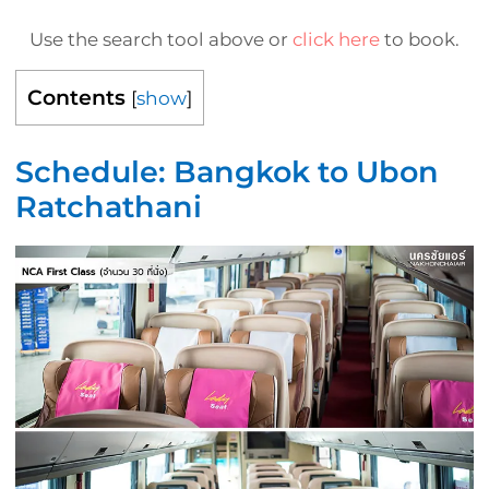
Use the search tool above or
click here
to book.
Contents
[
show
]
Schedule: Bangkok to Ubon
Ratchathani