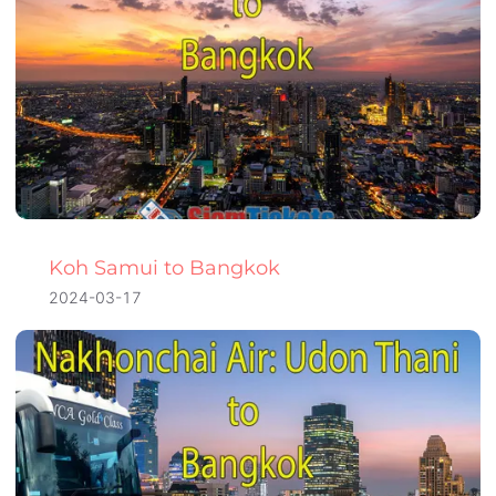
Koh Samui to Bangkok
2024-03-17