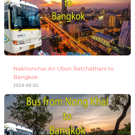
Nakhonchai Air Ubon Ratchathani to
Bangkok
2024-06-02