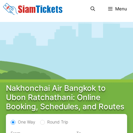
Skip
Menu
to
content
Nakhonchai Air Bangkok to
Ubon Ratchathani: Online
Booking, Schedules, and Routes
One Way
Round Trip