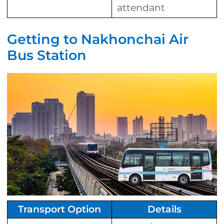
attendant
Getting to Nakhonchai Air
Bus Station
Transport Option
Details