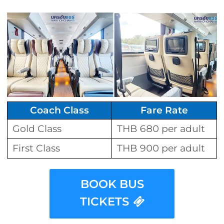
Coach Class
Fare Rate
Gold Class
THB 680 per adult
First Class
THB 900 per adult
BOOK BUS
TICKETS