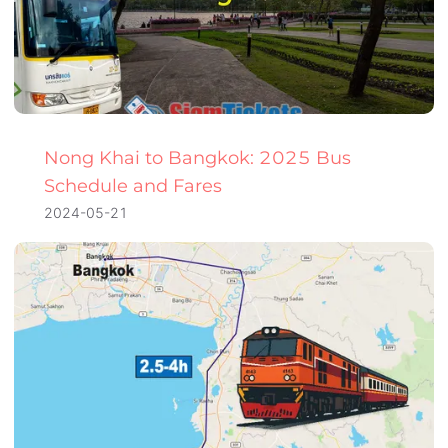
Nong Khai to Bangkok: 2025 Bus
Schedule and Fares
2024-05-21