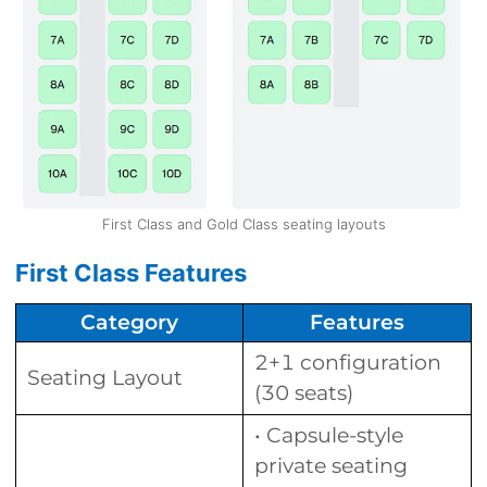
First Class and Gold Class seating layouts
First Class Features
Category
Features
2+1 configuration
Seating Layout
(30 seats)
• Capsule-style
private seating