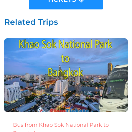
Related Trips
Bus from Khao Sok National Park to