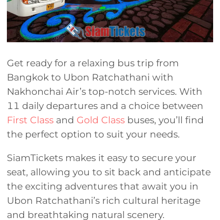
Get ready for a relaxing bus trip from
Bangkok to Ubon Ratchathani with
Nakhonchai Air’s top-notch services. With
11 daily departures and a choice between
First Class
and
Gold Class
buses, you’ll find
the perfect option to suit your needs.
SiamTickets makes it easy to secure your
seat, allowing you to sit back and anticipate
the exciting adventures that await you in
Ubon Ratchathani’s rich cultural heritage
and breathtaking natural scenery.