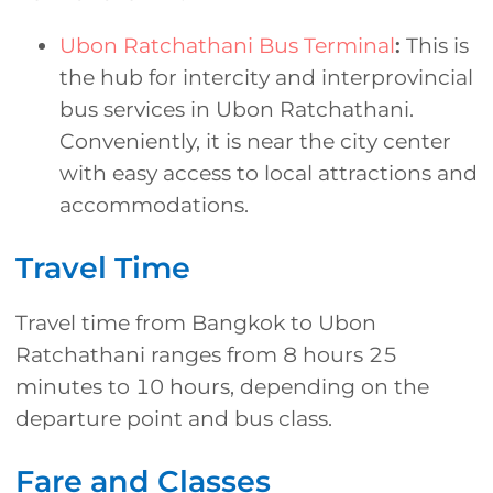
Ubon Ratchathani Bus Terminal
:
This is
the hub for intercity and interprovincial
bus services in Ubon Ratchathani.
Conveniently, it is near the city center
with easy access to local attractions and
accommodations.
Travel Time
Travel time from Bangkok to Ubon
Ratchathani ranges from 8 hours 25
minutes to 10 hours, depending on the
departure point and bus class.
Fare and Classes