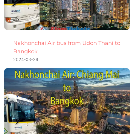
Nakhonchai Air bus from Udon Thani to
Bangkok
2024-03-29