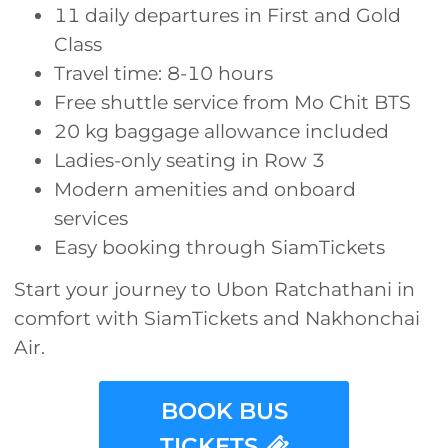
11 daily departures in First and Gold
Class
Travel time: 8-10 hours
Free shuttle service from Mo Chit BTS
20 kg baggage allowance included
Ladies-only seating in Row 3
Modern amenities and onboard
services
Easy booking through SiamTickets
Start your journey to Ubon Ratchathani in
comfort with SiamTickets and Nakhonchai
Air.
BOOK BUS
TICKETS