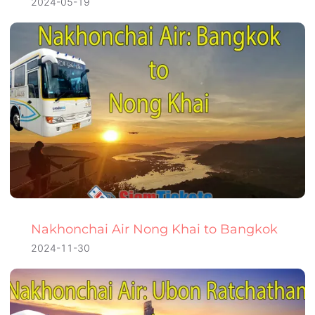
2024-05-19
Nakhonchai Air Nong Khai to Bangkok
2024-11-30