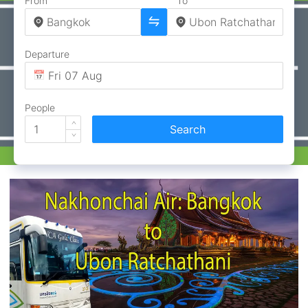
From
To
Departure
People
Search