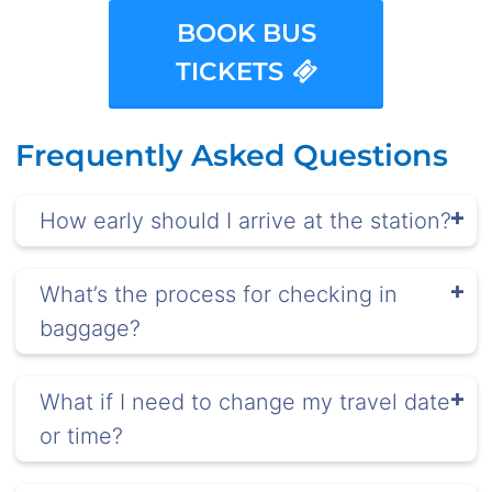
BOOK BUS
TICKETS
Frequently Asked Questions
How early should I arrive at the station?
What’s the process for checking in
baggage?
What if I need to change my travel date
or time?