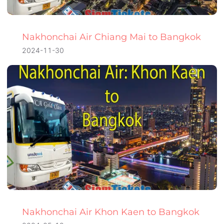
Nakhonchai Air Chiang Mai to Bangkok
2024-11-30
Nakhonchai Air Khon Kaen to Bangkok