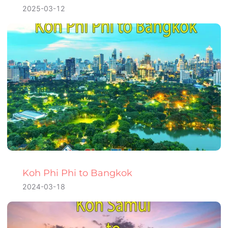
2025-03-12
Koh Phi Phi to Bangkok
2024-03-18