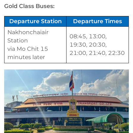
Gold Class Buses:
Departure Station
Departure Times
Nakhonchaiair
08:45, 13:00,
Station
19:30, 20:30,
via Mo Chit 15
21:00, 21:40, 22:30
minutes later