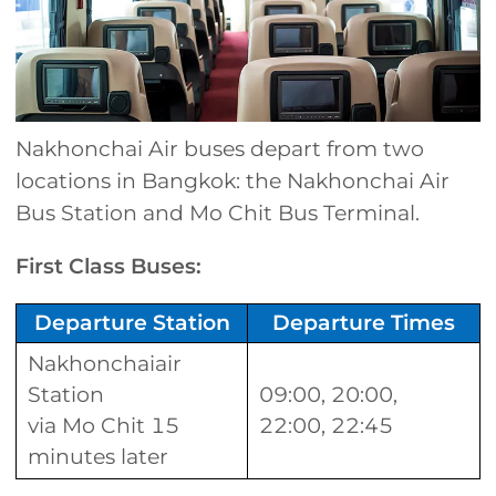
Nakhonchai Air buses depart from two
locations in Bangkok: the Nakhonchai Air
Bus Station and Mo Chit Bus Terminal.
First Class Buses:
Departure Station
Departure Times
Nakhonchaiair
Station
09:00, 20:00,
via Mo Chit 15
22:00, 22:45
minutes later