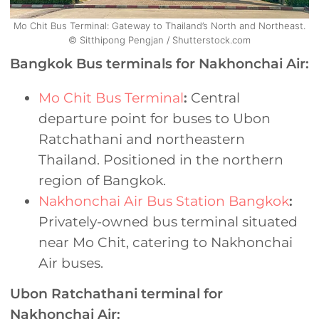
Mo Chit Bus Terminal: Gateway to Thailand’s North and Northeast.
© Sitthipong Pengjan / Shutterstock.com
Bangkok Bus terminals for Nakhonchai Air:
Mo Chit Bus Terminal
:
Central
departure point for buses to Ubon
Ratchathani and northeastern
Thailand. Positioned in the northern
region of Bangkok.
Nakhonchai Air Bus Station Bangkok
:
Privately-owned bus terminal situated
near Mo Chit, catering to Nakhonchai
Air buses.
Ubon Ratchathani terminal for
Nakhonchai Air: