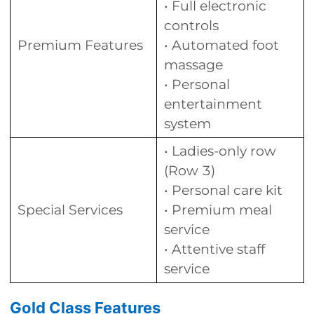
• Full electronic
controls
Premium Features
• Automated foot
massage
• Personal
entertainment
system
• Ladies-only row
(Row 3)
• Personal care kit
Special Services
• Premium meal
service
• Attentive staff
service
Gold Class Features