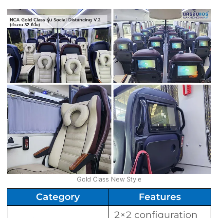
Gold Class New Style
Category
Features
2×2 configuration