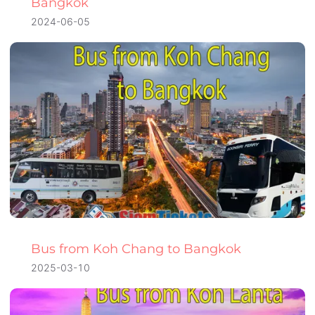
Bangkok
2024-06-05
Bus from Koh Chang to Bangkok
2025-03-10