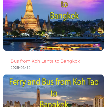
Bus from Koh Lanta to Bangkok
2025-03-10