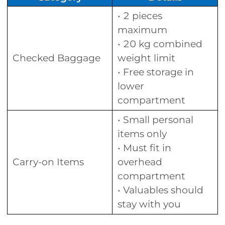
• 2 pieces
maximum
• 20 kg combined
Checked Baggage
weight limit
• Free storage in
lower
compartment
• Small personal
items only
• Must fit in
Carry-on Items
overhead
compartment
• Valuables should
stay with you