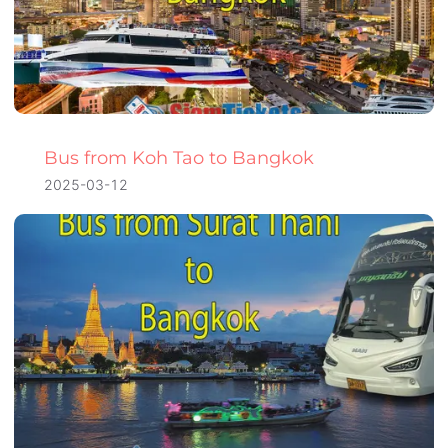
Bus from Koh Tao to Bangkok
2025-03-12