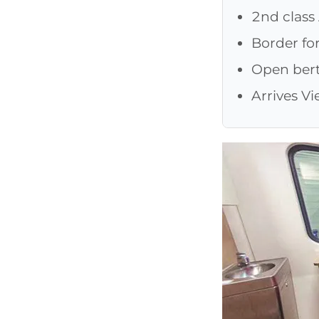
2nd class
Border fo
Open bert
Arrives V