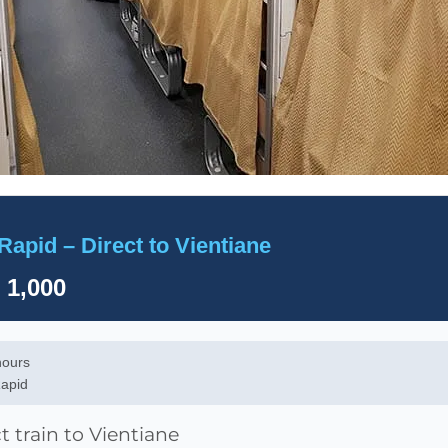
Rapid – Direct to Vientiane
 1,000
hours
apid
t train to Vientiane