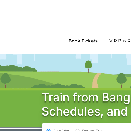
Skip
to
content
Book Tickets
VIP Bus R
Train from Bang
Schedules, and
One Way
Round Trip