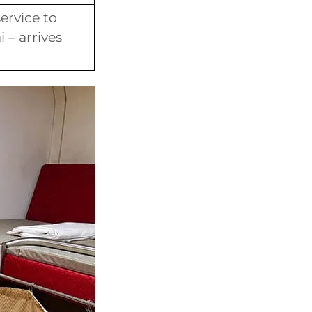
ervice to
 – arrives