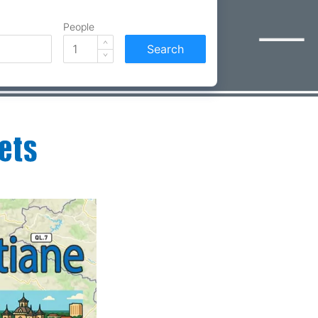
People
Search