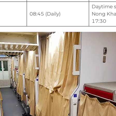
Daytime s
08:45 (Daily)
Nong Khai
17:30