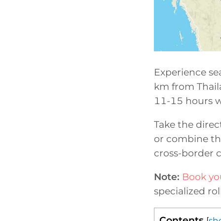
Experience sea
km from Thailan
11-15 hours w
Take the direc
or combine th
cross-border 
Note:
Book you
specialized ro
Contents
[
sh