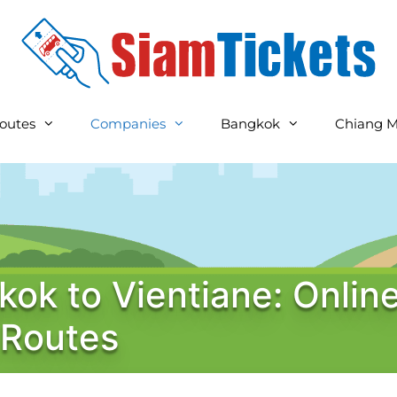
outes
Companies
Bangkok
Chiang M
kok to Vientiane: Onlin
 Routes