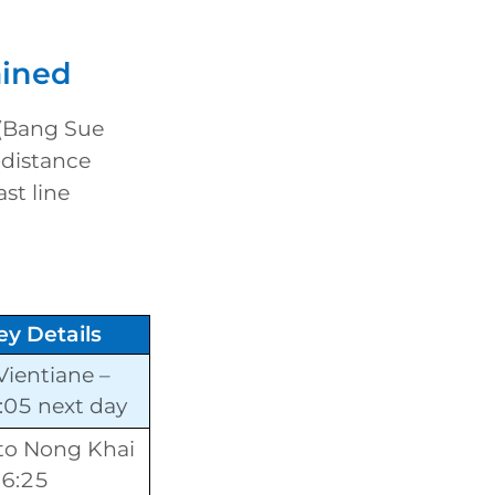
ained
(Bang Sue
-distance
st line
ey Details
Vientiane –
9:05 next day
to Nong Khai
06:25