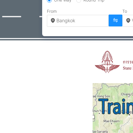
From
To