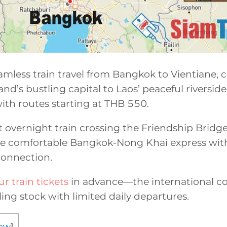
mless train travel from Bangkok to Vientiane, 
d’s bustling capital to Laos’ peaceful riverside 
ith routes starting at THB 550.
t overnight train crossing the Friendship Bridge
e comfortable Bangkok-Nong Khai express with
connection.
r train tickets
in advance—the international c
lling stock with limited daily departures.
ow
]