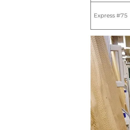
Express #75