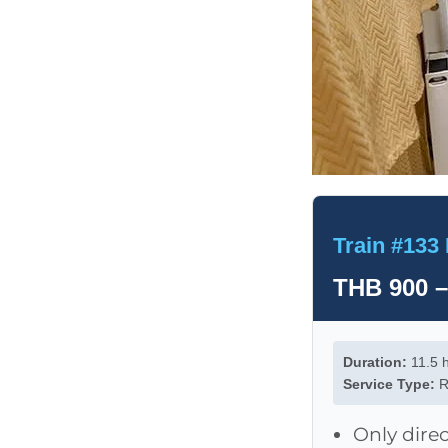
Train #133 
THB 900 –
Duration:
11.5 
Service Type:
R
Only direc