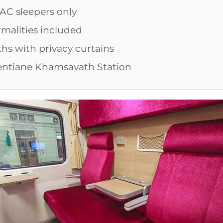
 AC sleepers only
rmalities included
hs with privacy curtains
ientiane Khamsavath Station