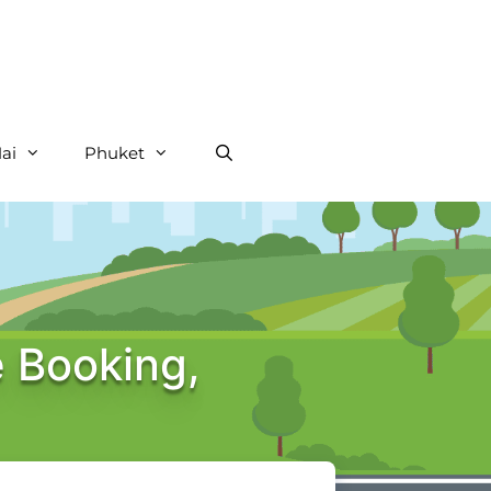
ai
Phuket
e Booking,