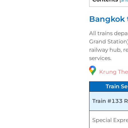
Bangkok t
All trains dep
Grand Station)
railway hub, r
services.
Krung The
Train Se
Train #133 
Special Expr