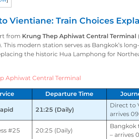
o Vientiane: Train Choices Expl
art from
Krung Thep Aphiwat Central Terminal
. This modern station serves as Bangkok’s long
eplacing the historic Hua Lamphong for Northea
p Aphiwat Central Terminal
rvice
Departure Time
Journ
Direct to 
Rapid
21:25 (Daily)
arrives 0
Bangkok 
ess #25
20:25 (Daily)
– arrives 