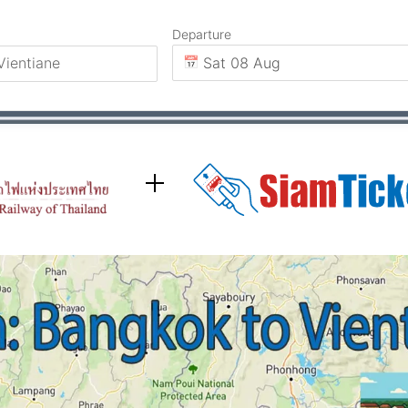
Departure