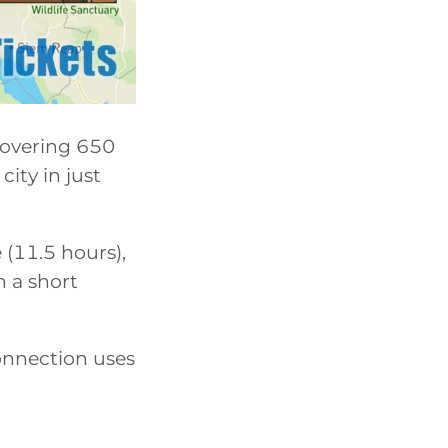
covering 650
city in just
 (11.5 hours),
 a short
onnection uses