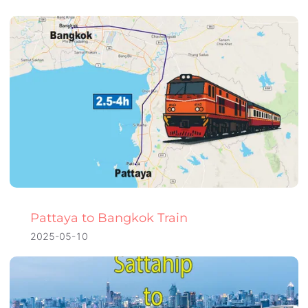
Pattaya to Bangkok Train
2025-05-10