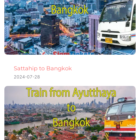
Sattahip to Bangkok
2024-07-28