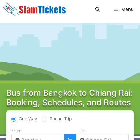
Skip
Menu
to
content
Bus from Bangkok to Chiang Rai:
Booking, Schedules, and Routes
One Way
Round Trip
From
To