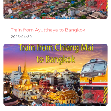
Train from Ayutthaya to Bangkok
2025-04-30