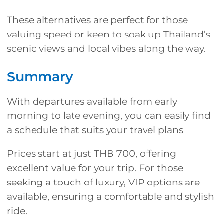
These alternatives are perfect for those
valuing speed or keen to soak up Thailand’s
scenic views and local vibes along the way.
Summary
With departures available from early
morning to late evening, you can easily find
a schedule that suits your travel plans.
Prices start at just THB 700, offering
excellent value for your trip. For those
seeking a touch of luxury, VIP options are
available, ensuring a comfortable and stylish
ride.