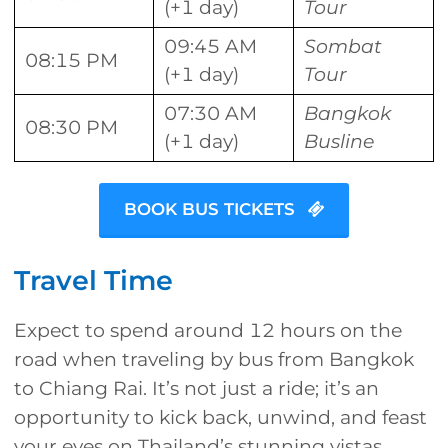
(+1 day)
Tour
09:45 AM
Sombat
08:15 PM
(+1 day)
Tour
07:30 AM
Bangkok
08:30 PM
(+1 day)
Busline
BOOK BUS TICKETS
Travel Time
Expect to spend around 12 hours on the
road when traveling by bus from Bangkok
to Chiang Rai. It’s not just a ride; it’s an
opportunity to kick back, unwind, and feast
your eyes on Thailand’s stunning vistas.