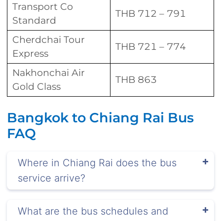
Transport Co
THB 712 – 791
Standard
Cherdchai Tour
THB 721 – 774
Express
Nakhonchai Air
THB 863
Gold Class
Bangkok to Chiang Rai Bus
FAQ
Where in Chiang Rai does the bus
service arrive?
What are the bus schedules and