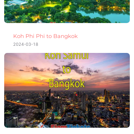
Koh Phi Phi to Bangkok
2024-03-18