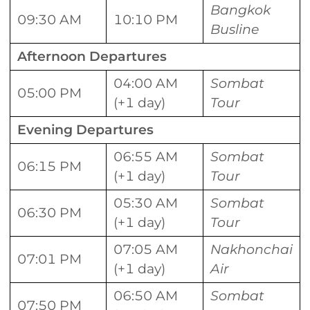
Bangkok
09:30 AM
10:10 PM
Busline
Afternoon Departures
04:00 AM
Sombat
05:00 PM
(+1 day)
Tour
Evening Departures
06:55 AM
Sombat
06:15 PM
(+1 day)
Tour
05:30 AM
Sombat
06:30 PM
(+1 day)
Tour
07:05 AM
Nakhonchai
07:01 PM
(+1 day)
Air
06:50 AM
Sombat
07:50 PM