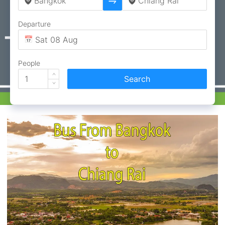
Departure
People
Search