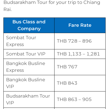
Budsarakham Tour for your trip to Chiang
Rai.
Bus Class and
Fare Rate
Company
Sombat Tour
THB 728 – 896
Express
Sombat Tour VIP
THB 1,133 – 1,281
Bangkok Busline
THB 767
Express
Bangkok Busline
THB 843
VIP
Budsarakham Tour
THB 863 – 905
VIP