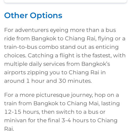
Other Options
For adventurers eyeing more than a bus
ride from Bangkok to Chiang Rai, flying or a
train-to-bus combo stand out as enticing
choices. Catching a flight is the fastest, with
multiple daily services from Bangkok’s
airports zipping you to Chiang Rai in
around 1 hour and 30 minutes.
For a more picturesque journey, hop on a
train from Bangkok to Chiang Mai, lasting
12-15 hours, then switch to a bus or
minivan for the final 3-4 hours to Chiang
Rai.