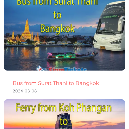
Bus from Surat Thani to Bangkok
2024-03-08