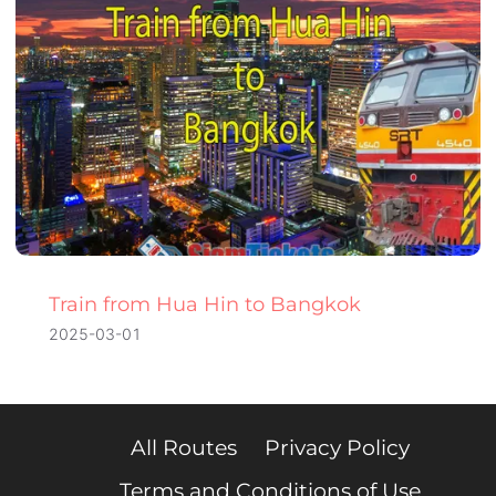
Train from Hua Hin to Bangkok
2025-03-01
All Routes
Privacy Policy
Terms and Conditions of Use