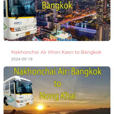
Nakhonchai Air Khon Kaen to Bangkok
2024-05-19