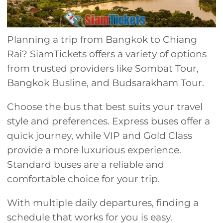
Planning a trip from Bangkok to Chiang
Rai? SiamTickets offers a variety of options
from trusted providers like Sombat Tour,
Bangkok Busline, and Budsarakham Tour.
Choose the bus that best suits your travel
style and preferences. Express buses offer a
quick journey, while VIP and Gold Class
provide a more luxurious experience.
Standard buses are a reliable and
comfortable choice for your trip.
With multiple daily departures, finding a
schedule that works for you is easy.