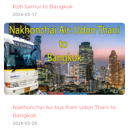
Koh Samui to Bangkok
2024-03-17
Nakhonchai Air bus from Udon Thani to
Bangkok
2024-03-29