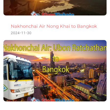
Nakhonchai Air Nong Khai to Bangkok
2024-11-30