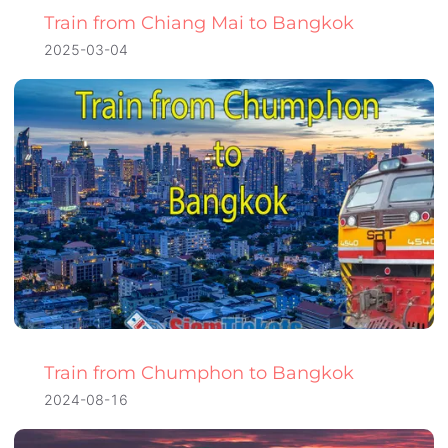
Train from Chiang Mai to Bangkok
2025-03-04
Train from Chumphon to Bangkok
2024-08-16