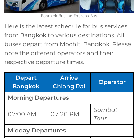
Bangkok Busline Express Bus
Here is the latest schedule for bus services
from Bangkok to various destinations. All
buses depart from Mochit, Bangkok. Please
note the different operators and their
respective departure times.
Depart
Arrive
Operator
Bangkok
Chiang Rai
Morning Departures
Sombat
07:00 AM
07:20 PM
Tour
Midday Departures