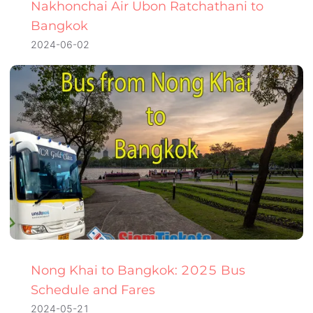
Nakhonchai Air Ubon Ratchathani to
Bangkok
2024-06-02
Nong Khai to Bangkok: 2025 Bus
Schedule and Fares
2024-05-21