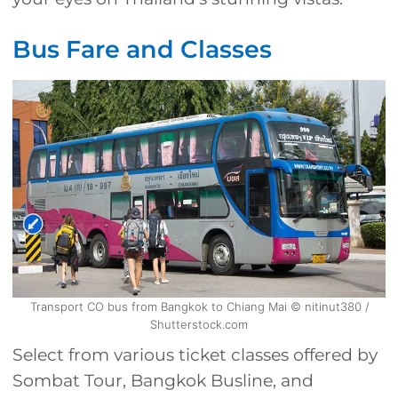
Bus Fare and Classes
Transport CO bus from Bangkok to Chiang Mai © nitinut380 /
Shutterstock.com
Select from various ticket classes offered by
Sombat Tour, Bangkok Busline, and