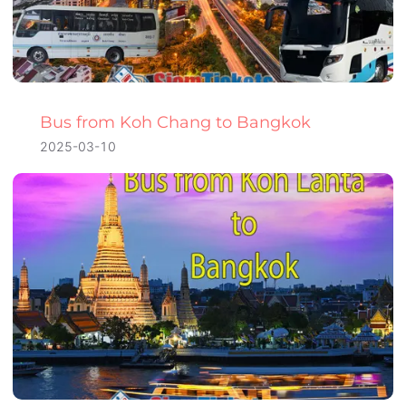
Bus from Koh Chang to Bangkok
2025-03-10