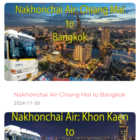
Nakhonchai Air Chiang Mai to Bangkok
2024-11-30