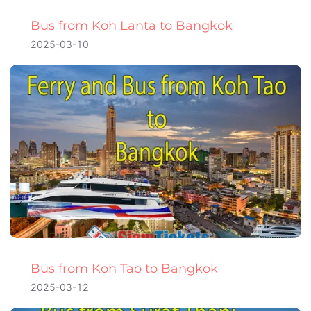
Bus from Koh Lanta to Bangkok
2025-03-10
Bus from Koh Tao to Bangkok
2025-03-12