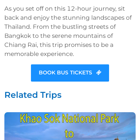
As you set off on this 12-hour journey, sit
back and enjoy the stunning landscapes of
Thailand. From the bustling streets of
Bangkok to the serene mountains of
Chiang Rai, this trip promises to be a
memorable experience.
BOOK BUS TICKETS
Related Trips