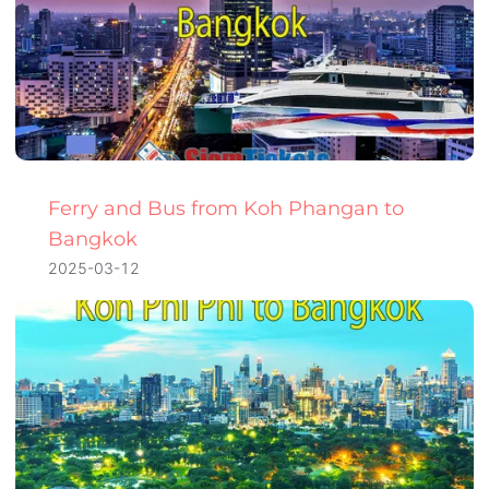
Ferry and Bus from Koh Phangan to
Bangkok
2025-03-12