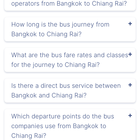
operators from Bangkok to Chiang Rai?
How long is the bus journey from
Bangkok to Chiang Rai?
What are the bus fare rates and classes
for the journey to Chiang Rai?
Is there a direct bus service between
Bangkok and Chiang Rai?
Which departure points do the bus
companies use from Bangkok to
Chiang Rai?