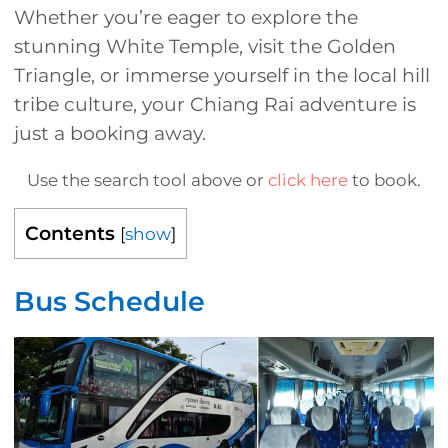
Whether you’re eager to explore the
stunning White Temple, visit the Golden
Triangle, or immerse yourself in the local hill
tribe culture, your Chiang Rai adventure is
just a booking away.
Use the search tool above or
click here
to book.
Contents
[
show
]
Bus Schedule