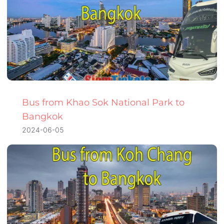
Bus from Khao Sok National Park to
Bangkok
2024-06-05