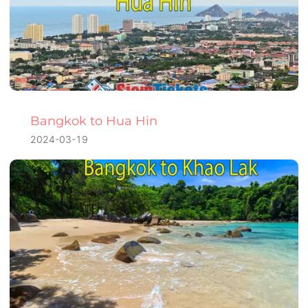
Bangkok to Hua Hin
2024-03-19