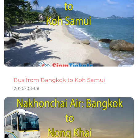
Bus from Bangkok to Koh Samui
2025-03-09