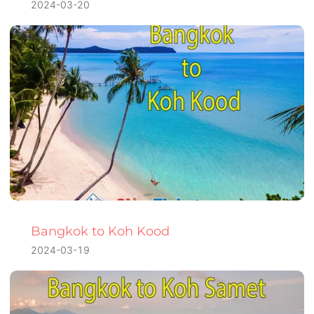
2024-03-20
Bangkok to Koh Kood
2024-03-19