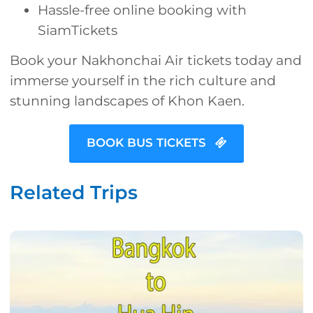
Hassle-free online booking with
SiamTickets
Book your Nakhonchai Air tickets today and
immerse yourself in the rich culture and
stunning landscapes of Khon Kaen.
BOOK BUS TICKETS
Related Trips