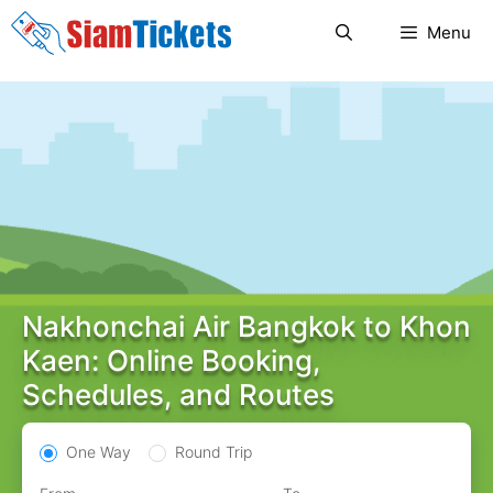
Skip
Menu
to
content
Nakhonchai Air Bangkok to Khon
Kaen: Online Booking,
Schedules, and Routes
One Way
Round Trip