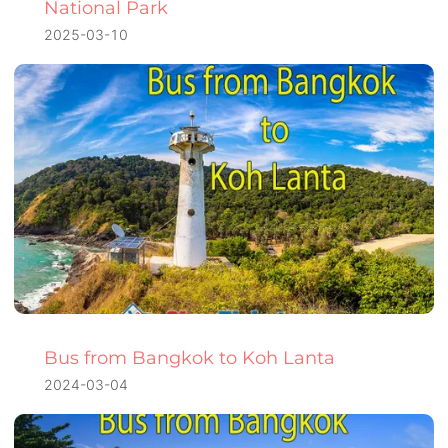
National Park
2025-03-10
Bus from Bangkok to Koh Lanta
2024-03-04