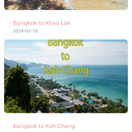
Bangkok to Khao Lak
2024-03-19
Bangkok to Koh Chang