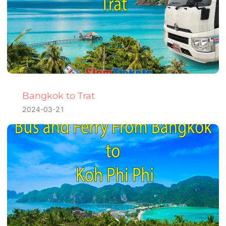
Bangkok to Trat
2024-03-21