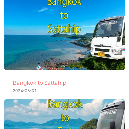
Bangkok to Sattahip
2024-08-01