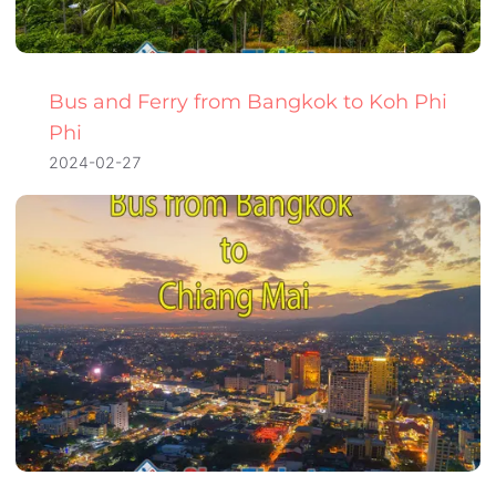
Bus and Ferry from Bangkok to Koh Phi
Phi
2024-02-27