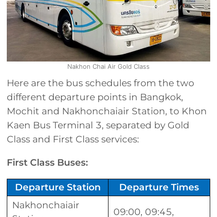
Nakhon Chai Air Gold Class
Here are the bus schedules from the two
different departure points in Bangkok,
Mochit and Nakhonchaiair Station, to Khon
Kaen Bus Terminal 3, separated by Gold
Class and First Class services:
First Class Buses:
Departure Station
Departure Times
Nakhonchaiair
09:00, 09:45,