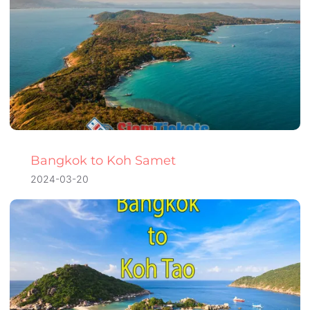
Bangkok to Koh Samet
2024-03-20