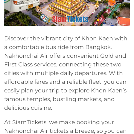
Discover the vibrant city of Khon Kaen with
a comfortable bus ride from Bangkok.
Nakhonchai Air offers convenient Gold and
First Class services, connecting these two
cities with multiple daily departures. With
affordable fares and a reliable fleet, you can
easily plan your trip to explore Khon Kaen’s
famous temples, bustling markets, and
delicious cuisine.
At SiamTickets, we make booking your
Nakhonchai Air tickets a breeze, so you can