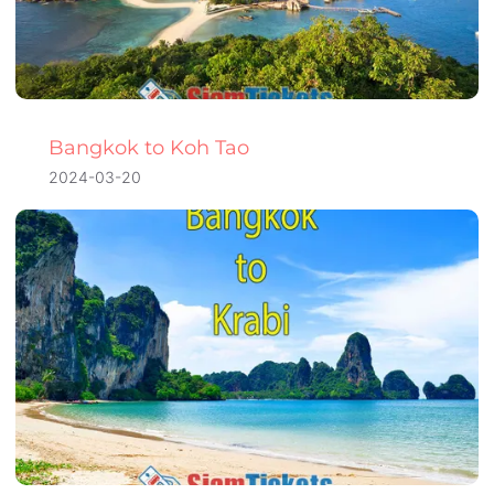
Bangkok to Koh Tao
2024-03-20