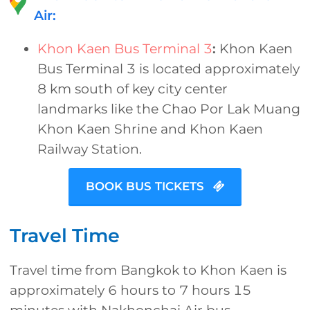
Air:
Khon Kaen Bus Terminal 3
:
Khon Kaen
Bus Terminal 3 is located approximately
8 km south of key city center
landmarks like the Chao Por Lak Muang
Khon Kaen Shrine and Khon Kaen
Railway Station.
BOOK BUS TICKETS
Travel Time
Travel time from Bangkok to Khon Kaen is
approximately 6 hours to 7 hours 15