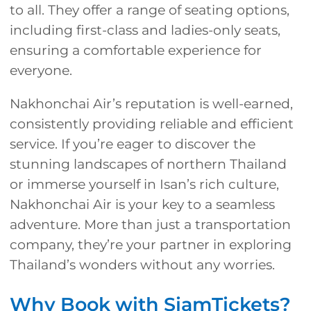
to all. They offer a range of seating options,
including first-class and ladies-only seats,
ensuring a comfortable experience for
everyone.
Nakhonchai Air’s reputation is well-earned,
consistently providing reliable and efficient
service. If you’re eager to discover the
stunning landscapes of northern Thailand
or immerse yourself in Isan’s rich culture,
Nakhonchai Air is your key to a seamless
adventure. More than just a transportation
company, they’re your partner in exploring
Thailand’s wonders without any worries.
Why Book with SiamTickets?