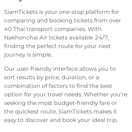
SiamTickets is your one-stop platform for
comparing and booking tickets from over
40 Thai transport companies. With
Nakhonchai Air tickets available 24/7,
finding the perfect route for your next
journey is simple.
Our user-friendly interface allows you to
sort results by price, duration, or a
combination of factors to find the best
option for your travel needs. Whether you’re
seeking the most budget-friendly fare or
the quickest route, SiamTickets makes it
easy to discover and book your ideal trip.