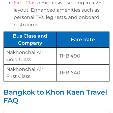
First Class
:
Expansive seating in a 2+1
layout. Enhanced amenities such as
personal TVs, leg rests, and onboard
restrooms.
Bus Class and
Fare Rate
Company
Nakhonchai Air
THB 490
Gold Class
Nakhonchai Air
THB 640
First Class
Bangkok to Khon Kaen Travel
FAQ