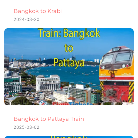
Bangkok to Krabi
2024-03-20
Bangkok to Pattaya Train
2025-03-02