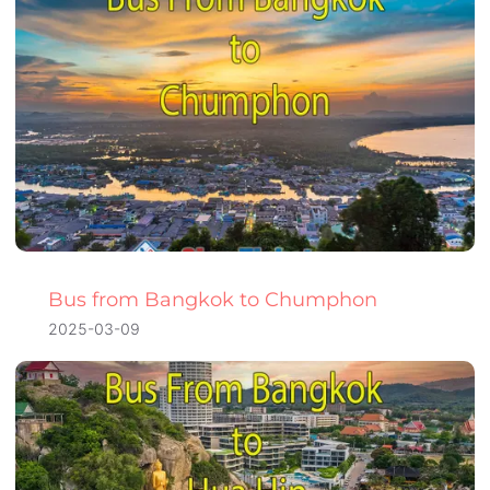
Bus from Bangkok to Chumphon
2025-03-09