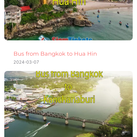
Bus from Bangkok to Hua Hin
2024-03-07