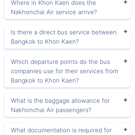
Where in Khon Kaen does the
Nakhonchai Air service arrive?
Is there a direct bus service between
Bangkok to Khon Kaen?
Which departure points do the bus
companies use for their services from
Bangkok to Khon Kaen?
What is the baggage allowance for
Nakhonchai Air passengers?
What documentation is required for