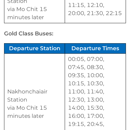
Station
11:15, 12:10,
via Mo Chit 15
20:00, 21:30, 22:15
minutes later
Gold Class Buses:
Departure Station
Departure Times
00:05, 07:00,
07:45, 08:30,
09:35, 10:00,
10:15, 10:30,
Nakhonchaiair
11:00, 11:40,
Station
12:30, 13:00,
via Mo Chit 15
14:00, 15:30,
minutes later
16:00, 17:00,
19:15, 20:45,