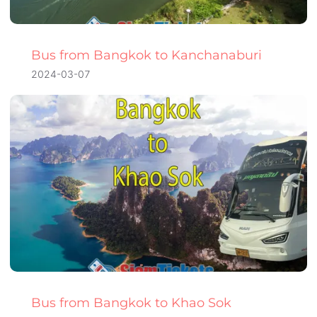
Bus from Bangkok to Kanchanaburi
2024-03-07
Bus from Bangkok to Khao Sok