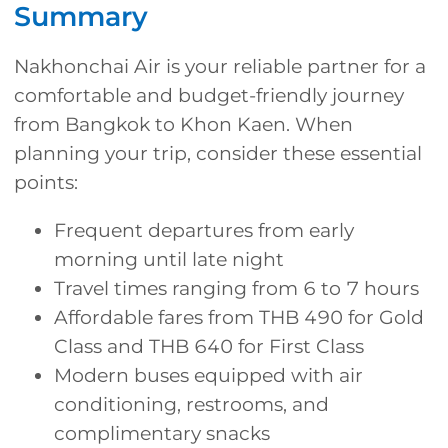
Summary
Nakhonchai Air is your reliable partner for a
comfortable and budget-friendly journey
from Bangkok to Khon Kaen. When
planning your trip, consider these essential
points:
Frequent departures from early
morning until late night
Travel times ranging from 6 to 7 hours
Affordable fares from THB 490 for Gold
Class and THB 640 for First Class
Modern buses equipped with air
conditioning, restrooms, and
complimentary snacks