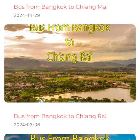
Bus from Bangkok to Chiang Mai
2024-11-29
Bus from Bangkok to Chiang Rai
2024-03-06