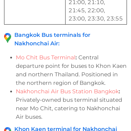
21:00, 21:10,
21:45, 22:00,
23:00, 23:30, 23:55
Bangkok Bus terminals for
Nakhonchai Air:
Mo Chit Bus Terminal
:
Central
departure point for buses to Khon Kaen
and northern Thailand. Positioned in
the northern region of Bangkok.
Nakhonchai Air Bus Station Bangkok
:
Privately-owned bus terminal situated
near Mo Chit, catering to Nakhonchai
Air buses.
Khon Kaen terminal for Nakhonchai