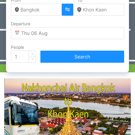
From
To
Departure
People
Search