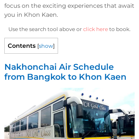
focus on the exciting experiences that await
you in Khon Kaen.
Use the search tool above or
click here
to book.
Contents
[
show
]
Nakhonchai Air Schedule
from Bangkok to Khon Kaen