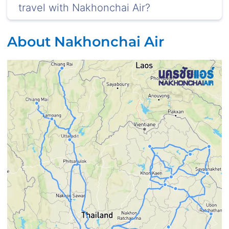
travel with Nakhonchai Air?
About Nakhonchai Air