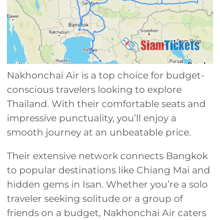
Nakhonchai Air is a top choice for budget-
conscious travelers looking to explore
Thailand. With their comfortable seats and
impressive punctuality, you’ll enjoy a
smooth journey at an unbeatable price.
Their extensive network connects Bangkok
to popular destinations like Chiang Mai and
hidden gems in Isan. Whether you’re a solo
traveler seeking solitude or a group of
friends on a budget, Nakhonchai Air caters