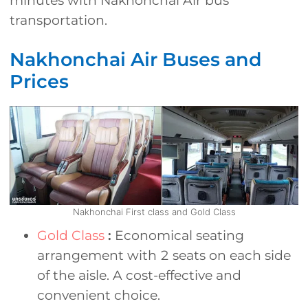
minutes with Nakhonchai Air bus
transportation.
Nakhonchai Air Buses and
Prices
Nakhonchai First class and Gold Class
Gold Class
:
Economical seating
arrangement with 2 seats on each side
of the aisle. A cost-effective and
convenient choice.