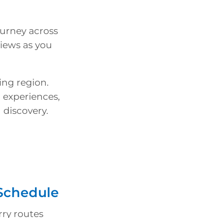
ourney across
views as you
ing region.
 experiences,
 discovery.
 Schedule
rry routes