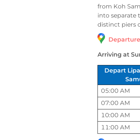
from Koh Samui
into separate 
distinct piers
Departure
Arriving at Su
Depart Lipa
Sam
05:00 AM
07:00 AM
10:00 AM
11:00 AM