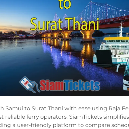
h Samui to Surat Thani with ease using Raja Fer
t reliable ferry operators. SiamTickets simplifi
ding a user-friendly platform to compare sched