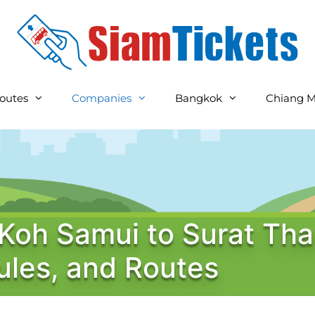
outes
Companies
Bangkok
Chiang M
 Koh Samui to Surat Tha
ules, and Routes