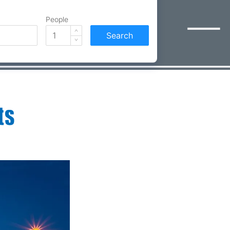
People
Search