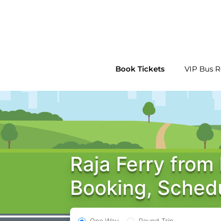
Skip
to
content
Book Tickets
VIP Bus R
Raja Ferry from
Booking, Sched
One Way
Round Trip