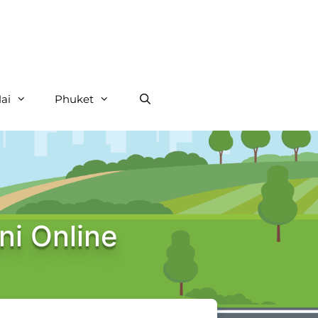
ai
Phuket
ni Online