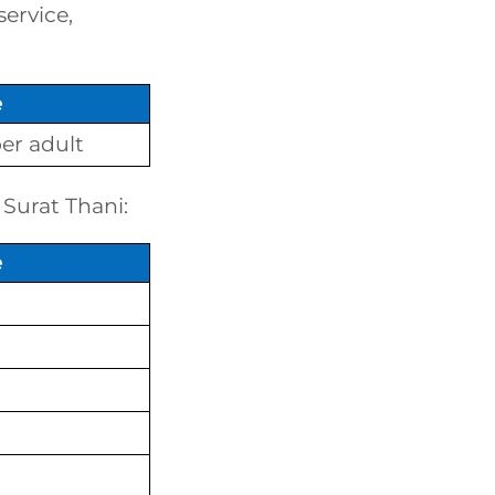
service,
e
er adult
 Surat Thani:
e