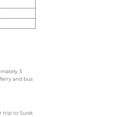
y
y
y
imately 3
ferry and bus
r trip to Surat