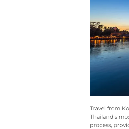
Travel from Ko
Thailand’s mos
process, provi