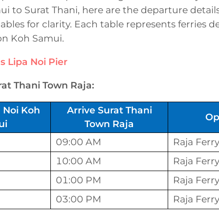
 to Surat Thani, here are the departure detail
tables for clarity. Each table represents ferries 
 on Koh Samui.
s
Lipa Noi Pier
rat Thani Town Raja:
 Noi Koh
Arrive Surat Thani
Op
ui
Town Raja
09:00 AM
Raja Ferr
10:00 AM
Raja Ferr
01:00 PM
Raja Ferr
03:00 PM
Raja Ferr