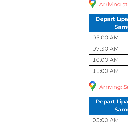
Arriving a
Depart Lipa
Sam
05:00 AM
07:30 AM
10:00 AM
11:00 AM
Arriving:
S
Depart Lipa
Sam
05:00 AM