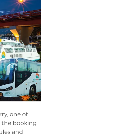
ry, one of
es the booking
ules and