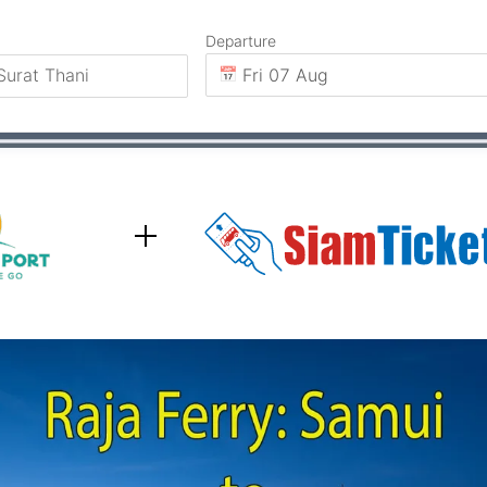
Departure