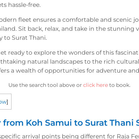
ts hassle-free.
odern fleet ensures a comfortable and scenic j
ailand. Sit back, relax, and take in the stunning 
 to Surat Thani.
get ready to explore the wonders of this fascinat
htaking natural landscapes to the rich cultural
fers a wealth of opportunities for adventure and
Use the search tool above or
click here
to book.
ow
]
y from Koh Samui to Surat Thani
pecific arrival points being different for Raja Fe