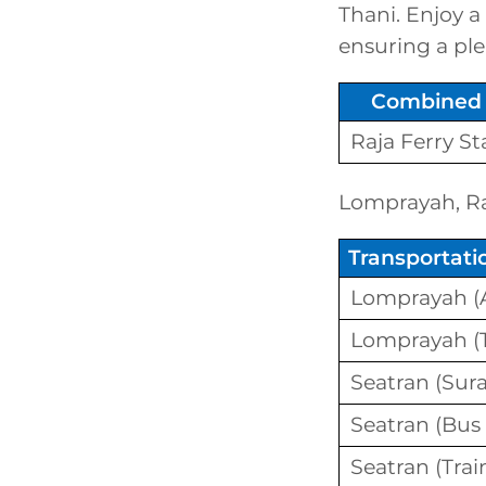
Thani. Enjoy a
ensuring a ple
Combined 
Raja Ferry S
Lomprayah, Raj
Transportat
Lomprayah (A
Lomprayah (T
Seatran (Sura
Seatran (Bus
Seatran (Trai