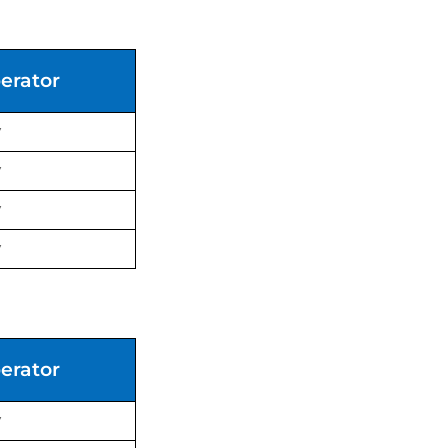
erator
y
y
y
y
erator
y