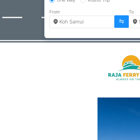
From
To