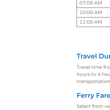
07:00 AM
10:00 AM
11:00 AM
Travel Du
Travel time fr
hours to 4 ho
transportation
Ferry Far
Select from var