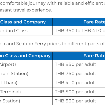
 comfortable journey with reliable and efficient 
asant travel experience.
Class and Company
Fare Rat
tandard Class
THB 350 to THB 410 p
a and Seatran Ferry prices to different parts of
ion Class and Company
Fare Rat
irport)
THB 850 per adult
rain Station)
THB 750 per adult
t Thani)
THB 410 per adult
 Terminal)
THB 500 per adult
n Station)
THB 530 per adult