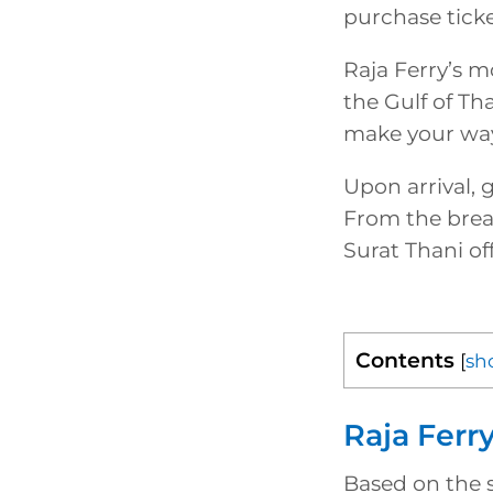
purchase ticke
Raja Ferry’s m
the Gulf of Th
make your way
Upon arrival, 
From the breat
Surat Thani of
Contents
[
sh
Raja Ferr
Based on the s