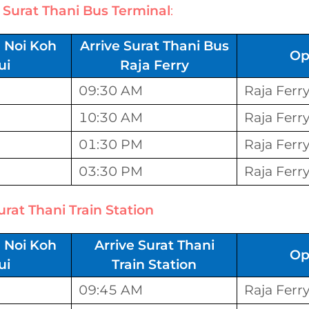
t
Surat Thani Bus Terminal
:
 Noi Koh
Arrive Surat Thani Bus
Op
ui
Raja Ferry
09:30 AM
Raja Ferr
10:30 AM
Raja Ferr
01:30 PM
Raja Ferr
03:30 PM
Raja Ferr
urat Thani Train Station
 Noi Koh
Arrive Surat Thani
Op
ui
Train Station
09:45 AM
Raja Ferr