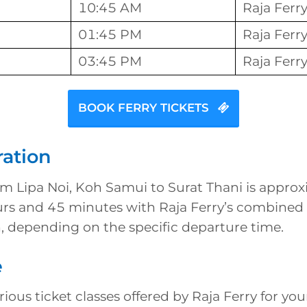
10:45 AM
Raja Ferr
01:45 PM
Raja Ferr
03:45 PM
Raja Ferr
BOOK FERRY TICKETS
ration
om Lipa Noi, Koh Samui to Surat Thani is approx
urs and 45 minutes with Raja Ferry’s combined 
, depending on the specific departure time.
e
ious ticket classes offered by Raja Ferry for you