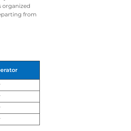
s organized
departing from
erator
y
y
y
y