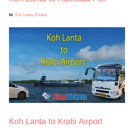
Categories
Koh Lanta
,
Phuket
Koh Lanta to Krabi Airport