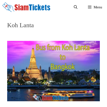
Skip
Menu
to
content
Koh Lanta