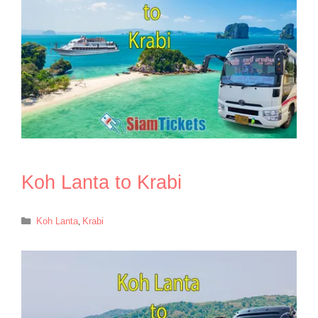
Koh Lanta to Krabi
Categories
Koh Lanta
,
Krabi