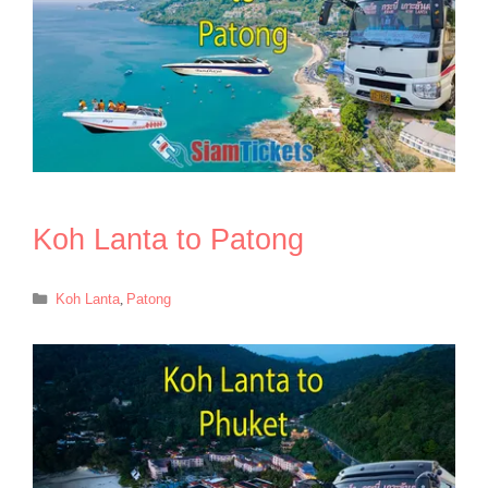
Koh Lanta to Patong
Categories
Koh Lanta
,
Patong