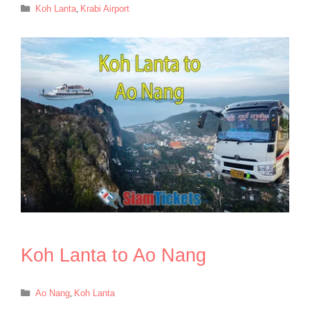
Categories
Koh Lanta
,
Krabi Airport
Koh Lanta to Ao Nang
Categories
Ao Nang
,
Koh Lanta