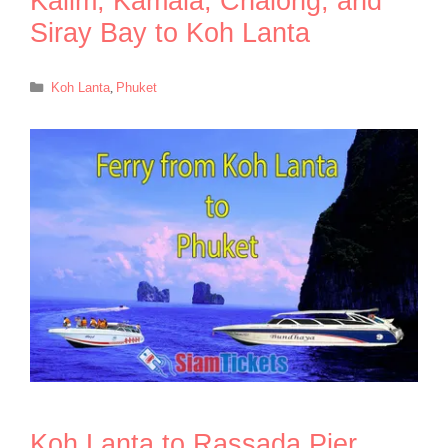
Kalim, Kamala, Chalong, and
Siray Bay to Koh Lanta
Categories
Koh Lanta
,
Phuket
Koh Lanta to Rassada Pier