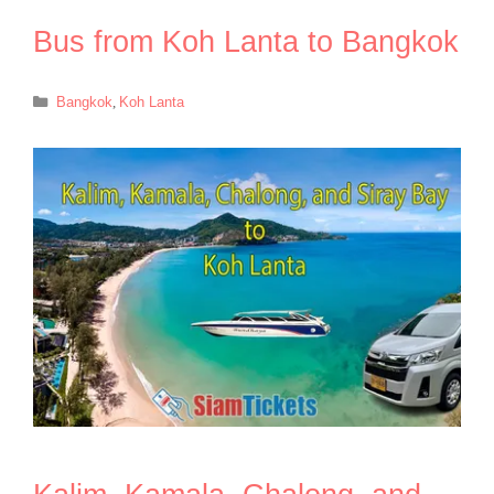
Bus from Koh Lanta to Bangkok
Categories
Bangkok
,
Koh Lanta