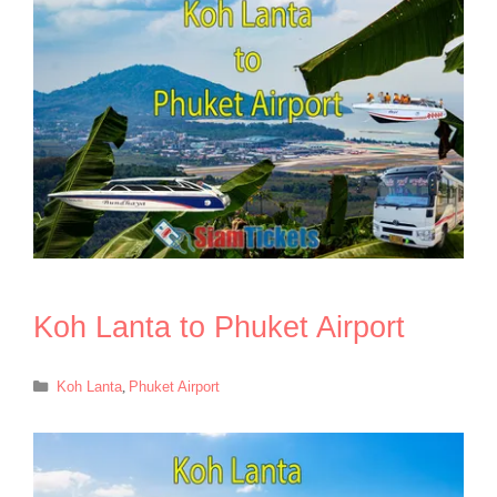
Koh Lanta to Phuket Airport
Categories
Koh Lanta
,
Phuket Airport