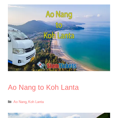
Ao Nang to Koh Lanta
Categories
Ao Nang
,
Koh Lanta