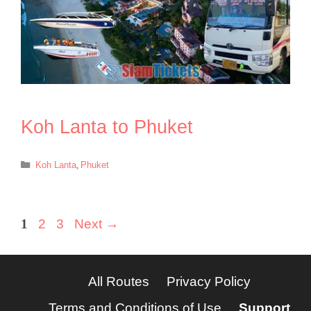
Koh Lanta to Phuket
Categories
Koh Lanta
,
Phuket
Page
Page
Page
1
2
3
Next
→
All Routes
Privacy Policy
Terms and Conditions of Use
Support