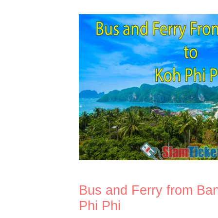
Bus and Ferry from Ba
Phi Phi