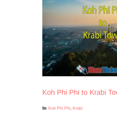
Koh Phi Phi to Krabi T
Categories
Koh Phi Phi
Krabi
,