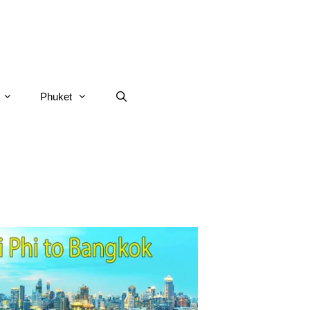
Phuket