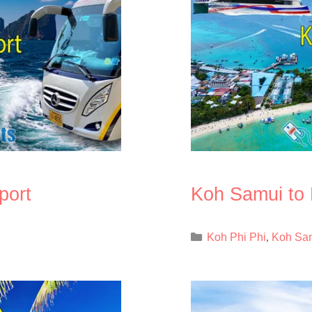
port
Koh Samui to 
Categories
Koh Phi Phi
Koh Sa
,