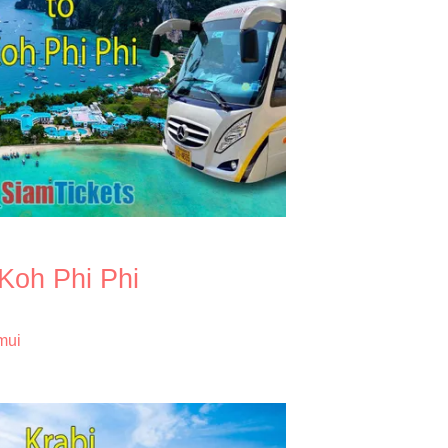
Koh Phi Phi
mui