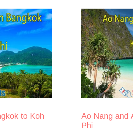
ngkok to Koh
Ao Nang and 
Phi