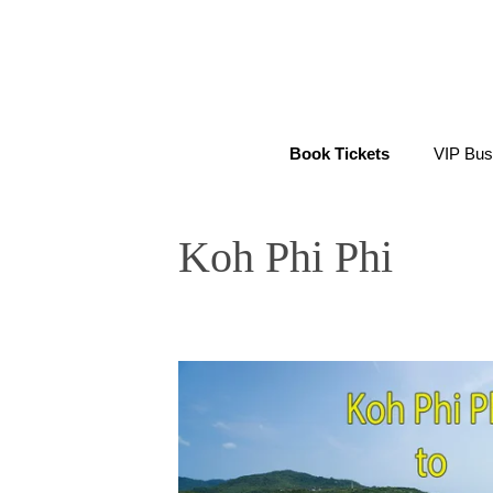
Skip
to
content
Book Tickets
VIP Bus
Koh Phi Phi