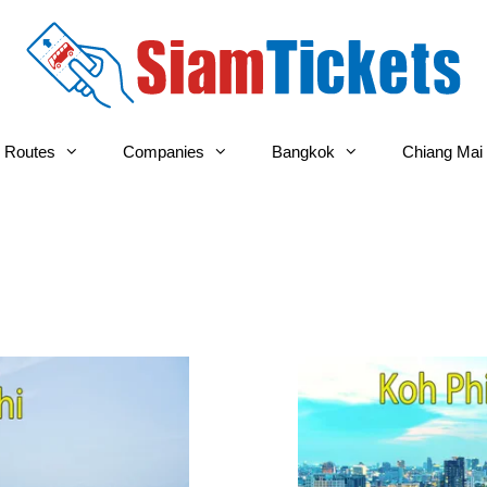
 Routes
Companies
Bangkok
Chiang Mai