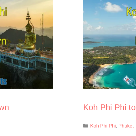
own
Koh Phi Phi t
Categories
Koh Phi Phi
Phuket
,