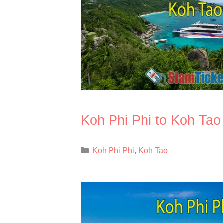
Koh Phi Phi to Koh Tao
Categories
Koh Phi Phi
Koh Tao
,