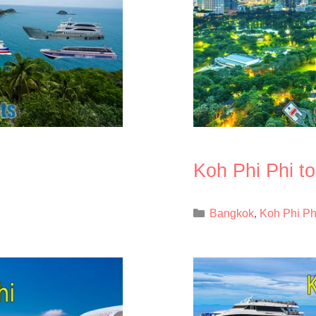
Koh Phi Phi t
Categories
Bangkok
Koh Phi Ph
,