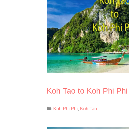
Koh Tao to Koh Phi Phi
Categories
Koh Phi Phi
Koh Tao
,