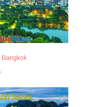
o Bangkok
i