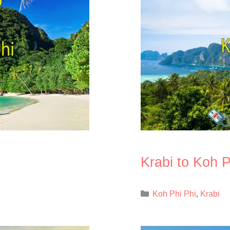
Krabi to Koh P
Categories
Koh Phi Phi
Krabi
,