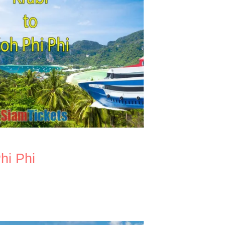
hi Phi