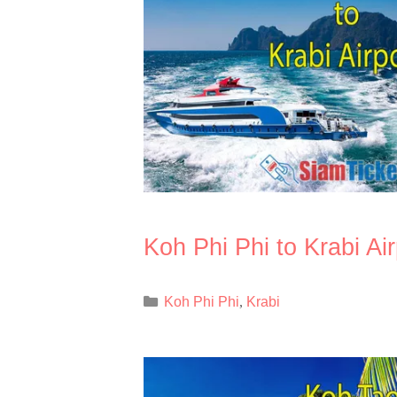
Koh Phi Phi to Krabi Air
Categories
Koh Phi Phi
Krabi
,