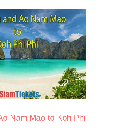
Ao Nam Mao to Koh Phi