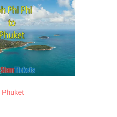
o Phuket