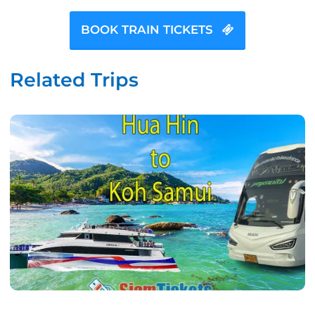
BOOK TRAIN TICKETS
Related Trips