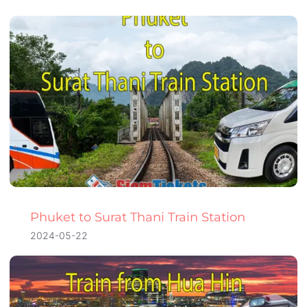
Phuket to Surat Thani Train Station
2024-05-22