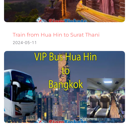
Train from Hua Hin to Surat Thani
2024-05-11