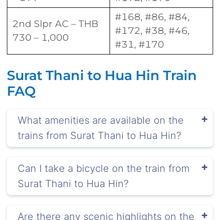
#168, #86, #84,
2nd Slpr AC – THB
#172, #38, #46,
730 – 1,000
#31, #170
Surat Thani to Hua Hin Train
FAQ
What amenities are available on the
trains from Surat Thani to Hua Hin?
Can I take a bicycle on the train from
Surat Thani to Hua Hin?
Are there any scenic highlights on the