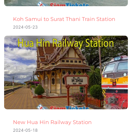
Koh Samui to Surat Thani Train Station
2024-05-23
New Hua Hin Railway Station
2024-05-18