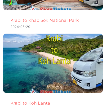
Krabi to Khao Sok National Park
2024-06-20
Krabi to Koh Lanta