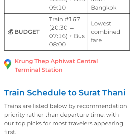
09:10
Bangkok
Train #167
Lowest
(20:30 →
💰 BUDGET
combined
07:16) + Bus
fare
08:00
Krung Thep Aphiwat Central
Terminal Station
Train Schedule to Surat Thani
Trains are listed below by recommendation
priority rather than departure time, with
our top picks for most travelers appearing
first.