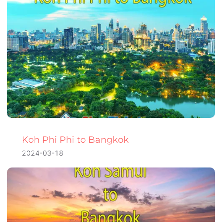
Koh Phi Phi to Bangkok
2024-03-18