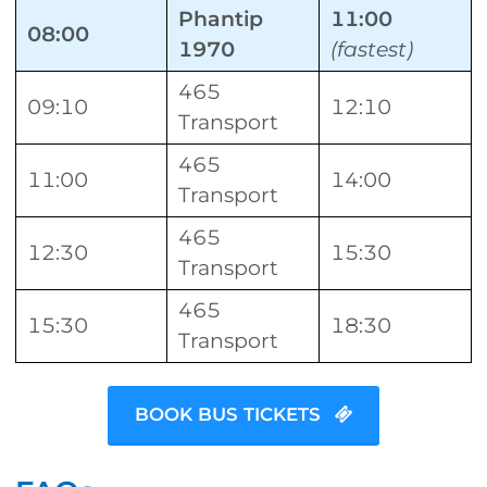
Phantip
11:00
08:00
1970
(fastest)
465
09:10
12:10
Transport
465
11:00
14:00
Transport
465
12:30
15:30
Transport
465
15:30
18:30
Transport
BOOK BUS TICKETS