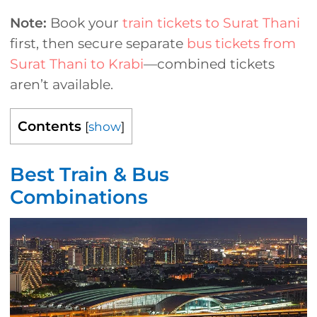
Note:
Book your
train tickets to Surat Thani
first, then secure separate
bus tickets from
Surat Thani to Krabi
—combined tickets
aren’t available.
Contents
[
show
]
Best Train & Bus
Combinations