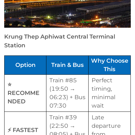
Krung Thep Aphiwat Central Terminal
Station
Why Choose
Option
Train & Bus
This
Train #85
Perfect
⭐
(19:50 →
timing,
RECOMME
06:23) + Bus
minimal
NDED
07:30
wait
Train #39
Late
(22:50 →
departure
⚡ FASTEST
08:05) + Bus
from