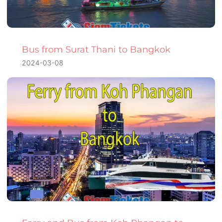
Bus from Surat Thani to Bangkok
2024-03-08