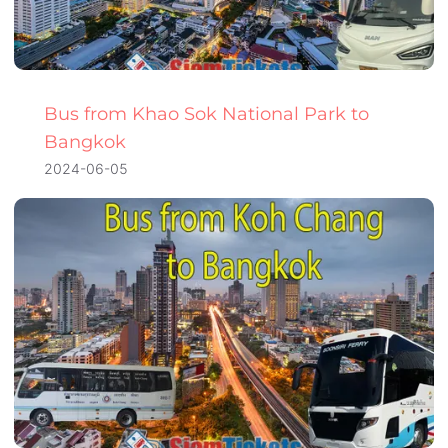
Bus from Khao Sok National Park to
Bangkok
2024-06-05