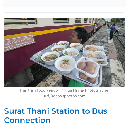
Thai train food vendor in Hua Hin © Photographer
urf/Depositphotos.com
Surat Thani Station to Bus
Connection