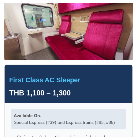
First Class AC Sleeper
THB 1,100 – 1,300
Available On:
Special Express (#39) and Express trains (#83, #85)