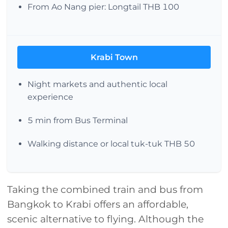
From Ao Nang pier: Longtail THB 100
Krabi Town
Night markets and authentic local
experience
5 min from Bus Terminal
Walking distance or local tuk-tuk THB 50
Taking the combined train and bus from
Bangkok to Krabi offers an affordable,
scenic alternative to flying. Although the