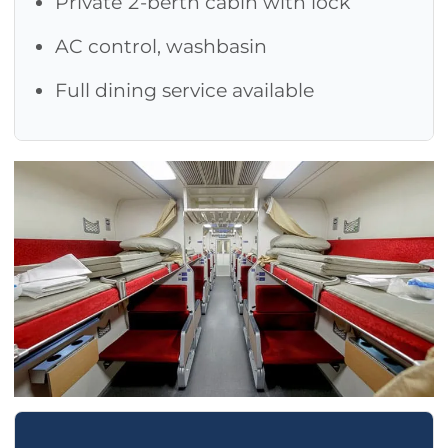
Private 2-berth cabin with lock
AC control, washbasin
Full dining service available