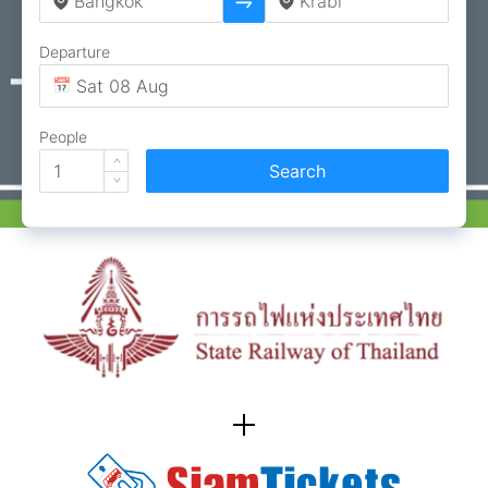
Departure
People
Search