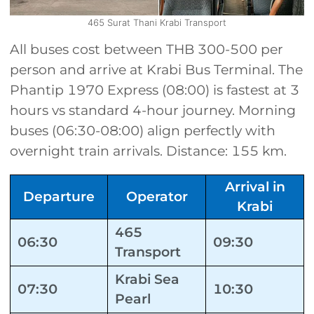
465 Surat Thani Krabi Transport
All buses cost between THB 300-500 per
person and arrive at Krabi Bus Terminal. The
Phantip 1970 Express (08:00) is fastest at 3
hours vs standard 4-hour journey. Morning
buses (06:30-08:00) align perfectly with
overnight train arrivals. Distance: 155 km.
Arrival in
Departure
Operator
Krabi
465
06:30
09:30
Transport
Krabi Sea
07:30
10:30
Pearl