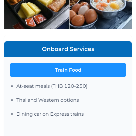
Onboard Services
Train Food
At-seat meals (THB 120-250)
Thai and Western options
Dining car on Express trains