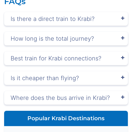
FAQs
Is there a direct train to Krabi?
How long is the total journey?
Best train for Krabi connections?
Is it cheaper than flying?
Where does the bus arrive in Krabi?
Popular Krabi Destinations