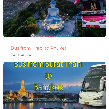
Bus from Krabi to Phuket
2024-08-26