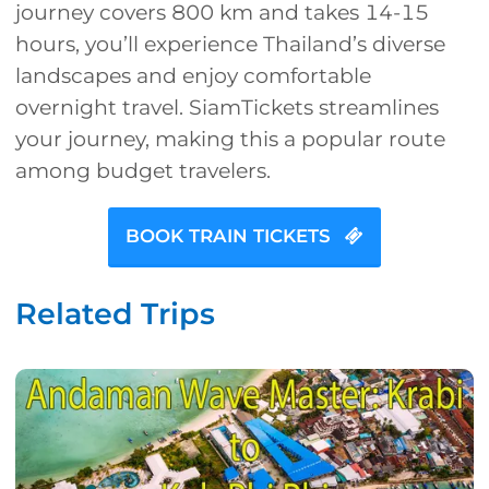
journey covers 800 km and takes 14-15
hours, you’ll experience Thailand’s diverse
landscapes and enjoy comfortable
overnight travel. SiamTickets streamlines
your journey, making this a popular route
among budget travelers.
BOOK TRAIN TICKETS
Related Trips