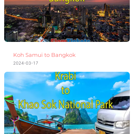
Koh Samui to Bangkok
2024-03-17