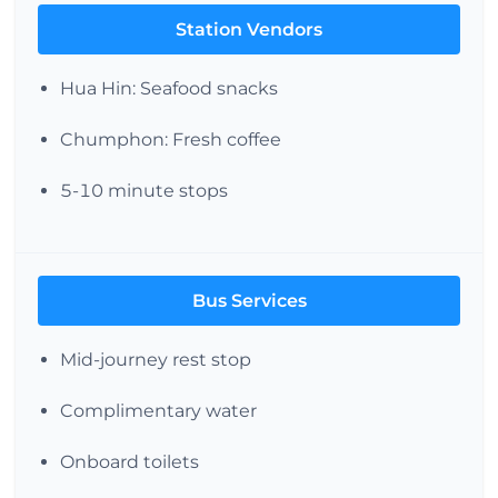
Station Vendors
Hua Hin: Seafood snacks
Chumphon: Fresh coffee
5-10 minute stops
Bus Services
Mid-journey rest stop
Complimentary water
Onboard toilets