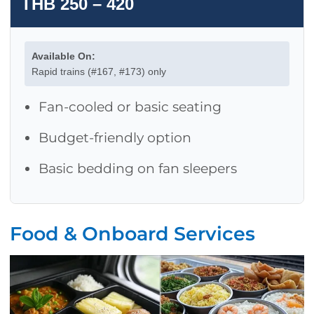
THB 250 – 420
Available On:
Rapid trains (#167, #173) only
Fan-cooled or basic seating
Budget-friendly option
Basic bedding on fan sleepers
Food & Onboard Services