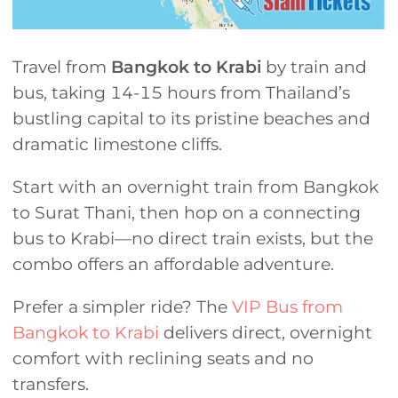
Travel from
Bangkok to Krabi
by train and
bus, taking 14-15 hours from Thailand’s
bustling capital to its pristine beaches and
dramatic limestone cliffs.
Start with an overnight train from Bangkok
to Surat Thani, then hop on a connecting
bus to Krabi—no direct train exists, but the
combo offers an affordable adventure.
Prefer a simpler ride? The
VIP Bus from
Bangkok to Krabi
delivers direct, overnight
comfort with reclining seats and no
transfers.