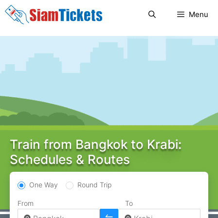
Skip
Menu
to
content
Train from Bangkok to Krabi:
Schedules & Routes
One Way
Round Trip
From
To