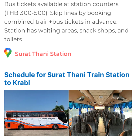
Bus tickets available at station counters
(THB 300-500). Skip lines by booking
combined train+bus tickets in advance.
Station has waiting areas, snack shops, and
toilets.
Surat Thani Station
Schedule for Surat Thani Train Station
to Krabi