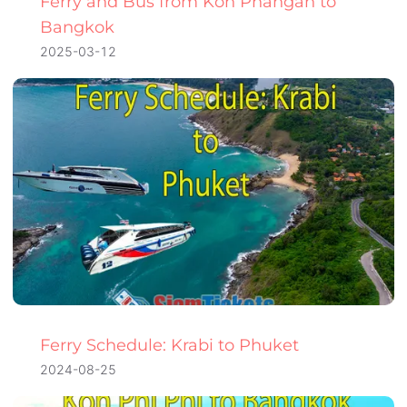
Ferry and Bus from Koh Phangan to
Bangkok
2025-03-12
Ferry Schedule: Krabi to Phuket
2024-08-25