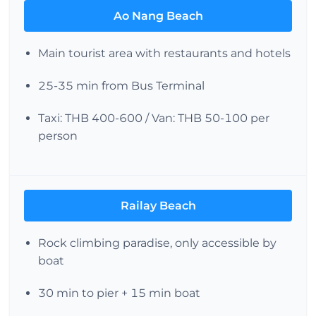
Ao Nang Beach
Main tourist area with restaurants and hotels
25-35 min from Bus Terminal
Taxi: THB 400-600 / Van: THB 50-100 per
person
Railay Beach
Rock climbing paradise, only accessible by
boat
30 min to pier + 15 min boat