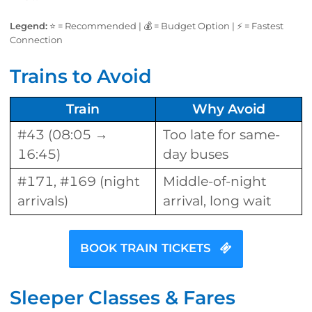
Legend:
⭐ = Recommended | 💰 = Budget Option | ⚡ = Fastest
Connection
Trains to Avoid
Train
Why Avoid
#43 (08:05 →
Too late for same-
16:45)
day buses
#171, #169 (night
Middle-of-night
arrivals)
arrival, long wait
BOOK TRAIN TICKETS
Sleeper Classes & Fares