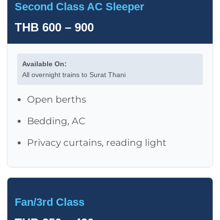
Second Class AC Sleeper
THB 600 – 900
Available On:
All overnight trains to Surat Thani
Open berths
Bedding, AC
Privacy curtains, reading light
Fan/3rd Class