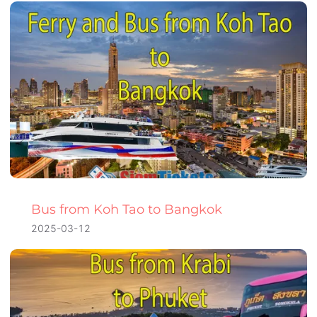
Bus from Koh Tao to Bangkok
2025-03-12