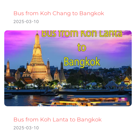
Bus from Koh Chang to Bangkok
2025-03-10
Bus from Koh Lanta to Bangkok
2025-03-10