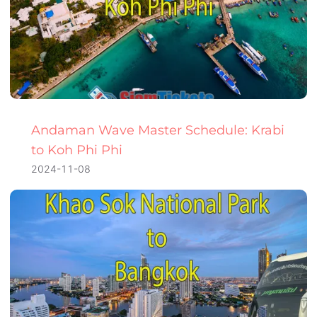
Andaman Wave Master Schedule: Krabi
to Koh Phi Phi
2024-11-08