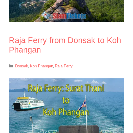
Raja Ferry from Donsak to Koh
Phangan
Categories
Donsak
,
Koh Phangan
,
Raja Ferry