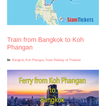
Train from Bangkok to Koh
Phangan
Categories
Bangkok
,
Koh Phangan
,
State Railway of Thailand