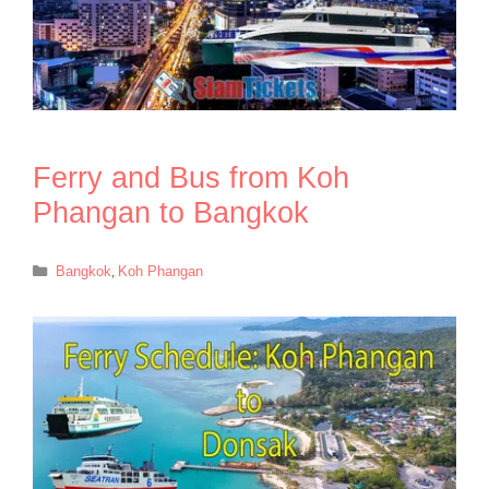
Ferry and Bus from Koh
Phangan to Bangkok
Categories
Bangkok
,
Koh Phangan