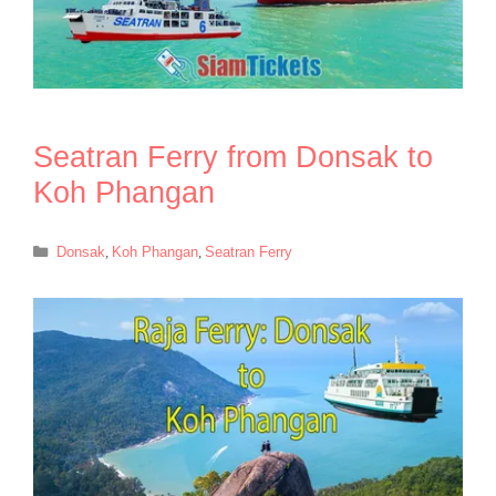
Seatran Ferry from Donsak to
Koh Phangan
Categories
Donsak
,
Koh Phangan
,
Seatran Ferry