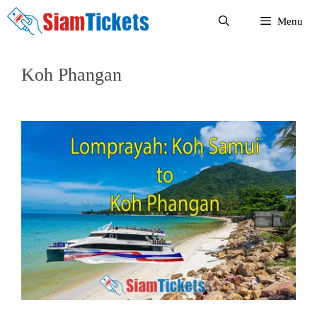
Skip
Menu
to
content
Koh Phangan