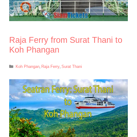
Raja Ferry from Surat Thani to
Koh Phangan
Categories
Koh Phangan
,
Raja Ferry
,
Surat Thani