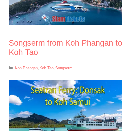
Songserm from Koh Phangan to
Koh Tao
Categories
Koh Phangan
,
Koh Tao
,
Songserm