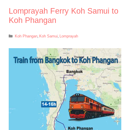
Lomprayah Ferry Koh Samui to
Koh Phangan
Categories
Koh Phangan
,
Koh Samui
,
Lomprayah