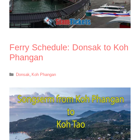
Ferry Schedule: Donsak to Koh
Phangan
Categories
Donsak
,
Koh Phangan