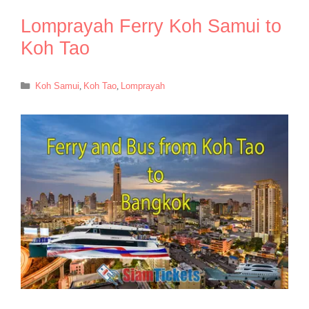
Lomprayah Ferry Koh Samui to
Koh Tao
Categories
Koh Samui
,
Koh Tao
,
Lomprayah