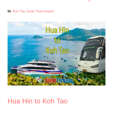
Categories
Koh Tao
,
Surat Thani Airport
Hua Hin to Koh Tao