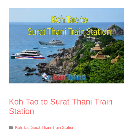
Koh Tao to Surat Thani Train
Station
Categories
Koh Tao
,
Surat Thani Train Station