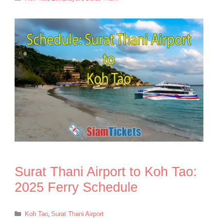
Surat Thani Airport to Koh Tao:
2025 Ferry Schedule
Categories
Koh Tao
,
Surat Thani Airport