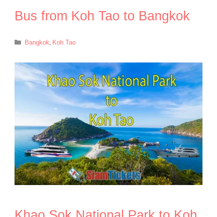
Bus from Koh Tao to Bangkok
Categories
Bangkok
,
Koh Tao
Khao Sok National Park to Koh