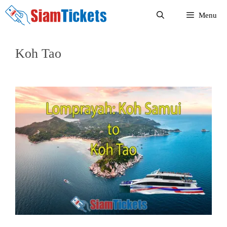
Skip
Menu
to
content
Koh Tao