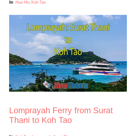
Categories
Hua Hin
,
Koh Tao
Lomprayah Ferry from Surat
Thani to Koh Tao
Categories