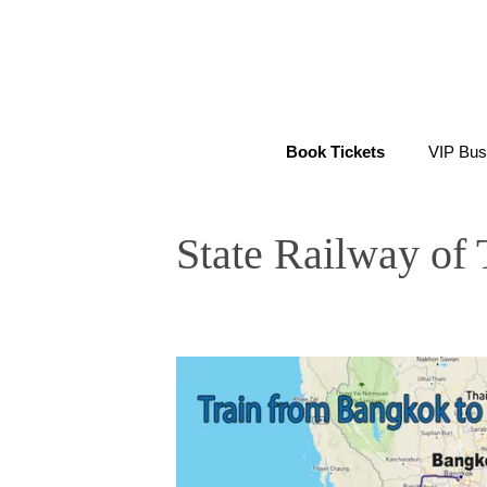
Skip
to
content
Book Tickets
VIP Bus
State Railway of 