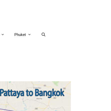
Phuket