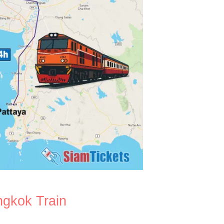
ngkok Train