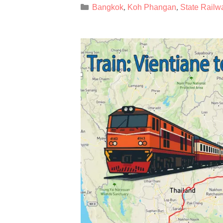
Categories
Bangkok
Koh Phangan
State Railw
,
,