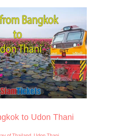
ngkok to Udon Thani
way of Thailand
Udon Thani
,