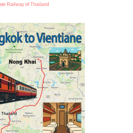
ate Railway of Thailand