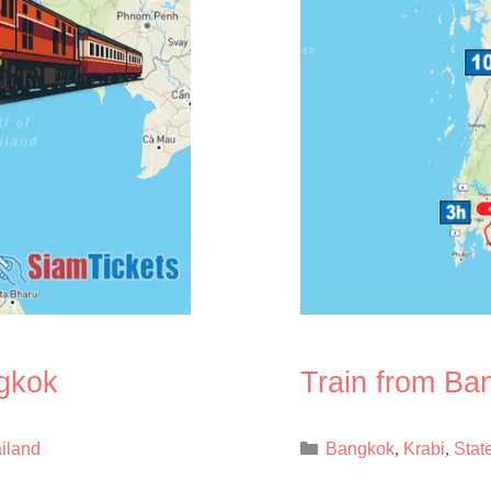
ngkok
Train from Ba
Categories
ailand
Bangkok
Krabi
Stat
,
,