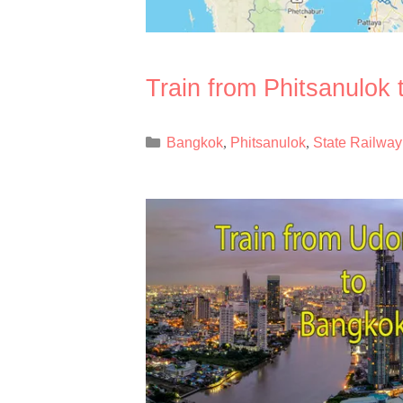
Train from Phitsanulok
Categories
Bangkok
Phitsanulok
State Railway
,
,