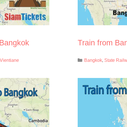
o Bangkok
Train from Ba
Categories
Vientiane
Bangkok
State Rail
,