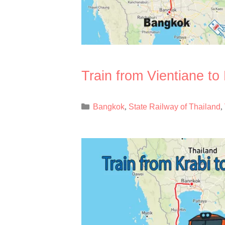
Train from Vientiane t
Categories
Bangkok
State Railway of Thailand
,
,