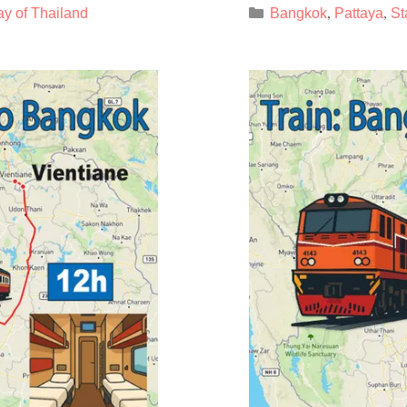
Categories
ay of Thailand
Bangkok
Pattaya
St
,
,