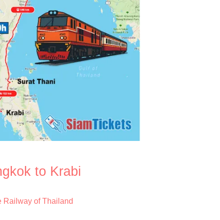
ngkok to Krabi
e Railway of Thailand