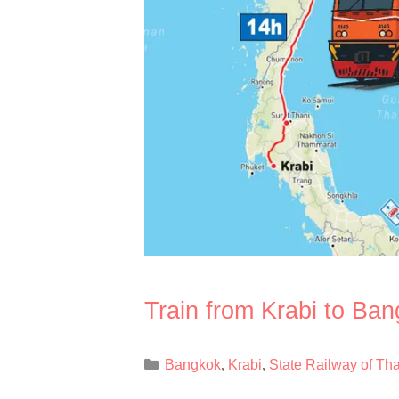
Train from Krabi to Ba
Categories
Bangkok
Krabi
State Railway of Th
,
,