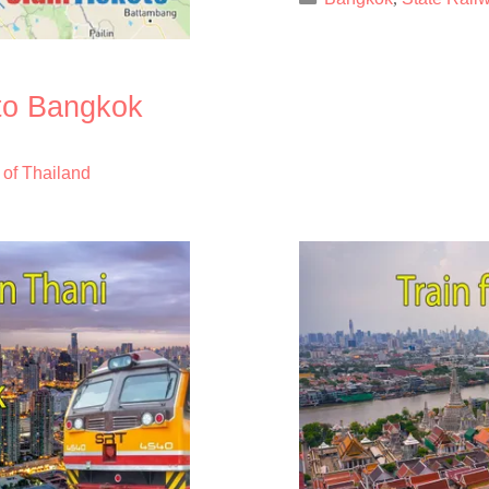
 to Bangkok
 of Thailand