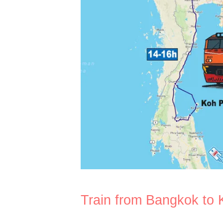
Train from Bangkok to