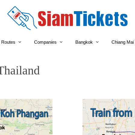
 Routes
Companies
Bangkok
Chiang Mai
Thailand