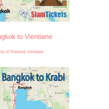
ngkok to Vientiane
way of Thailand
Vientiane
,