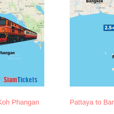
 Koh Phangan
Pattaya to Ba