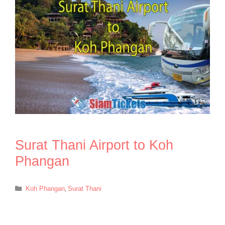
Surat Thani Airport to Koh
Phangan
Categories
Koh Phangan
,
Surat Thani