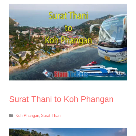
Surat Thani to Koh Phangan
Categories
Koh Phangan
,
Surat Thani