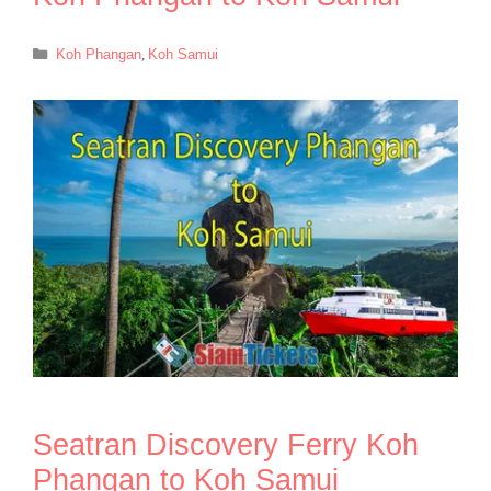
Categories
Koh Phangan
,
Koh Samui
Seatran Discovery Ferry Koh
Phangan to Koh Samui