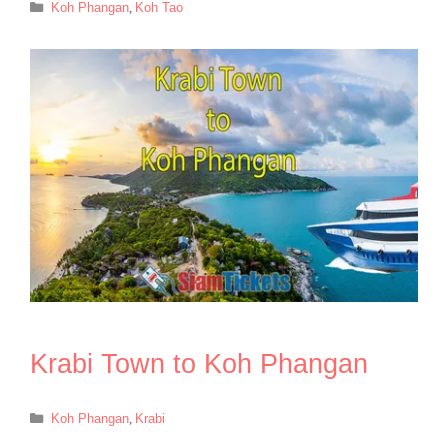
Categories
Koh Phangan
,
Koh Tao
Krabi Town to Koh Phangan
Categories
Koh Phangan
,
Krabi