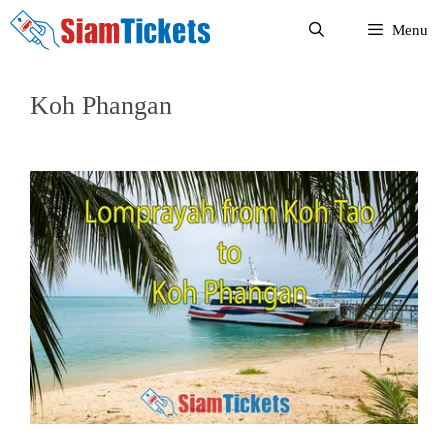
Skip
Menu
to
content
Koh Phangan