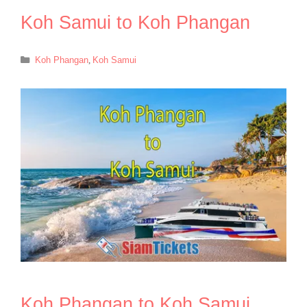
Koh Samui to Koh Phangan
Categories
Koh Phangan
,
Koh Samui
Koh Phangan to Koh Samui