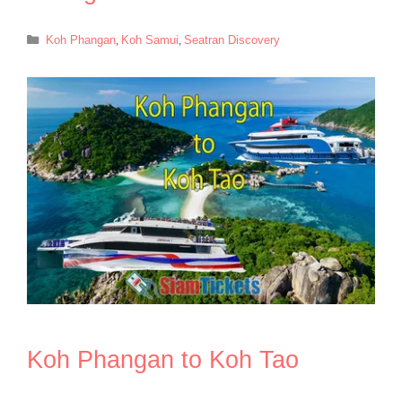
Categories
Koh Phangan
,
Koh Samui
,
Seatran Discovery
Koh Phangan to Koh Tao