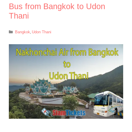
Bus from Bangkok to Udon
Thani
Categories
Bangkok
,
Udon Thani