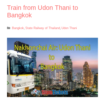
Train from Udon Thani to
Bangkok
Categories
Bangkok
,
State Railway of Thailand
,
Udon Thani