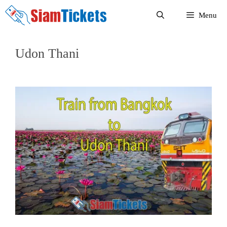
Skip
Menu
to
content
Udon Thani