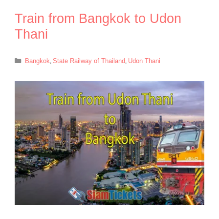
Train from Bangkok to Udon
Thani
Categories
Bangkok
,
State Railway of Thailand
,
Udon Thani