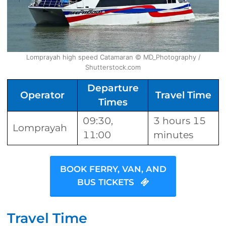
Lomprayah high speed Catamaran © MD_Photography /
Shutterstock.com
Departure
Operator
Travel Time
Times
09:30,
3 hours 15
Lomprayah
11:00
minutes
BOOK FERRY, VAN, AND
BUS TICKETS
Travel Time