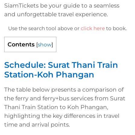
SiamTickets be your guide to a seamless
and unforgettable travel experience.
Use the search tool above or
click here
to book.
Contents
[
show
]
Schedule: Surat Thani Train
Station-Koh Phangan
The table below presents a comparison of
the ferry and ferry+bus services from Surat
Thani Train Station to Koh Phangan,
highlighting the key differences in travel
time and arrival points.