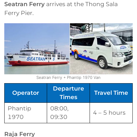
Seatran Ferry
arrives at the Thong Sala
Ferry Pier.
Seatran Ferry + Phantip 1970 Van
Departure
Operator
Travel Time
Times
Phantip
08:00,
4 – 5 hours
1970
09:30
Raja Ferry