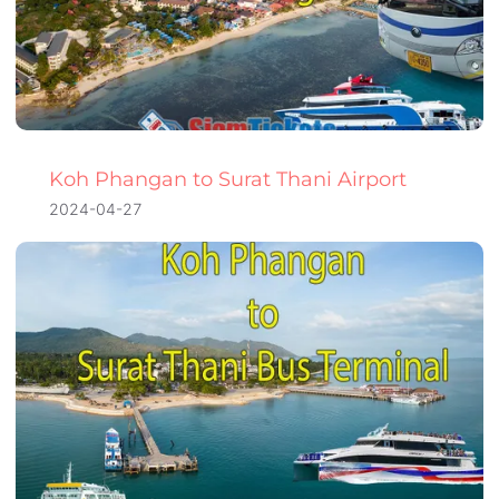
Koh Phangan to Surat Thani Airport
2024-04-27