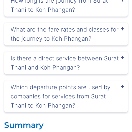
How long is the journey from Surat
Thani to Koh Phangan?
What are the fare rates and classes for
the journey to Koh Phangan?
Is there a direct service between Surat
Thani and Koh Phangan?
Which departure points are used by
companies for services from Surat
Thani to Koh Phangan?
Summary