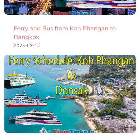
Ferry and Bus from Koh Phangan to
Bangkok
2025-03-12