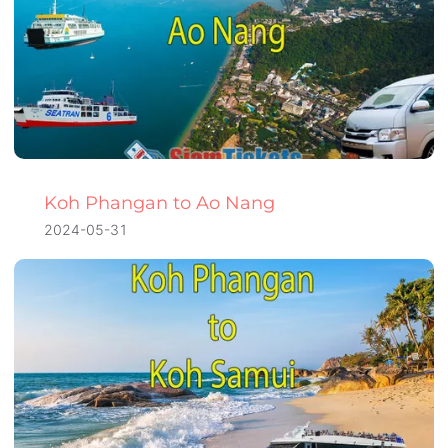
Koh Phangan to Ao Nang
2024-05-31