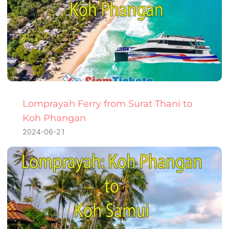
Lomprayah Ferry from Surat Thani to
Koh Phangan
2024-06-21