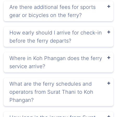
Are there additional fees for sports
gear or bicycles on the ferry?
How early should I arrive for check-in
before the ferry departs?
Where in Koh Phangan does the ferry
service arrive?
What are the ferry schedules and
operators from Surat Thani to Koh
Phangan?