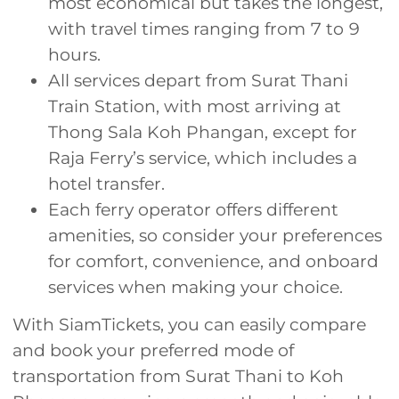
most economical but takes the longest,
with travel times ranging from 7 to 9
hours.
All services depart from Surat Thani
Train Station, with most arriving at
Thong Sala Koh Phangan, except for
Raja Ferry’s service, which includes a
hotel transfer.
Each ferry operator offers different
amenities, so consider your preferences
for comfort, convenience, and onboard
services when making your choice.
With SiamTickets, you can easily compare
and book your preferred mode of
transportation from Surat Thani to Koh