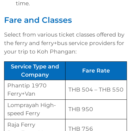
time.
Fare and Classes
Select from various ticket classes offered by
the ferry and ferry+bus service providers for
your trip to Koh Phangan:
Service Type and
Fare Rate
Company
Phantip 1970
THB 504 – THB 550
Ferry+Van
Lomprayah High-
THB 950
speed Ferry
Raja Ferry
THB 756