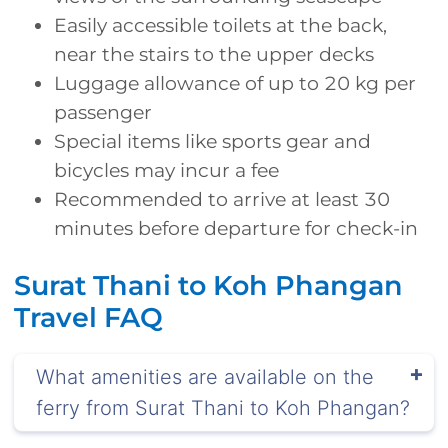
Easily accessible toilets at the back,
near the stairs to the upper decks
Luggage allowance of up to 20 kg per
passenger
Special items like sports gear and
bicycles may incur a fee
Recommended to arrive at least 30
minutes before departure for check-in
Surat Thani to Koh Phangan
Travel FAQ
What amenities are available on the
ferry from Surat Thani to Koh Phangan?