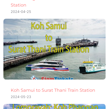
Station
2024-04-25
Koh Samui to Surat Thani Train Station
2024-05-23