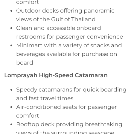
comfort
Outdoor decks offering panoramic
views of the Gulf of Thailand
Clean and accessible onboard
restrooms for passenger convenience
Minimart with a variety of snacks and
beverages available for purchase on
board
Lomprayah High-Speed Catamaran
Speedy catamarans for quick boarding
and fast travel times
Air-conditioned seats for passenger
comfort
Rooftop deck providing breathtaking
views of the surrounding seascape