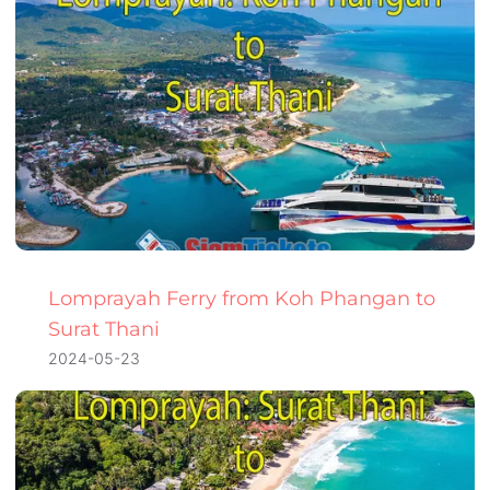
Lomprayah Ferry from Koh Phangan to
Surat Thani
2024-05-23