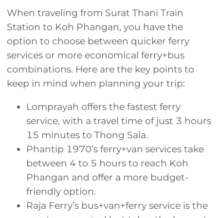
When traveling from Surat Thani Train
Station to Koh Phangan, you have the
option to choose between quicker ferry
services or more economical ferry+bus
combinations. Here are the key points to
keep in mind when planning your trip:
Lomprayah offers the fastest ferry
service, with a travel time of just 3 hours
15 minutes to Thong Sala.
Phantip 1970’s ferry+van services take
between 4 to 5 hours to reach Koh
Phangan and offer a more budget-
friendly option.
Raja Ferry’s bus+van+ferry service is the