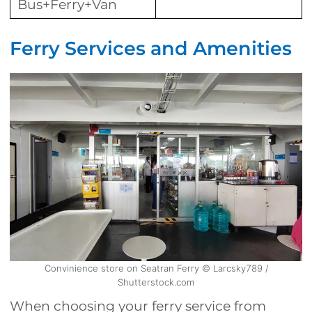
Bus+Ferry+Van
Ferry Services and Amenities
Convinience store on Seatran Ferry © Larcsky789 /
Shutterstock.com
When choosing your ferry service from