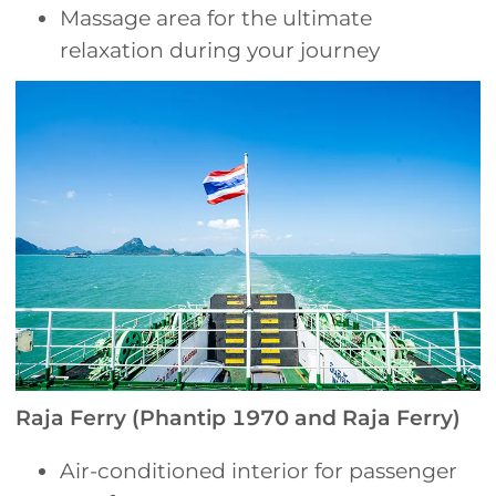
Massage area for the ultimate
relaxation during your journey
Raja Ferry (Phantip 1970 and Raja Ferry)
Air-conditioned interior for passenger