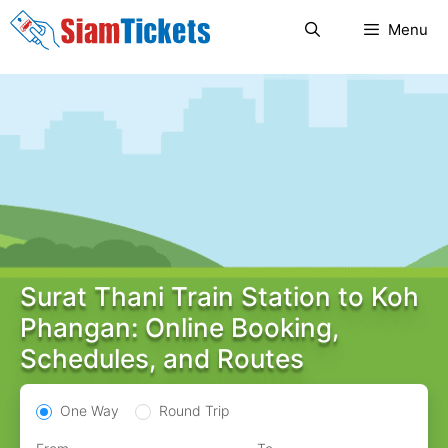
Skip
Menu
to
content
Surat Thani Train Station to Koh
Phangan: Online Booking,
Schedules, and Routes
One Way
Round Trip