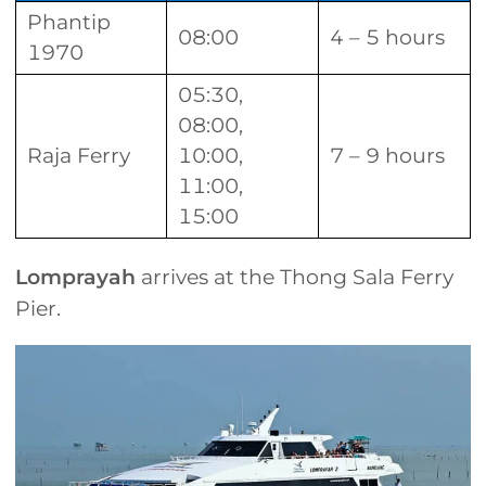
Phantip
08:00
4 – 5 hours
1970
05:30,
08:00,
Raja Ferry
10:00,
7 – 9 hours
11:00,
15:00
Lomprayah
arrives at the Thong Sala Ferry
Pier.