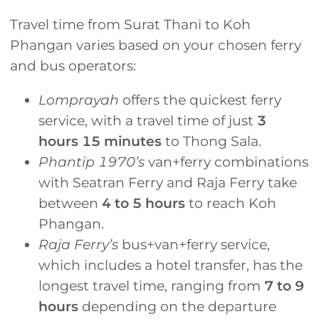
Travel time from Surat Thani to Koh
Phangan varies based on your chosen ferry
and bus operators:
Lomprayah
offers the quickest ferry
service, with a travel time of just
3
hours 15 minutes
to Thong Sala.
Phantip 1970’s
van+ferry combinations
with Seatran Ferry and Raja Ferry take
between
4 to 5 hours
to reach Koh
Phangan.
Raja Ferry’s
bus+van+ferry service,
which includes a hotel transfer, has the
longest travel time, ranging from
7 to 9
hours
depending on the departure