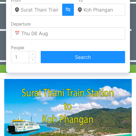
From
To
Departure
People
Search