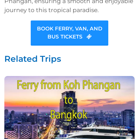
Phangan, ensuring a smooth and enjoyable
journey to this tropical paradise.
BOOK FERRY, VAN, AND
BUS TICKETS
Related Trips