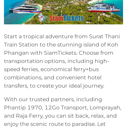
Start a tropical adventure from Surat Thani
Train Station to the stunning island of Koh
Phangan with SiamTickets. Choose from
transportation options, including high-
speed ferries, economical ferry+bus
combinations, and convenient hotel
transfers, to create your ideal journey.
With our trusted partners, including
Phantip 1970, 12Go Transport, Lomprayah,
and Raja Ferry, you can sit back, relax, and
enjoy the scenic route to paradise. Let