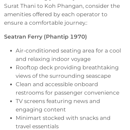
Surat Thani to Koh Phangan, consider the
amenities offered by each operator to
ensure a comfortable journey.:
Seatran Ferry (Phantip 1970)
Air-conditioned seating area for a cool
and relaxing indoor voyage
Rooftop deck providing breathtaking
views of the surrounding seascape
Clean and accessible onboard
restrooms for passenger convenience
TV screens featuring news and
engaging content
Minimart stocked with snacks and
travel essentials