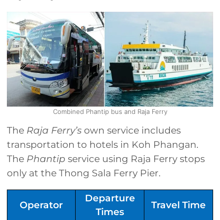
Combined Phantip bus and Raja Ferry
The
Raja Ferry’s
own service includes
transportation to hotels in Koh Phangan.
The
Phantip
service using Raja Ferry stops
only at the Thong Sala Ferry Pier.
Departure
Operator
Travel Time
Times