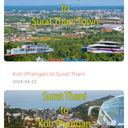
Koh Phangan to Surat Thani
2024-04-23