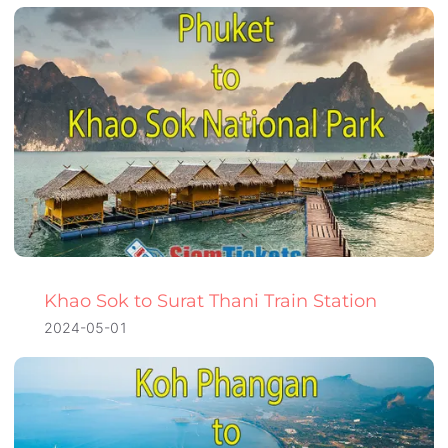
Khao Sok to Surat Thani Train Station
2024-05-01