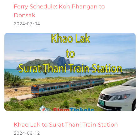
Ferry Schedule: Koh Phangan to
Donsak
2024-07-04
Khao Lak to Surat Thani Train Station
2024-06-12