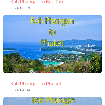
Koh Phangan to Koh Tao
2024-03-18
Koh Phangan to Phuket
2024-04-04