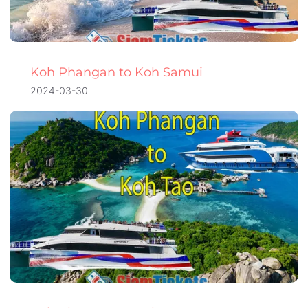
Koh Phangan to Koh Samui
2024-03-30