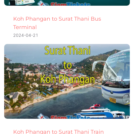
Koh Phangan to Surat Thani Bus
Terminal
2024-04-21
Koh Phangan to Surat Thani Train