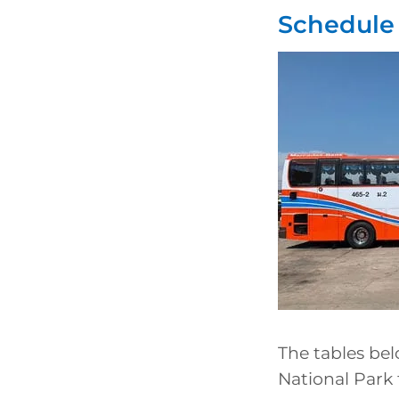
Schedule 
The tables be
National Park 