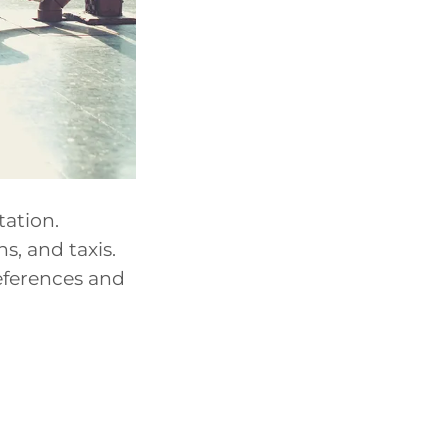
tation.
s, and taxis.
eferences and