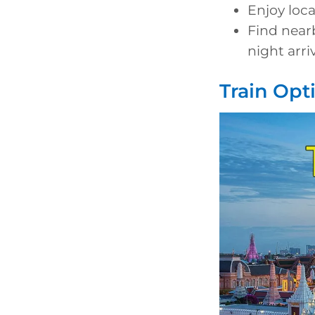
Enjoy loc
Find near
night arri
Train Opt