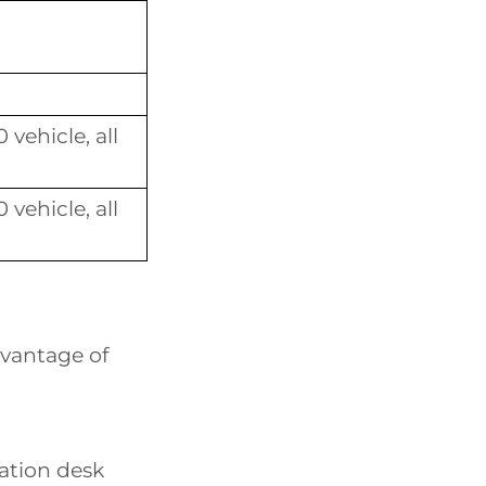
vehicle, all
vehicle, all
dvantage of
mation desk