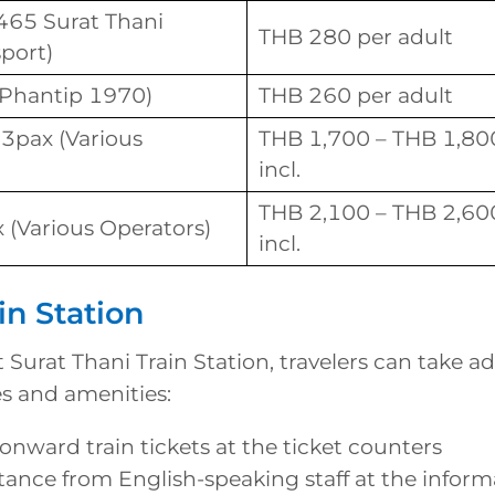
465 Surat Thani
THB 280 per adult
port)
(Phantip 1970)
THB 260 per adult
 3pax (Various
THB 1,700 – THB 1,800 
incl.
THB 2,100 – THB 2,600 
 (Various Operators)
incl.
in Station
t Surat Thani Train Station, travelers can take a
es and amenities:
nward train tickets at the ticket counters
tance from English-speaking staff at the infor