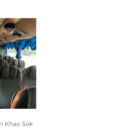
om Khao Sok