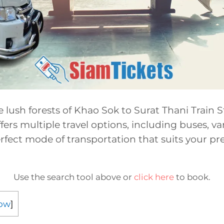
e lush forests of Khao Sok to Surat Thani Train S
fers multiple travel options, including buses, van
fect mode of transportation that suits your pr
Use the search tool above or
click here
to book.
ow
]