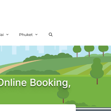
ai
Phuket
Online Booking,