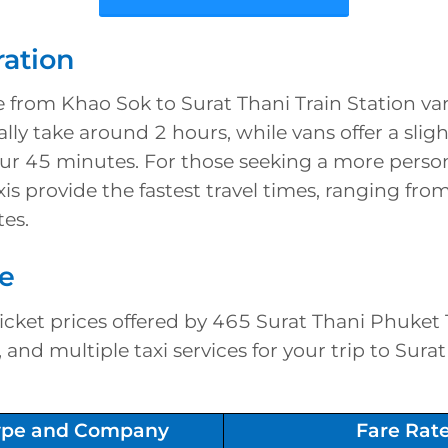
ration
e from Khao Sok to Surat Thani Train Station var
ally take around 2 hours, while vans offer a slig
our 45 minutes. For those seeking a more perso
xis provide the fastest travel times, ranging fro
es.
re
cket prices offered by 465 Surat Thani Phuket 
and multiple taxi services for your trip to Surat
type and Company
Fare Rat