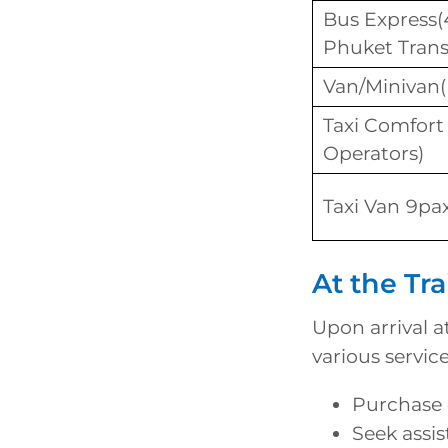
Bus Express(
Phuket Trans
Van/Minivan
Taxi Comfort
Operators)
Taxi Van 9pax
At the Tra
Upon arrival a
various servic
Purchase o
Seek assis