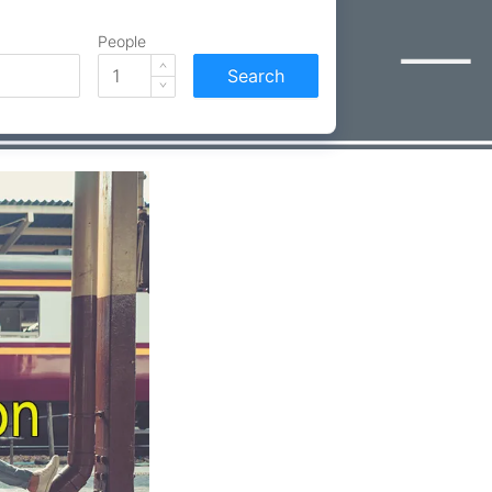
People
Search