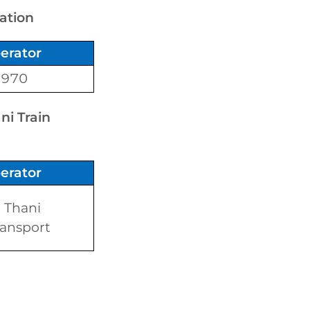
tation
erator
1970
ni Train
erator
 Thani
ansport