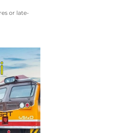
s or late-