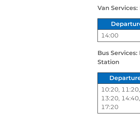
Van Services:
Departur
14:00
Bus Services:
Station
Departur
10:20, 11:20,
13:20, 14:40,
17:20