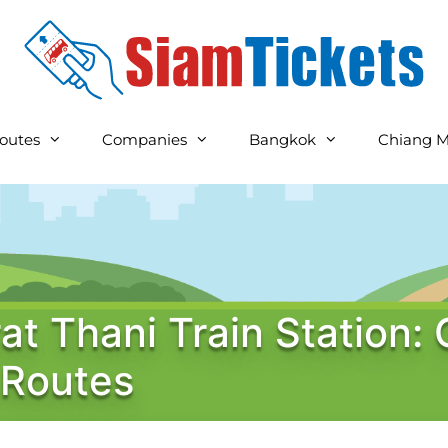
outes
Companies
Bangkok
Chiang M
at Thani Train Station: 
 Routes