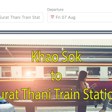
Departure