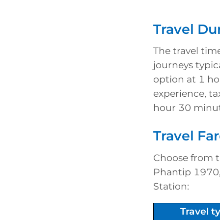
Travel Du
The travel tim
journeys typic
option at 1 h
experience, ta
hour 30 minut
Travel Fa
Choose from ti
Phantip 1970, 
Station:
Travel 