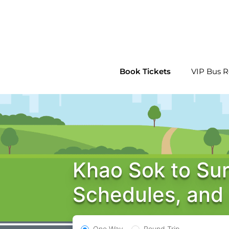
Skip
to
content
Book Tickets
VIP Bus R
Khao Sok to Sur
Schedules, and
One Way
Round Trip