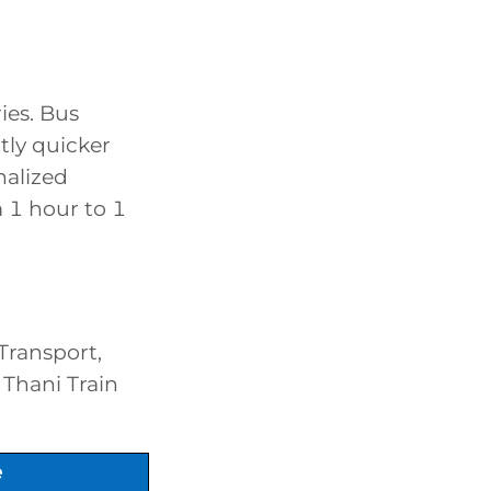
ies. Bus
htly quicker
nalized
m 1 hour to 1
Transport,
 Thani Train
e