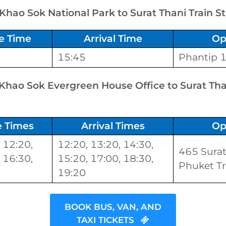
 Khao Sok National Park to Surat Thani Train S
e Time
Arrival Time
Op
15:45
Phantip 
 Khao Sok Evergreen House Office to Surat Tha
e Times
Arrival Times
Op
 12:20,
12:20, 13:20, 14:30,
465 Surat
 16:30,
15:20, 17:00, 18:30,
Phuket Tr
19:20
BOOK BUS, VAN, AND
TAXI TICKETS