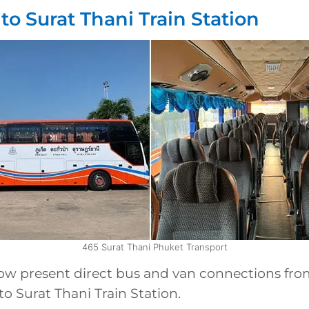
to Surat Thani Train Station
465 Surat Thani Phuket Transport
low present direct bus and van connections fr
to Surat Thani Train Station.