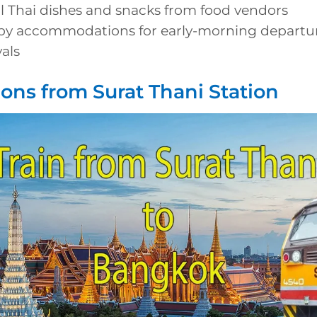
al Thai dishes and snacks from food vendors
by accommodations for early-morning departure
vals
ions from Surat Thani Station