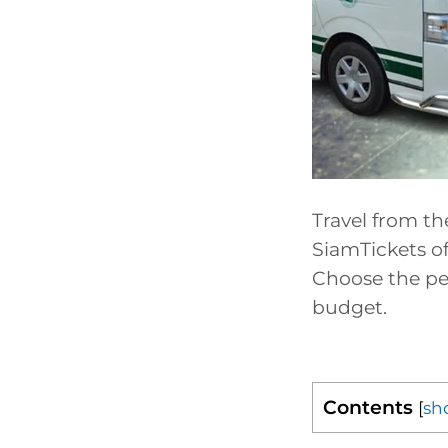
Travel from th
SiamTickets of
Choose the per
budget.
Contents
[
sh