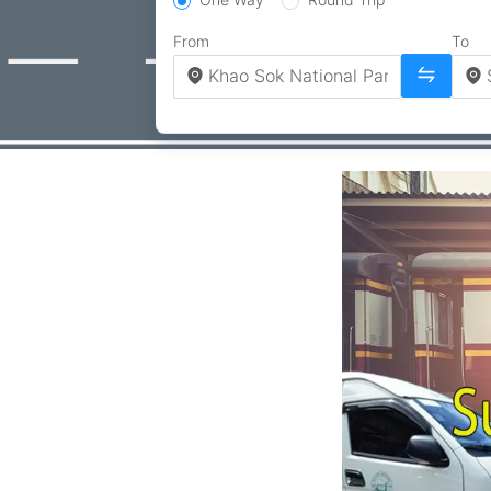
From
To