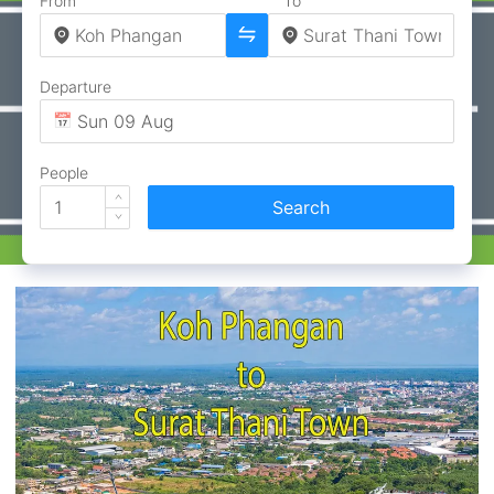
From
To
Departure
People
Search