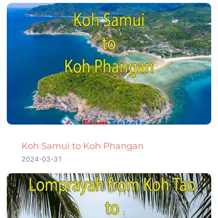
Koh Samui to Koh Phangan
2024-03-31