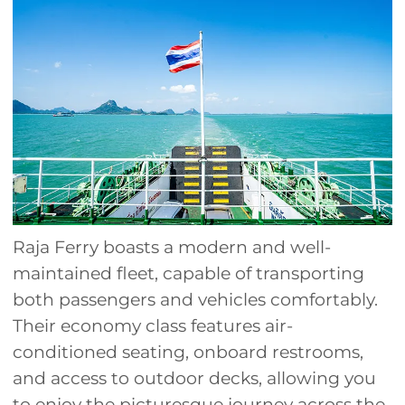
Raja Ferry boasts a modern and well-
maintained fleet, capable of transporting
both passengers and vehicles comfortably.
Their economy class features air-
conditioned seating, onboard restrooms,
and access to outdoor decks, allowing you
to enjoy the picturesque journey across the