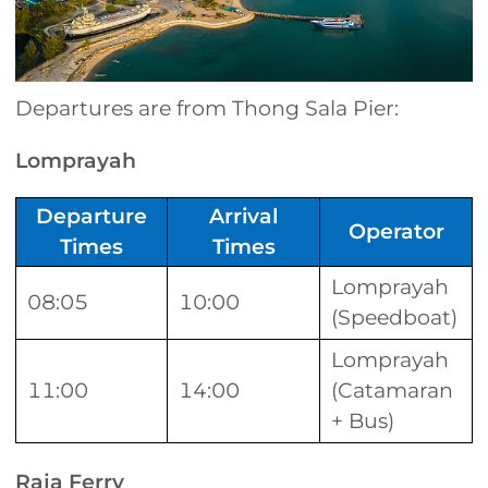
Departures are from Thong Sala Pier:
Lomprayah
Departure
Arrival
Operator
Times
Times
Lomprayah
08:05
10:00
(Speedboat)
Lomprayah
11:00
14:00
(Catamaran
+ Bus)
Raja Ferry