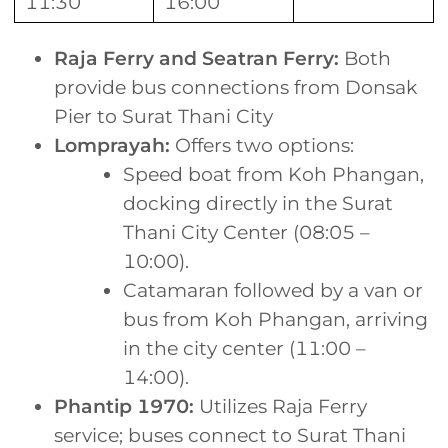
11:30
16:00
Raja Ferry and Seatran Ferry:
Both
provide bus connections from Donsak
Pier to Surat Thani City
Lomprayah:
Offers two options:
Speed boat from Koh Phangan,
docking directly in the Surat
Thani City Center (08:05 –
10:00).
Catamaran followed by a van or
bus from Koh Phangan, arriving
in the city center (11:00 –
14:00).
Phantip 1970:
Utilizes Raja Ferry
service; buses connect to Surat Thani