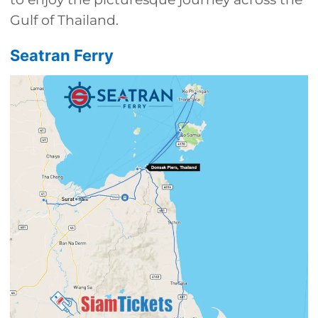
Gulf of Thailand.
Seatran Ferry