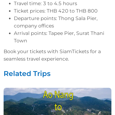
Travel time: 3 to 4.5 hours
Ticket prices: THB 420 to THB 800
Departure points: Thong Sala Pier,
company offices
Arrival points: Tapee Pier, Surat Thani
Town
Book your tickets with SiamTickets for a
seamless travel experience.
Related Trips