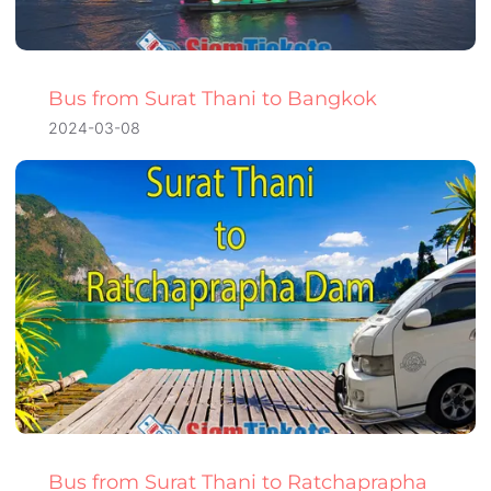
Bus from Surat Thani to Bangkok
2024-03-08
Bus from Surat Thani to Ratchaprapha