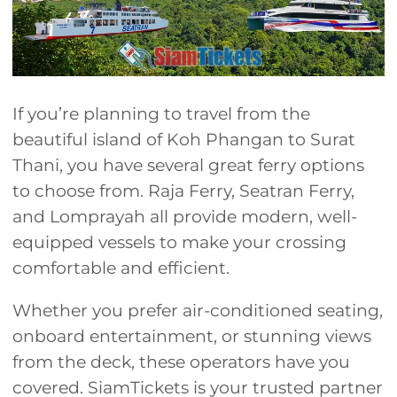
If you’re planning to travel from the
beautiful island of Koh Phangan to Surat
Thani, you have several great ferry options
to choose from. Raja Ferry, Seatran Ferry,
and Lomprayah all provide modern, well-
equipped vessels to make your crossing
comfortable and efficient.
Whether you prefer air-conditioned seating,
onboard entertainment, or stunning views
from the deck, these operators have you
covered. SiamTickets is your trusted partner