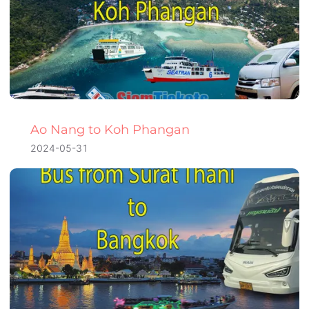
Ao Nang to Koh Phangan
2024-05-31