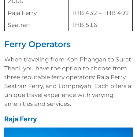
2000
Raja Ferry
THB 432 – THB 492
Seatran
THB 516
Ferry Operators
When traveling from Koh Phangan to Surat
Thani, you have the option to choose from
three reputable ferry operators: Raja Ferry,
Seatran Ferry, and Lomprayah. Each offers a
unique travel experience with varying
amenities and services.
Raja Ferry