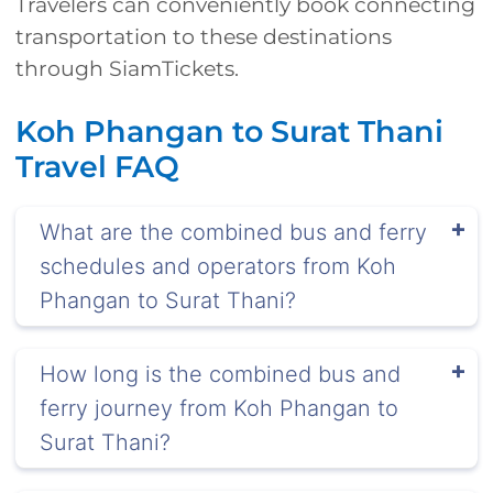
Travelers can conveniently book connecting
transportation to these destinations
through SiamTickets.
Koh Phangan to Surat Thani
Travel FAQ
What are the combined bus and ferry
schedules and operators from Koh
Phangan to Surat Thani?
How long is the combined bus and
ferry journey from Koh Phangan to
Surat Thani?