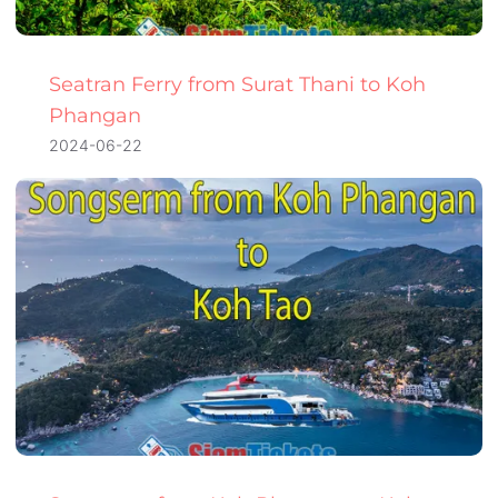
Seatran Ferry from Surat Thani to Koh
Phangan
2024-06-22