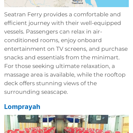
Seatran Ferry provides a comfortable and
efficient journey with their well-equipped
vessels. Passengers can relax in air-
conditioned rooms, enjoy onboard
entertainment on TV screens, and purchase
snacks and essentials from the minimart.
For those seeking ultimate relaxation, a
massage area is available, while the rooftop
deck offers stunning views of the
surrounding seascape.
Lomprayah