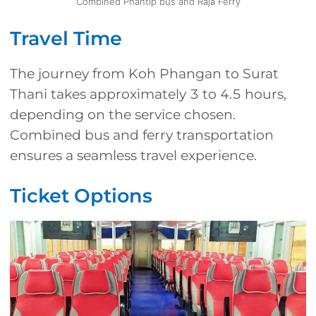
Combined Phantip bus and Raja Ferry
Travel Time
The journey from Koh Phangan to Surat
Thani takes approximately 3 to 4.5 hours,
depending on the service chosen.
Combined bus and ferry transportation
ensures a seamless travel experience.
Ticket Options