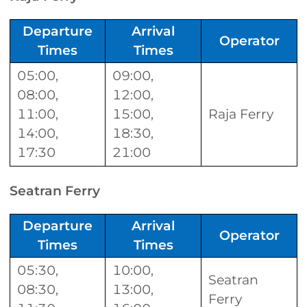
Departure
Arrival
Operator
Times
Times
05:00,
09:00,
08:00,
12:00,
11:00,
15:00,
Raja Ferry
14:00,
18:30,
17:30
21:00
Seatran Ferry
Departure
Arrival
Operator
Times
Times
05:30,
10:00,
Seatran
08:30,
13:00,
Ferry