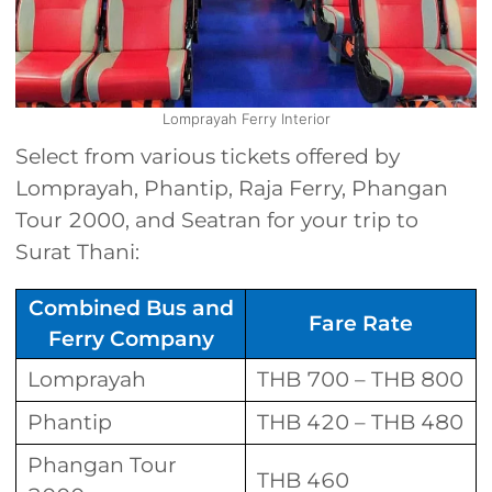
Lomprayah Ferry Interior
Select from various tickets offered by
Lomprayah, Phantip, Raja Ferry, Phangan
Tour 2000, and Seatran for your trip to
Surat Thani:
Combined Bus and
Fare Rate
Ferry Company
Lomprayah
THB 700 – THB 800
Phantip
THB 420 – THB 480
Phangan Tour
THB 460