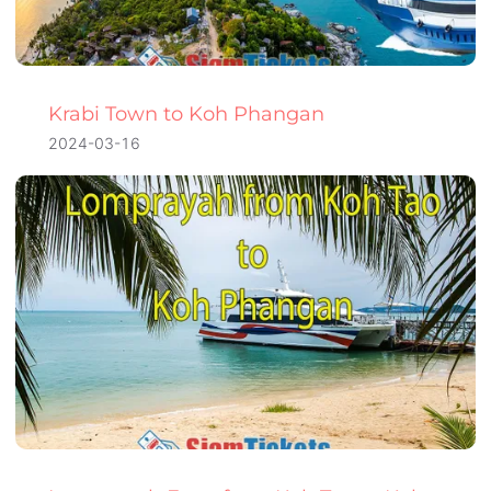
Krabi Town to Koh Phangan
2024-03-16