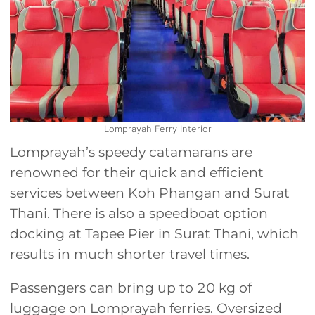
Lomprayah Ferry Interior
Lomprayah’s speedy catamarans are
renowned for their quick and efficient
services between Koh Phangan and Surat
Thani. There is also a speedboat option
docking at Tapee Pier in Surat Thani, which
results in much shorter travel times.
Passengers can bring up to 20 kg of
luggage on Lomprayah ferries. Oversized