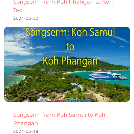
Songserm from Koh Phangan to Koh
Tao
2024-06-30
Songserm from Koh Samui to Koh
Phangan
2024-05-18