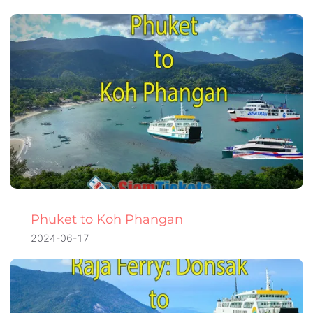
Phuket to Koh Phangan
2024-06-17