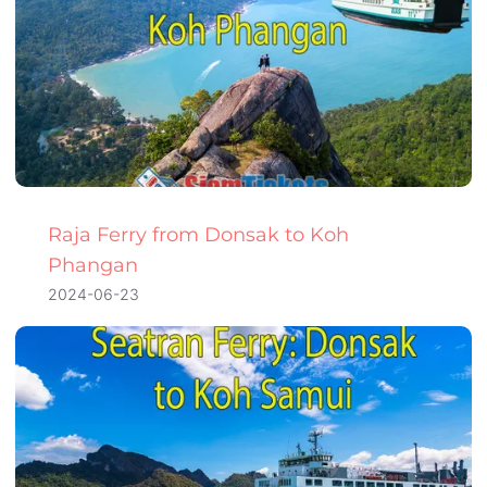
Raja Ferry from Donsak to Koh
Phangan
2024-06-23