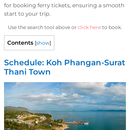
for booking ferry tickets, ensuring a smooth
start to your trip.
Use the search tool above or
click here
to book.
Contents
[
show
]
Schedule: Koh Phangan-Surat
Thani Town