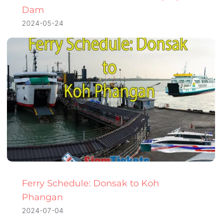
Dam
2024-05-24
Ferry Schedule: Donsak to Koh
Phangan
2024-07-04