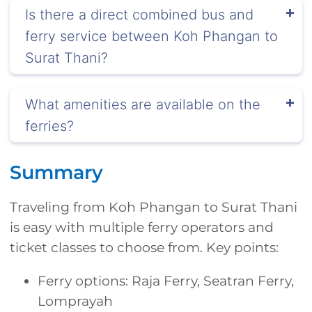
Is there a direct combined bus and
ferry service between Koh Phangan to
Surat Thani?
What amenities are available on the
ferries?
Summary
Traveling from Koh Phangan to Surat Thani
is easy with multiple ferry operators and
ticket classes to choose from. Key points:
Ferry options: Raja Ferry, Seatran Ferry,
Lomprayah