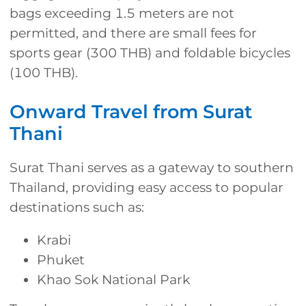
bags exceeding 1.5 meters are not
permitted, and there are small fees for
sports gear (300 THB) and foldable bicycles
(100 THB).
Onward Travel from Surat
Thani
Surat Thani serves as a gateway to southern
Thailand, providing easy access to popular
destinations such as:
Krabi
Phuket
Khao Sok National Park