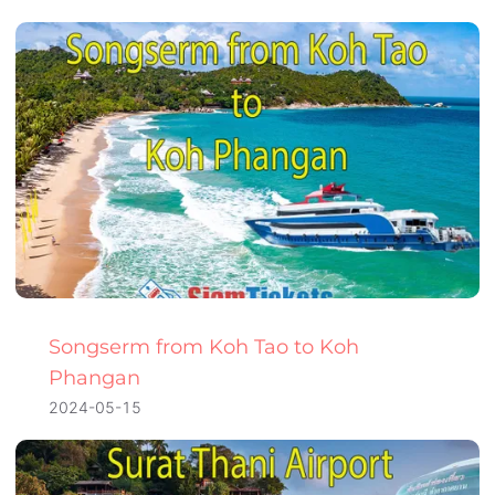
Songserm from Koh Tao to Koh
Phangan
2024-05-15