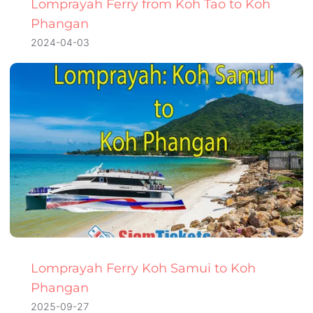
Lomprayah Ferry from Koh Tao to Koh
Phangan
2024-04-03
Lomprayah Ferry Koh Samui to Koh
Phangan
2025-09-27