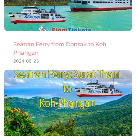
Seatran Ferry from Donsak to Koh
Phangan
2024-06-23