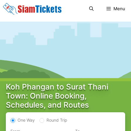
Skip
Menu
to
content
Koh Phangan to Surat Thani
Town: Online Booking,
Schedules, and Routes
One Way
Round Trip