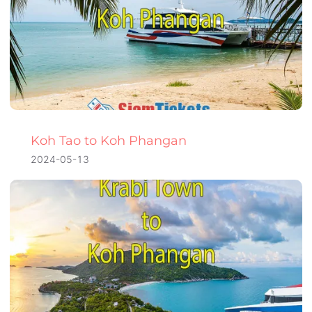
Koh Tao to Koh Phangan
2024-05-13