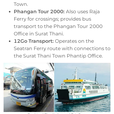
Town.
Phangan Tour 2000:
Also uses Raja
Ferry for crossings; provides bus
transport to the Phangan Tour 2000
Office in Surat Thani.
12Go Transport:
Operates on the
Seatran Ferry route with connections to
the Surat Thani Town Phantip Office.