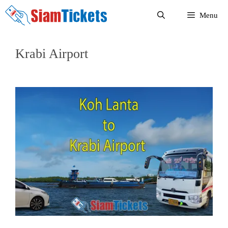
Skip
Menu
to
content
Krabi Airport