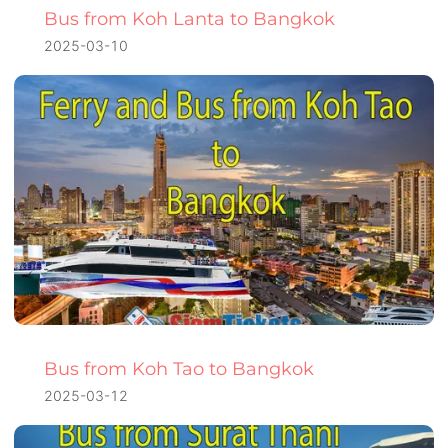
Bus from Koh Lanta to Bangkok
2025-03-10
Bus from Koh Tao to Bangkok
2025-03-12