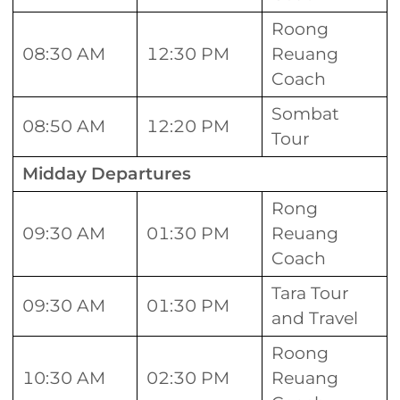
Roong
08:30 AM
12:30 PM
Reuang
Coach
Sombat
08:50 AM
12:20 PM
Tour
Midday Departures
Rong
09:30 AM
01:30 PM
Reuang
Coach
Tara Tour
09:30 AM
01:30 PM
and Travel
Roong
10:30 AM
02:30 PM
Reuang