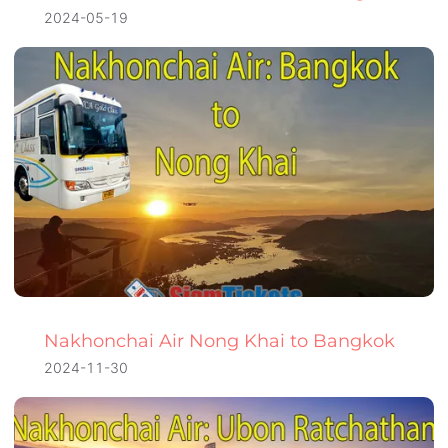
2024-05-19
Nakhonchai Air Nong Khai to Bangkok
2024-11-30