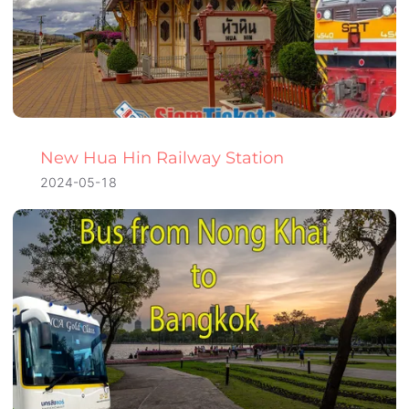
New Hua Hin Railway Station
2024-05-18