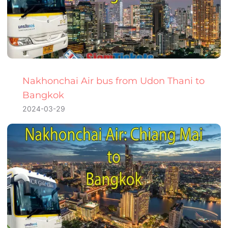
Nakhonchai Air bus from Udon Thani to
Bangkok
2024-03-29