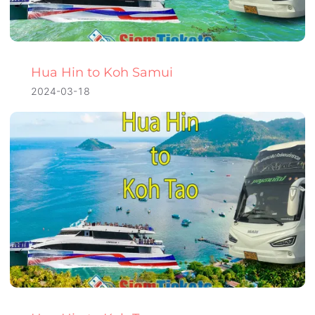
Hua Hin to Koh Samui
2024-03-18