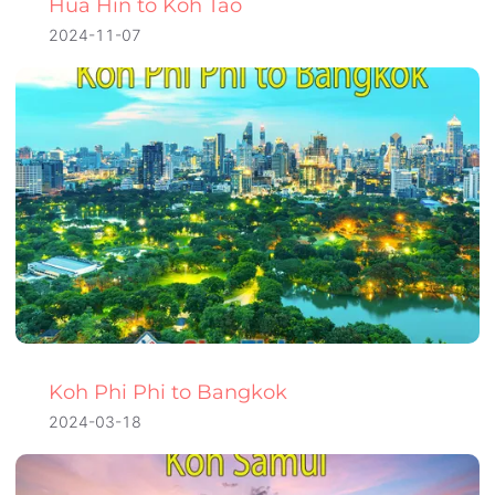
Hua Hin to Koh Tao
2024-11-07
Koh Phi Phi to Bangkok
2024-03-18