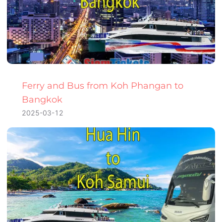
Ferry and Bus from Koh Phangan to
Bangkok
2025-03-12