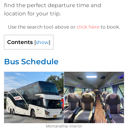
find the perfect departure time and
location for your trip.
Use the search tool above or
click here
to book.
Contents
[
show
]
Bus Schedule
Montanathip interior