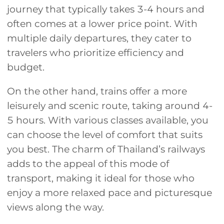
journey that typically takes 3-4 hours and
often comes at a lower price point. With
multiple daily departures, they cater to
travelers who prioritize efficiency and
budget.
On the other hand, trains offer a more
leisurely and scenic route, taking around 4-
5 hours. With various classes available, you
can choose the level of comfort that suits
you best. The charm of Thailand’s railways
adds to the appeal of this mode of
transport, making it ideal for those who
enjoy a more relaxed pace and picturesque
views along the way.