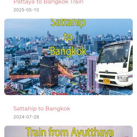
Pattaya to Bangkok Train
2025-05-10
Sattahip to Bangkok
2024-07-28