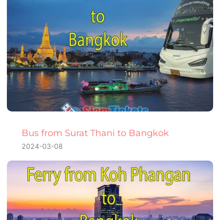
Bus from Surat Thani to Bangkok
2024-03-08