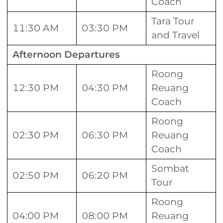
Coach
Tara Tour
11:30 AM
03:30 PM
and Travel
Afternoon Departures
Roong
12:30 PM
04:30 PM
Reuang
Coach
Roong
02:30 PM
06:30 PM
Reuang
Coach
Sombat
02:50 PM
06:20 PM
Tour
Roong
04:00 PM
08:00 PM
Reuang