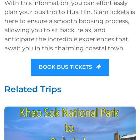
With this information, you can effortlessly
plan your bus trip to Hua Hin. SiamTickets is
here to ensure a smooth booking process,
allowing you to sit back, relax, and
anticipate the incredible experiences that
await you in this charming coastal town.
BOOK BUS TICKETS
Related Trips