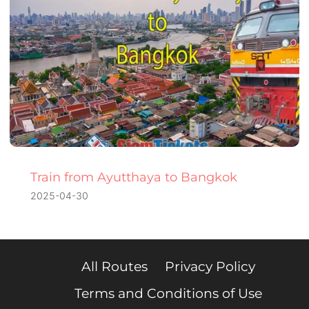
Train from Ayutthaya to Bangkok
2025-04-30
All Routes
Privacy Policy
Terms and Conditions of Use