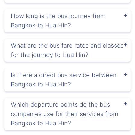
How long is the bus journey from
Bangkok to Hua Hin?
What are the bus fare rates and classes
for the journey to Hua Hin?
Is there a direct bus service between
Bangkok to Hua Hin?
Which departure points do the bus
companies use for their services from
Bangkok to Hua Hin?