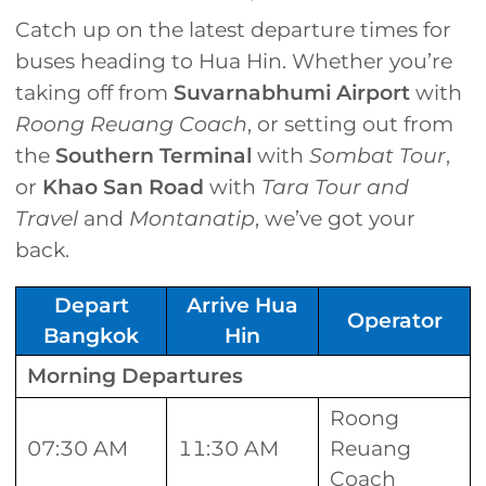
Catch up on the latest departure times for
buses heading to Hua Hin. Whether you’re
taking off from
Suvarnabhumi Airport
with
Roong Reuang Coach
, or setting out from
the
Southern Terminal
with
Sombat Tour
,
or
Khao San
Road
with
Tara Tour and
Travel
and
Montanatip
, we’ve got your
back.
Depart
Arrive Hua
Operator
Bangkok
Hin
Morning Departures
Roong
07:30 AM
11:30 AM
Reuang
Coach