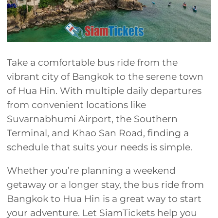
Take a comfortable bus ride from the
vibrant city of Bangkok to the serene town
of Hua Hin. With multiple daily departures
from convenient locations like
Suvarnabhumi Airport, the Southern
Terminal, and Khao San Road, finding a
schedule that suits your needs is simple.
Whether you’re planning a weekend
getaway or a longer stay, the bus ride from
Bangkok to Hua Hin is a great way to start
your adventure. Let SiamTickets help you