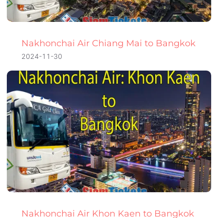
Nakhonchai Air Chiang Mai to Bangkok
2024-11-30
Nakhonchai Air Khon Kaen to Bangkok