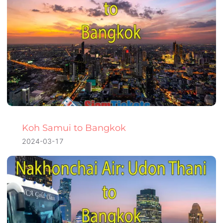
Koh Samui to Bangkok
2024-03-17