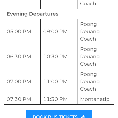
Coach
Evening Departures
Roong
05:00 PM
09:00 PM
Reuang
Coach
Roong
06:30 PM
10:30 PM
Reuang
Coach
Roong
07:00 PM
11:00 PM
Reuang
Coach
07:30 PM
11:30 PM
Montanatip
BOOK BUS TICKETS