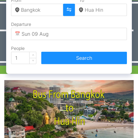
From
To
Departure
People
Search