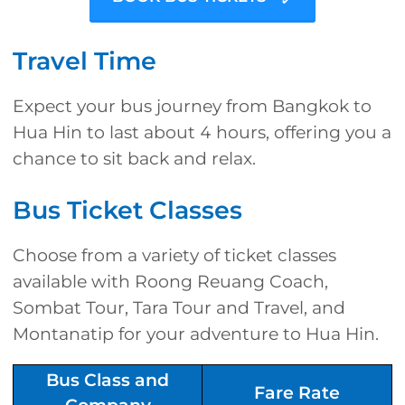
Travel Time
Expect your bus journey from Bangkok to
Hua Hin to last about 4 hours, offering you a
chance to sit back and relax.
Bus Ticket Classes
Choose from a variety of ticket classes
available with Roong Reuang Coach,
Sombat Tour, Tara Tour and Travel, and
Montanatip for your adventure to Hua Hin.
Bus Class and
Fare Rate