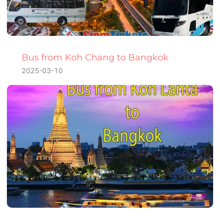
Bus from Koh Chang to Bangkok
2025-03-10