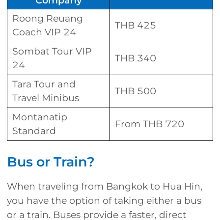
Company
Roong Reuang
THB 425
Coach VIP 24
Sombat Tour VIP
THB 340
24
Tara Tour and
THB 500
Travel Minibus
Montanatip
From THB 720
Standard
Bus or Train?
When traveling from Bangkok to Hua Hin,
you have the option of taking either a bus
or a train. Buses provide a faster, direct