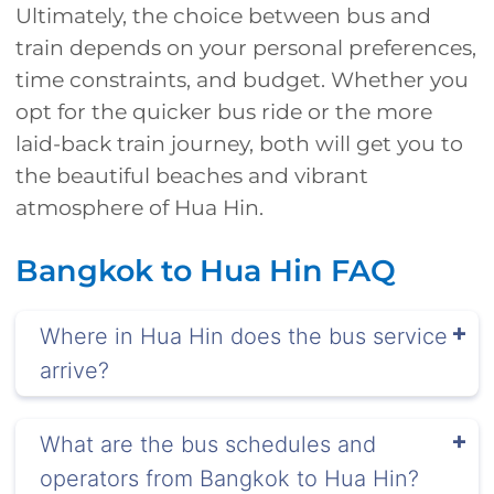
Ultimately, the choice between bus and
train depends on your personal preferences,
time constraints, and budget. Whether you
opt for the quicker bus ride or the more
laid-back train journey, both will get you to
the beautiful beaches and vibrant
atmosphere of Hua Hin.
Bangkok to Hua Hin FAQ
Where in Hua Hin does the bus service
arrive?
What are the bus schedules and
operators from Bangkok to Hua Hin?