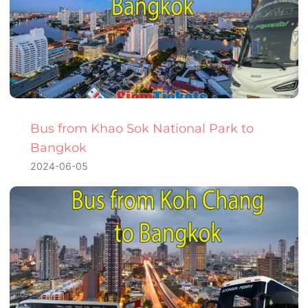
Bus from Khao Sok National Park to
Bangkok
2024-06-05