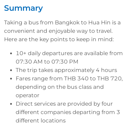
Summary
Taking a bus from Bangkok to Hua Hin is a
convenient and enjoyable way to travel.
Here are the key points to keep in mind:
10+ daily departures are available from
07:30 AM to 07:30 PM
The trip takes approximately 4 hours
Fares range from THB 340 to THB 720,
depending on the bus class and
operator
Direct services are provided by four
different companies departing from 3
different locations