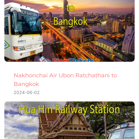
Nakhonchai Air Ubon Ratchathani to
Bangkok
2024-06-02