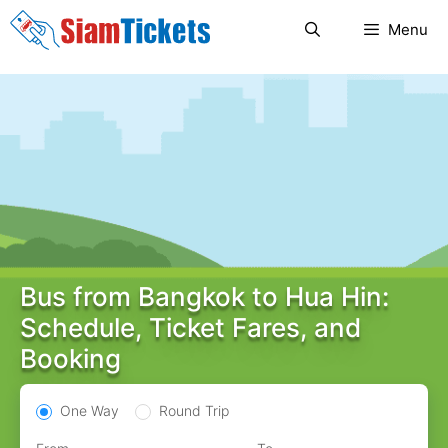
Skip
Menu
to
content
Bus from Bangkok to Hua Hin:
Schedule, Ticket Fares, and
Booking
One Way
Round Trip