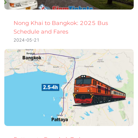
Nong Khai to Bangkok: 2025 Bus
Schedule and Fares
2024-05-21