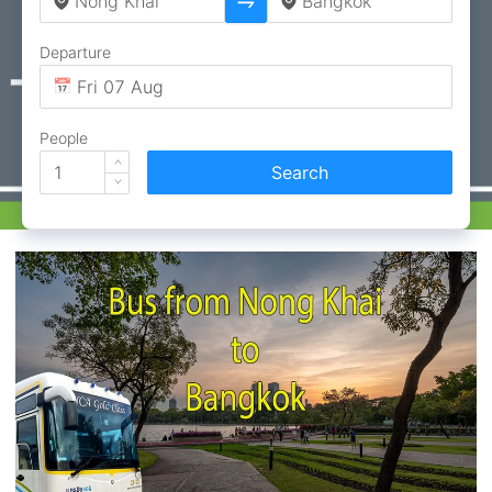
Departure
People
Search