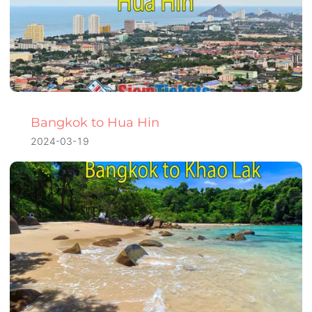
Bangkok to Hua Hin
2024-03-19