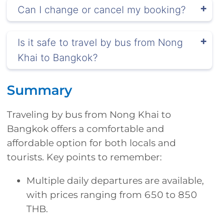
Can I change or cancel my booking?
Is it safe to travel by bus from Nong
Khai to Bangkok?
Summary
Traveling by bus from Nong Khai to
Bangkok offers a comfortable and
affordable option for both locals and
tourists. Key points to remember:
Multiple daily departures are available,
with prices ranging from 650 to 850
THB.