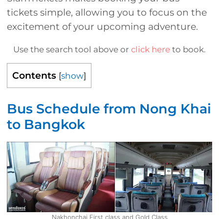
tickets simple, allowing you to focus on the
excitement of your upcoming adventure.
Use the search tool above or
click here
to book.
Contents
[
show
]
Bus Schedule from Nong Khai
to Bangkok
Nakhonchai First class and Gold Class