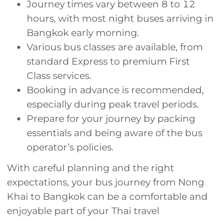
Journey times vary between 8 to 12
hours, with most night buses arriving in
Bangkok early morning.
Various bus classes are available, from
standard Express to premium First
Class services.
Booking in advance is recommended,
especially during peak travel periods.
Prepare for your journey by packing
essentials and being aware of the bus
operator’s policies.
With careful planning and the right
expectations, your bus journey from Nong
Khai to Bangkok can be a comfortable and
enjoyable part of your Thai travel