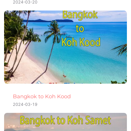
2024-03-20
Bangkok to Koh Kood
2024-03-19