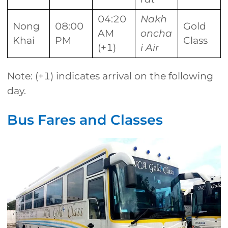
04:20
Nakh
Nong
08:00
Gold
AM
oncha
Khai
PM
Class
(+1)
i Air
Note: (+1) indicates arrival on the following
day.
Bus Fares and Classes