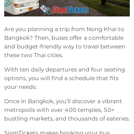
Are you planning a trip from Nong Khai to
Bangkok? Then, buses offer a comfortable
and budget-friendly way to travel between
these two Thai cities.
With ten daily departures and four seating
options, you will find a schedule that fits
your needs.
Once in Bangkok, you’ll discover a vibrant
metropolis with over 400 temples, 50+
bustling markets, and thousands of eateries.
SiamTickets makes booking your bus