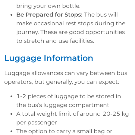
bring your own bottle.
Be Prepared for Stops:
The bus will
make occasional rest stops during the
journey. These are good opportunities
to stretch and use facilities.
Luggage Information
Luggage allowances can vary between bus
operators, but generally, you can expect:
1-2 pieces of luggage to be stored in
the bus’s luggage compartment
A total weight limit of around 20-25 kg
per passenger
The option to carry a small bag or