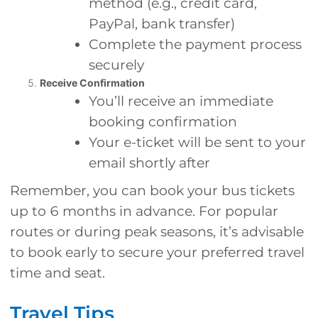
method (e.g., credit card,
PayPal, bank transfer)
Complete the payment process
securely
Receive Confirmation
You’ll receive an immediate
booking confirmation
Your e-ticket will be sent to your
email shortly after
Remember, you can book your bus tickets
up to 6 months in advance. For popular
routes or during peak seasons, it’s advisable
to book early to secure your preferred travel
time and seat.
Travel Tips