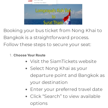
Booking your bus ticket from Nong Khai to
Bangkok is a straightforward process.
Follow these steps to secure your seat:
Choose Your Route
Visit the SiamTickets website
Select Nong Khai as your
departure point and Bangkok as
your destination
Enter your preferred travel date
Click “Search” to view available
options