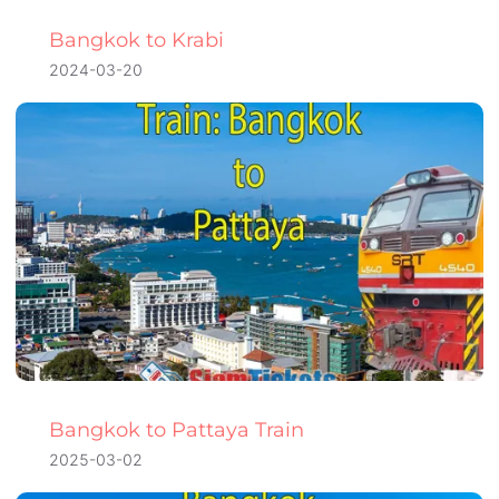
Bangkok to Krabi
2024-03-20
Bangkok to Pattaya Train
2025-03-02