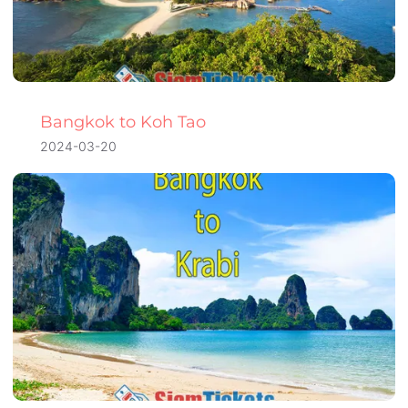
Bangkok to Koh Tao
2024-03-20