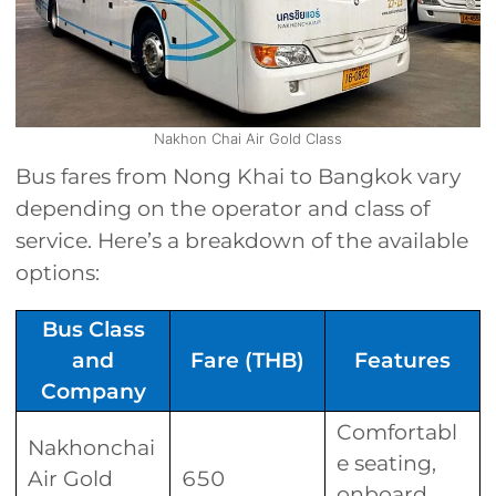
Nakhon Chai Air Gold Class
Bus fares from Nong Khai to Bangkok vary
depending on the operator and class of
service. Here’s a breakdown of the available
options:
Bus Class
and
Fare (THB)
Features
Company
Comfortabl
Nakhonchai
e seating,
Air Gold
650
onboard