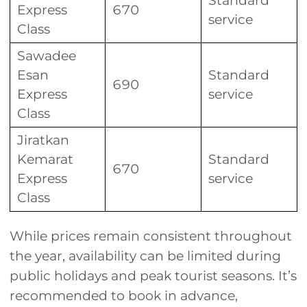
Standard
Express
670
service
Class
Sawadee
Esan
Standard
690
Express
service
Class
Jiratkan
Kemarat
Standard
670
Express
service
Class
While prices remain consistent throughout
the year, availability can be limited during
public holidays and peak tourist seasons. It’s
recommended to book in advance,