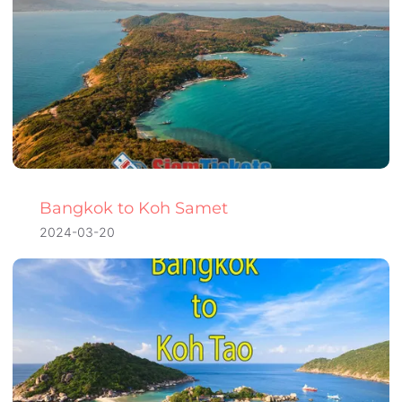
Bangkok to Koh Samet
2024-03-20