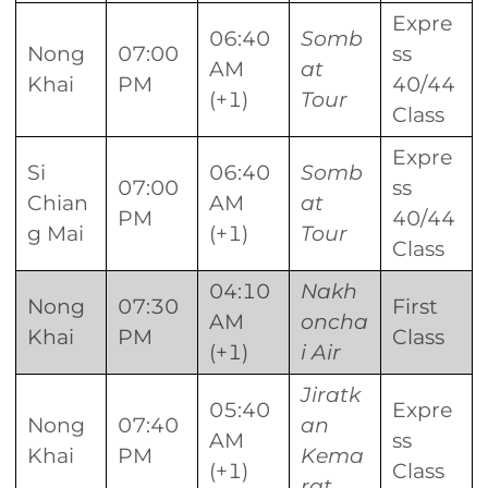
Expre
06:40
Somb
Nong
07:00
ss
AM
at
Khai
PM
40/44
(+1)
Tour
Class
Expre
Si
06:40
Somb
07:00
ss
Chian
AM
at
PM
40/44
g Mai
(+1)
Tour
Class
04:10
Nakh
Nong
07:30
First
AM
oncha
Khai
PM
Class
(+1)
i Air
Jiratk
05:40
Expre
Nong
07:40
an
AM
ss
Khai
PM
Kema
(+1)
Class
rat