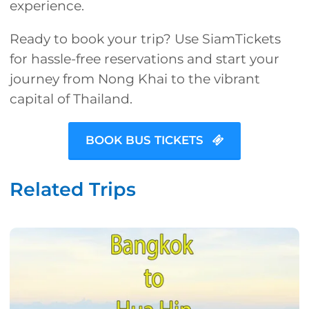
experience.
Ready to book your trip? Use SiamTickets
for hassle-free reservations and start your
journey from Nong Khai to the vibrant
capital of Thailand.
BOOK BUS TICKETS
Related Trips