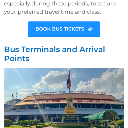
especially during these periods, to secure
your preferred travel time and class.
BOOK BUS TICKETS
Bus Terminals and Arrival
Points