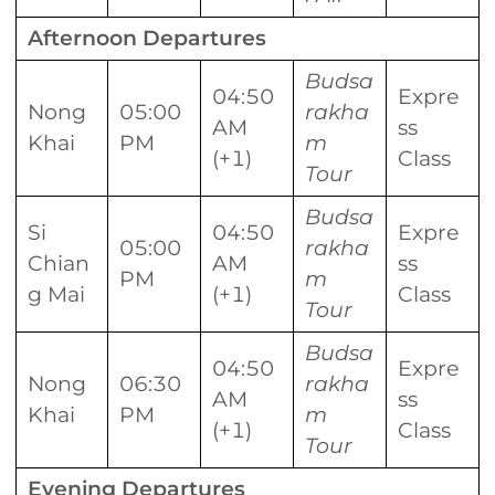
Afternoon Departures
Budsa
04:50
Expre
Nong
05:00
rakha
AM
ss
Khai
PM
m
(+1)
Class
Tour
Budsa
Si
04:50
Expre
05:00
rakha
Chian
AM
ss
PM
m
g Mai
(+1)
Class
Tour
Budsa
04:50
Expre
Nong
06:30
rakha
AM
ss
Khai
PM
m
(+1)
Class
Tour
Evening Departures