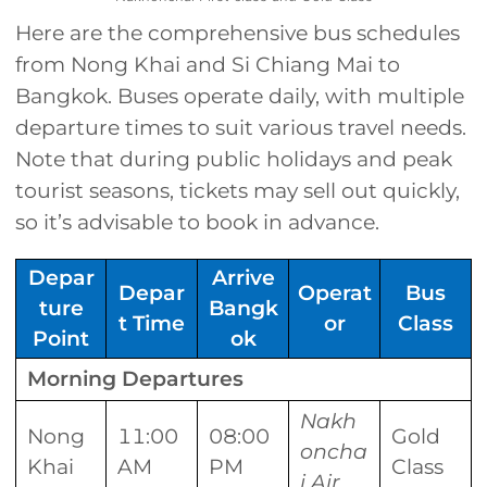
Here are the comprehensive bus schedules
from Nong Khai and Si Chiang Mai to
Bangkok. Buses operate daily, with multiple
departure times to suit various travel needs.
Note that during public holidays and peak
tourist seasons, tickets may sell out quickly,
so it’s advisable to book in advance.
Depar
Arrive
Depar
Operat
Bus
ture
Bangk
t Time
or
Class
Point
ok
Morning Departures
Nakh
Nong
11:00
08:00
Gold
oncha
Khai
AM
PM
Class
i Air