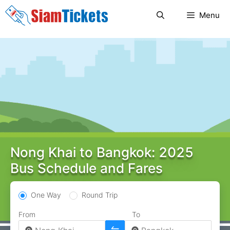
Skip
Menu
to
content
Nong Khai to Bangkok: 2025
Bus Schedule and Fares
One Way
Round Trip
From
To