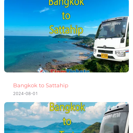
Bangkok to Sattahip
2024-08-01