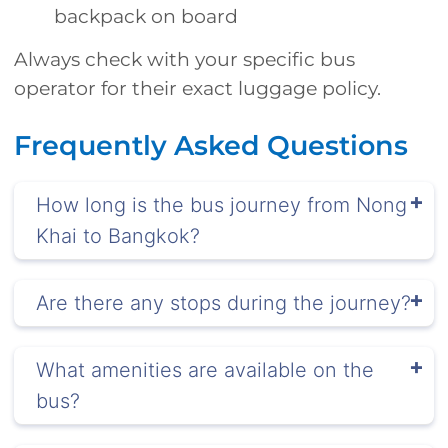
backpack on board
Always check with your specific bus
operator for their exact luggage policy.
Frequently Asked Questions
How long is the bus journey from Nong
Khai to Bangkok?
Are there any stops during the journey?
What amenities are available on the
bus?