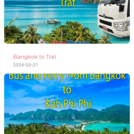
Bangkok to Trat
2024-03-21