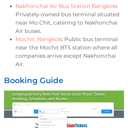
Nakhonchai Air Bus Station Bangkok
:
Privately-owned bus terminal situated
near Mo Chit, catering to Nakhonchai
Air buses.
Mochit, Bangkok
:
Public bus terminal
near the Mochit BTS station where all
companies arrive except Nakhonchai
Air.
Booking Guide