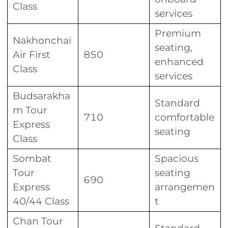
Class
services
Premium
Nakhonchai
seating,
Air First
850
enhanced
Class
services
Budsarakha
Standard
m Tour
710
comfortable
Express
seating
Class
Sombat
Spacious
Tour
seating
690
Express
arrangemen
40/44 Class
t
Chan Tour