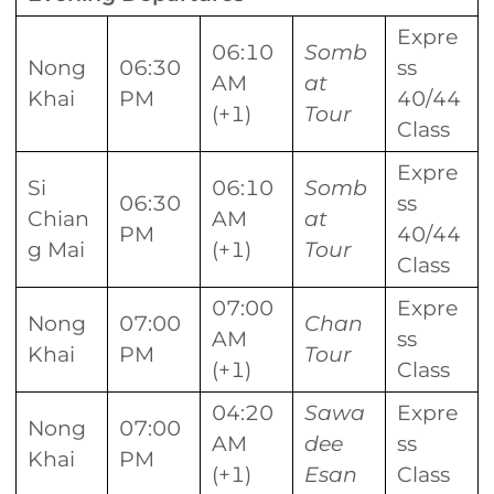
Expre
06:10
Somb
Nong
06:30
ss
AM
at
Khai
PM
40/44
(+1)
Tour
Class
Expre
Si
06:10
Somb
06:30
ss
Chian
AM
at
PM
40/44
g Mai
(+1)
Tour
Class
07:00
Expre
Nong
07:00
Chan
AM
ss
Khai
PM
Tour
(+1)
Class
04:20
Sawa
Expre
Nong
07:00
AM
dee
ss
Khai
PM
(+1)
Esan
Class