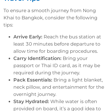
To ensure a smooth journey from Nong
Khai to Bangkok, consider the following
tips:
Arrive Early:
Reach the bus station at
least 30 minutes before departure to
allow time for boarding procedures.
Carry Identification:
Bring your
passport or Thai ID card, as it may be
required during the journey.
Pack Essentials:
Bring a light blanket,
neck pillow, and entertainment for the
overnight journey.
Stay Hydrated:
While water is often
provided on board, it’s a good idea to