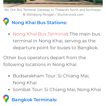
Mo Chit Bus Terminal: Gateway to Thailand’s North and Northeast.
© Sitthipong Pengjan / Shutterstock.com
Nong Khai Bus Stations:
Nong Khai Bus Terminal
:
The main bus
terminal in Nong Khai, serving as the
departure point for buses to Bangkok.
Other bus operators depart from the
following locations in Nong Khai:
Budsarakham Tour: Si Chiang Mai,
Nong Khai
Sombat Tour: Si Chiang Mai, Nong Khai
Bangkok Terminals: