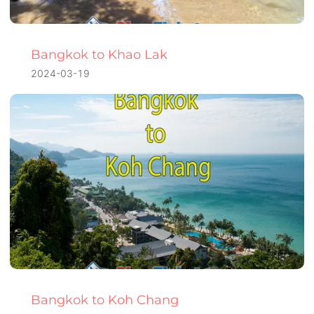
Bangkok to Khao Lak
2024-03-19
Bangkok to Koh Chang