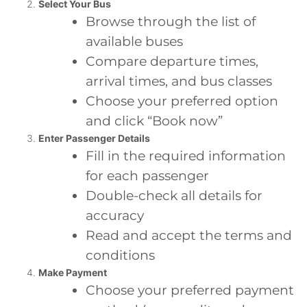
Select Your Bus
Browse through the list of
available buses
Compare departure times,
arrival times, and bus classes
Choose your preferred option
and click “Book now”
Enter Passenger Details
Fill in the required information
for each passenger
Double-check all details for
accuracy
Read and accept the terms and
conditions
Make Payment
Choose your preferred payment