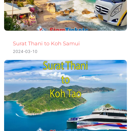
Surat Thani to Koh Samui
2024-03-10