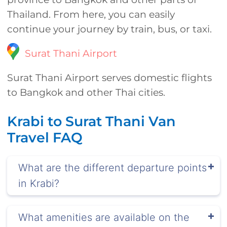
Thailand. From here, you can easily
continue your journey by train, bus, or taxi.
Surat Thani Airport
Surat Thani Airport serves domestic flights
to Bangkok and other Thai cities.
Krabi to Surat Thani Van
Travel FAQ
What are the different departure points
in Krabi?
What amenities are available on the