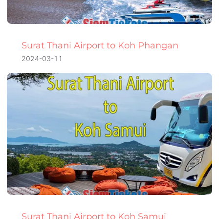
Surat Thani Airport to Koh Phangan
2024-03-11
Surat Thani Airport to Koh Samui