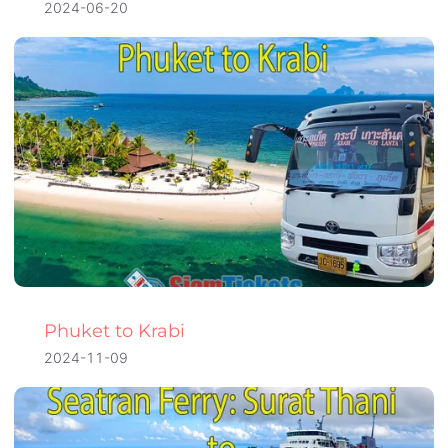
2024-06-20
Phuket to Krabi
2024-11-09