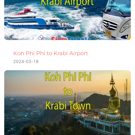
Koh Phi Phi to Krabi Airport
2024-03-18