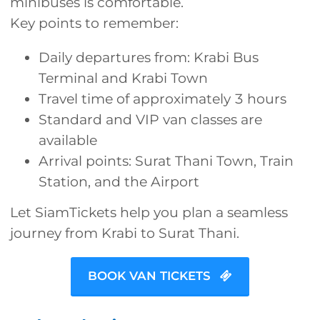
minibuses is comfortable.
Key points to remember:
Daily departures from: Krabi Bus
Terminal and Krabi Town
Travel time of approximately 3 hours
Standard and VIP van classes are
available
Arrival points: Surat Thani Town, Train
Station, and the Airport
Let SiamTickets help you plan a seamless
journey from Krabi to Surat Thani.
BOOK VAN TICKETS