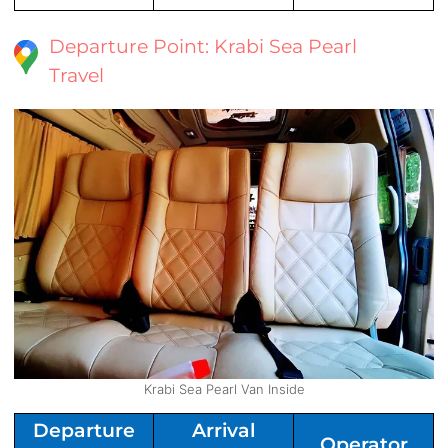
Departure Point: Krabi Sea Pearl
Travel
Krabi Sea Pearl Van Inside
Departure
Arrival
Operator