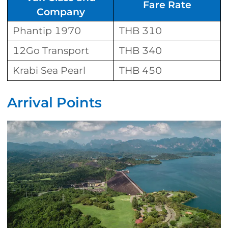
Fare Rate
Company
Phantip 1970
THB 310
12Go Transport
THB 340
Krabi Sea Pearl
THB 450
Arrival Points