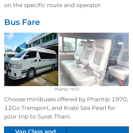
on the specific route and operator.
Bus Fare
Phantip 1970
Choose minibuses offered by Phantip 1970,
12Go Transport, and Krabi Sea Pearl for
your trip to Surat Thani.
Van Class and