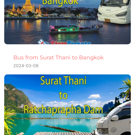
Bus from Surat Thani to Bangkok
2024-03-08