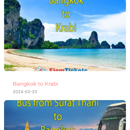
Bangkok to Krabi
2024-03-20