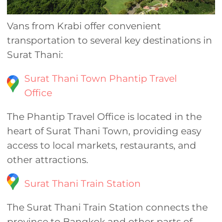
Vans from Krabi offer convenient
transportation to several key destinations in
Surat Thani:
Surat Thani Town Phantip Travel
Office
The Phantip Travel Office is located in the
heart of Surat Thani Town, providing easy
access to local markets, restaurants, and
other attractions.
Surat Thani Train Station
The Surat Thani Train Station connects the
province to Bangkok and other parts of