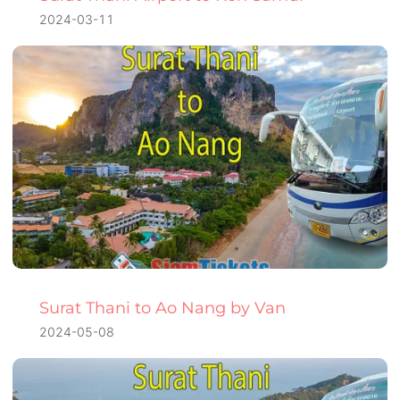
2024-03-11
Surat Thani to Ao Nang by Van
2024-05-08