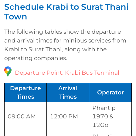
Schedule Krabi to Surat Thani
Town
The following tables show the departure
and arrival times for minibus services from
Krabi to Surat Thani, along with the
operating companies.
Departure Point: Krabi Bus Terminal
Departure
Arrival
Operator
Times
Times
Phantip
09:00 AM
12:00 PM
1970 &
12Go