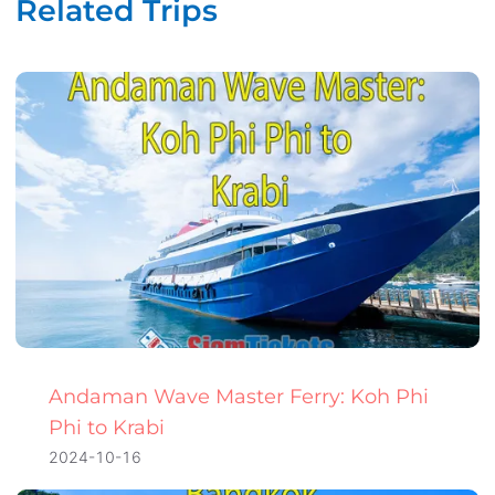
Related Trips
Andaman Wave Master Ferry: Koh Phi
Phi to Krabi
2024-10-16