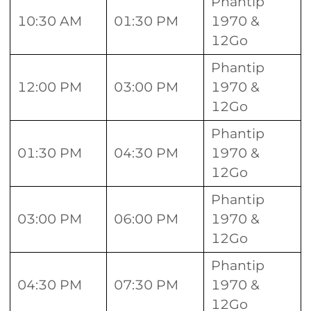
Phantip
10:30 AM
01:30 PM
1970 &
12Go
Phantip
12:00 PM
03:00 PM
1970 &
12Go
Phantip
01:30 PM
04:30 PM
1970 &
12Go
Phantip
03:00 PM
06:00 PM
1970 &
12Go
Phantip
04:30 PM
07:30 PM
1970 &
12Go