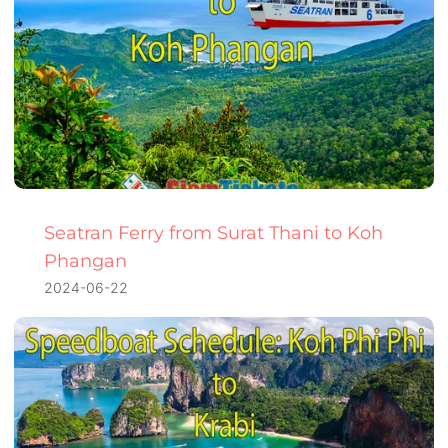
Seatran Ferry from Surat Thani to Koh
Phangan
2024-06-22