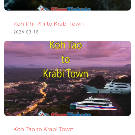
Koh Phi Phi to Krabi Town
2024-03-16
Koh Tao to Krabi Town