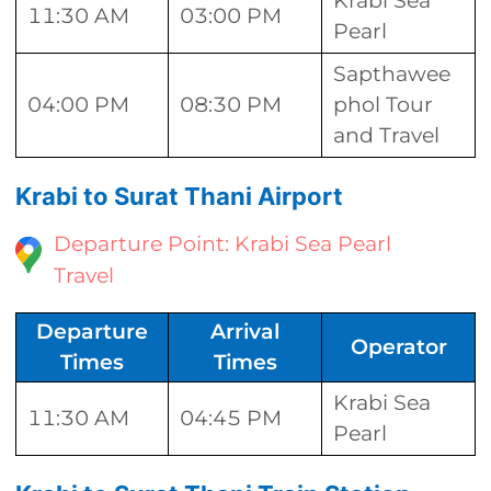
Krabi Sea
11:30 AM
03:00 PM
Pearl
Sapthawee
04:00 PM
08:30 PM
phol Tour
and Travel
Krabi to Surat Thani Airport
Departure Point: Krabi Sea Pearl
Travel
Departure
Arrival
Operator
Times
Times
Krabi Sea
11:30 AM
04:45 PM
Pearl