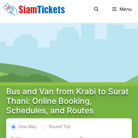
Skip
Menu
to
content
Bus and Van from Krabi to Surat
Thani: Online Booking,
Schedules, and Routes
One Way
Round Trip