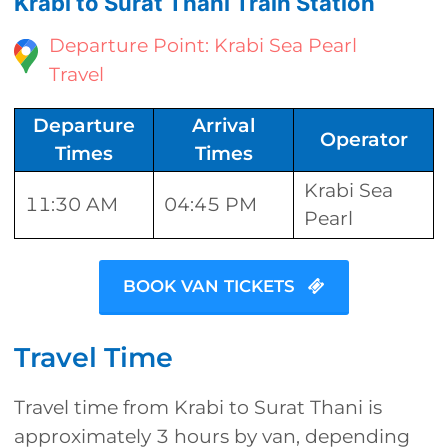
Krabi to Surat Thani Train Station
Departure Point: Krabi Sea Pearl
Travel
Departure
Arrival
Operator
Times
Times
Krabi Sea
11:30 AM
04:45 PM
Pearl
BOOK VAN TICKETS
Travel Time
Travel time from Krabi to Surat Thani is
approximately 3 hours by van, depending