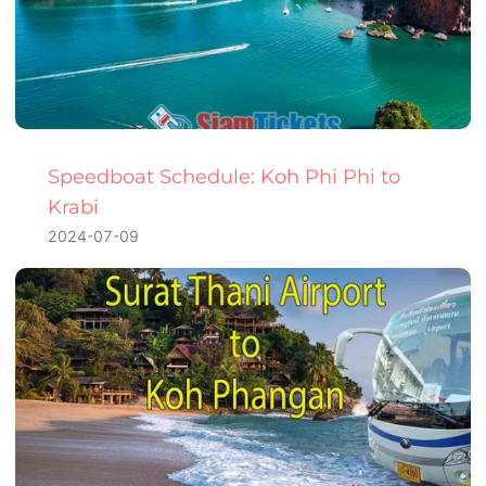
Speedboat Schedule: Koh Phi Phi to
Krabi
2024-07-09