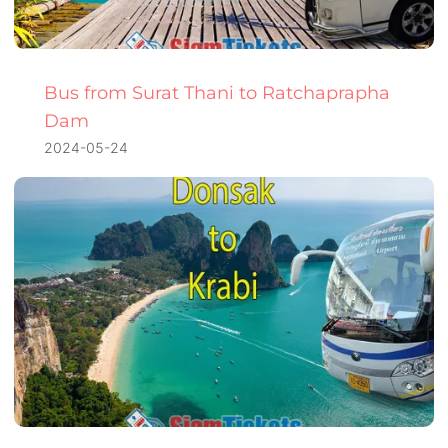
Bus from Surat Thani to Ratchaprapha
Dam
2024-05-24