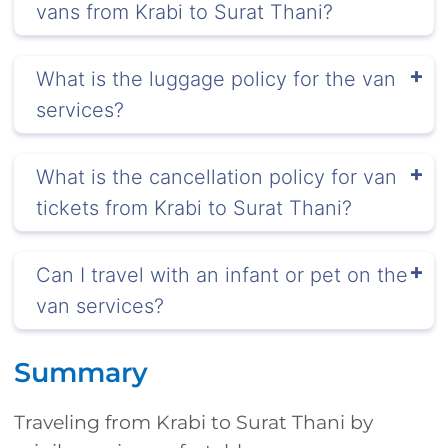
vans from Krabi to Surat Thani?
What is the luggage policy for the van
services?
What is the cancellation policy for van
tickets from Krabi to Surat Thani?
Can I travel with an infant or pet on the
van services?
Summary
Traveling from Krabi to Surat Thani by