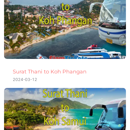
Surat Thani to Koh Phangan
2024-03-12