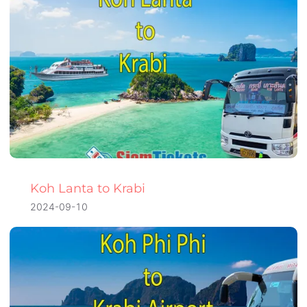
Koh Lanta to Krabi
2024-09-10