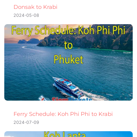
Donsak to Krabi
2024-05-08
Ferry Schedule: Koh Phi Phi to Krabi
2024-07-09