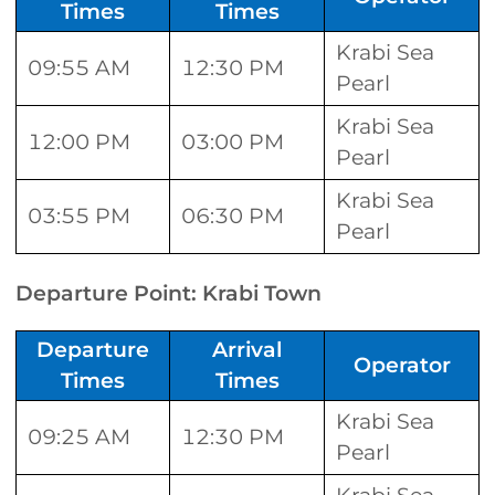
Times
Times
Krabi Sea
09:55 AM
12:30 PM
Pearl
Krabi Sea
12:00 PM
03:00 PM
Pearl
Krabi Sea
03:55 PM
06:30 PM
Pearl
Departure Point: Krabi Town
Departure
Arrival
Operator
Times
Times
Krabi Sea
09:25 AM
12:30 PM
Pearl