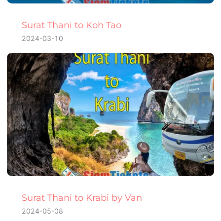
Surat Thani to Koh Tao
2024-03-10
Surat Thani to Krabi by Van
2024-05-08