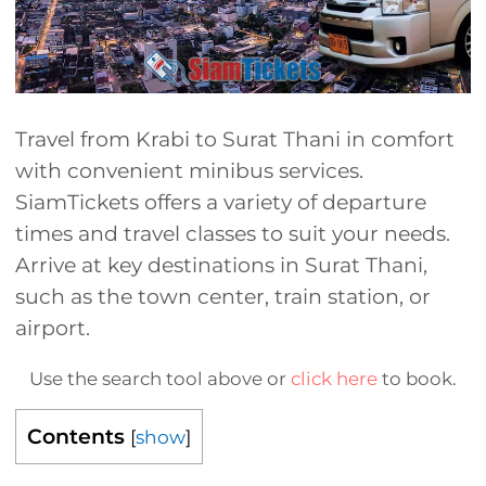
Travel from Krabi to Surat Thani in comfort
with convenient minibus services.
SiamTickets offers a variety of departure
times and travel classes to suit your needs.
Arrive at key destinations in Surat Thani,
such as the town center, train station, or
airport.
Use the search tool above or
click here
to book.
Contents
[
show
]