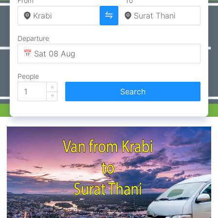
From
To
Departure
People
Search