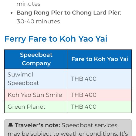
minutes
Bang Rong Pier to Chong Lard Pier
:
30-40 minutes
Ferry Fare to Koh Yao Yai
Speedboat
Fare to Koh Yao Yai
Company
Suwimol
THB 400
Speedboat
Koh Yao Sun Smile
THB 400
Green Planet
THB 400
🔔 Traveler’s note:
Speedboat services
may be subject to weather conditions. It’s