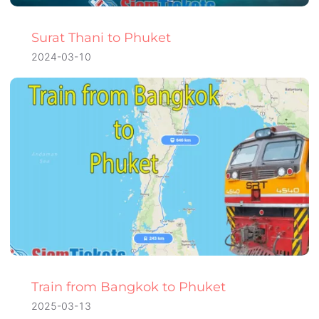
Surat Thani to Phuket
2024-03-10
Train from Bangkok to Phuket
2025-03-13