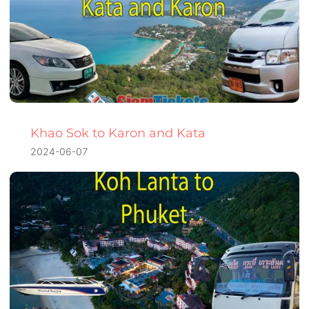
Khao Sok to Karon and Kata
2024-06-07