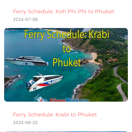
Ferry Schedule: Koh Phi Phi to Phuket
2024-07-08
Ferry Schedule: Krabi to Phuket
2024-08-25