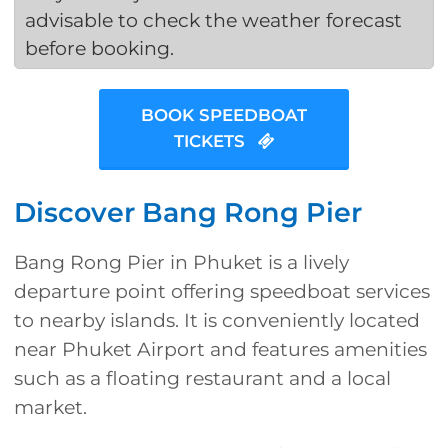
advisable to check the weather forecast
before booking.
BOOK SPEEDBOAT
TICKETS
Discover Bang Rong Pier
Bang Rong Pier in Phuket is a lively
departure point offering speedboat services
to nearby islands. It is conveniently located
near Phuket Airport and features amenities
such as a floating restaurant and a local
market.