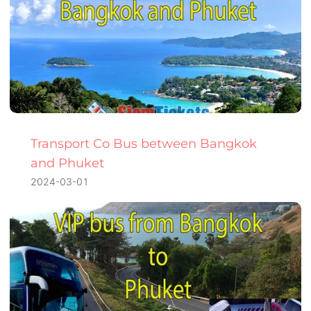
Transport Co Bus between Bangkok
and Phuket
2024-03-01