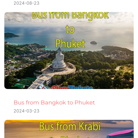
2024-08-23
Bus from Bangkok to Phuket
2024-03-23