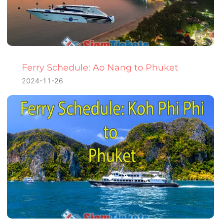
Ferry Schedule: Ao Nang to Phuket
2024-11-26