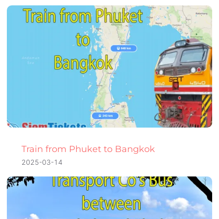
Train from Phuket to Bangkok
2025-03-14