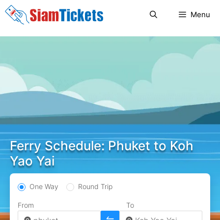
Skip
Menu
to
content
Ferry Schedule: Phuket to Koh
Yao Yai
One Way
Round Trip
From
To