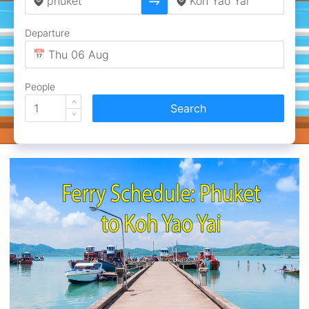
Departure
People
Search