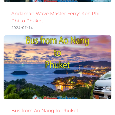
Andaman Wave Master Ferry: Koh Phi
Phi to Phuket
2024-07-14
Bus from Ao Nang to Phuket