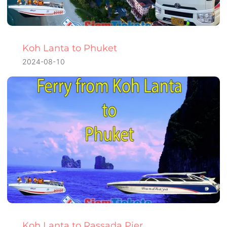
Koh Lanta to Phuket
2024-08-10
Koh Lanta to Rassada Pier