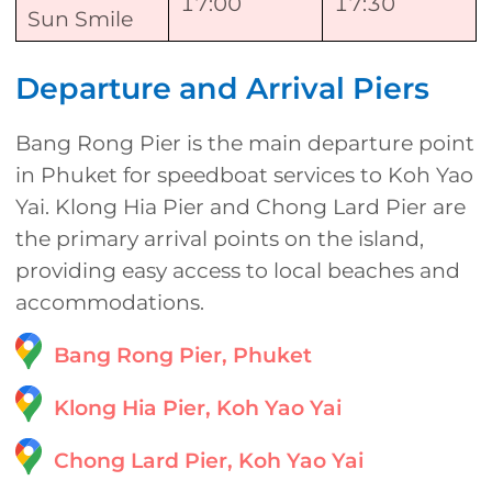
17:00
17:30
Sun Smile
Departure and Arrival Piers
Bang Rong Pier is the main departure point
in Phuket for speedboat services to Koh Yao
Yai. Klong Hia Pier and Chong Lard Pier are
the primary arrival points on the island,
providing easy access to local beaches and
accommodations.
Bang Rong Pier, Phuket
Klong Hia Pier, Koh Yao Yai
Chong Lard Pier, Koh Yao Yai