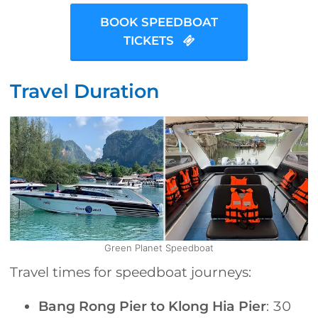
BOOK SPEEDBOAT
TICKETS
Travel Duration
Green Planet Speedboat
Travel times for speedboat journeys:
Bang Rong Pier to Klong Hia Pier
: 30