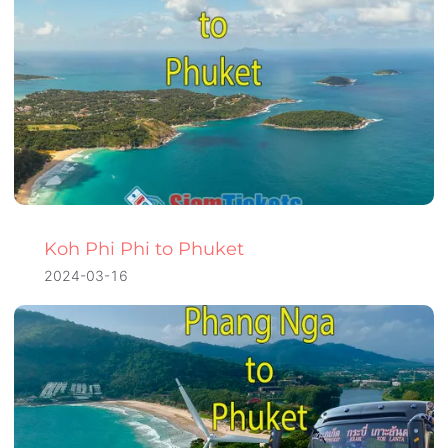
Koh Phi Phi to Phuket
2024-03-16