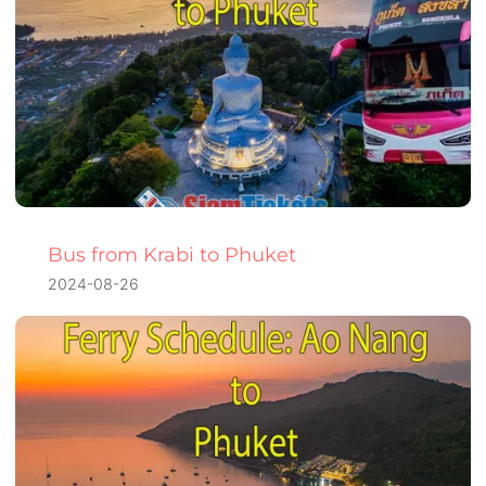
Bus from Krabi to Phuket
2024-08-26