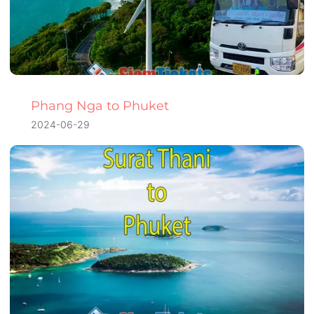
Phang Nga to Phuket
2024-06-29