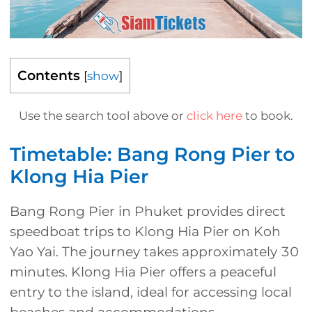
Contents
[
show
]
Use the search tool above or
click here
to book.
Timetable: Bang Rong Pier to
Klong Hia Pier
Bang Rong Pier in Phuket provides direct
speedboat trips to Klong Hia Pier on Koh
Yao Yai. The journey takes approximately 30
minutes. Klong Hia Pier offers a peaceful
entry to the island, ideal for accessing local