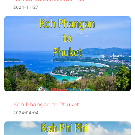
2024-11-27
Koh Phangan to Phuket
2024-04-04