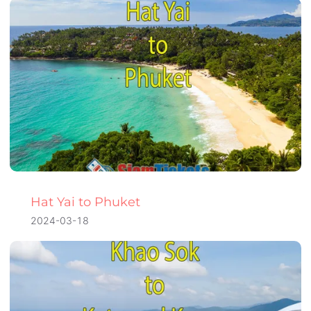
Hat Yai to Phuket
2024-03-18