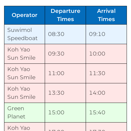
Departure
Arrival
Operator
Times
Times
Suwimol
08:30
09:10
Speedboat
Koh Yao
09:30
10:00
Sun Smile
Koh Yao
11:00
11:30
Sun Smile
Koh Yao
13:30
14:00
Sun Smile
Green
15:00
15:40
Planet
Koh Yao