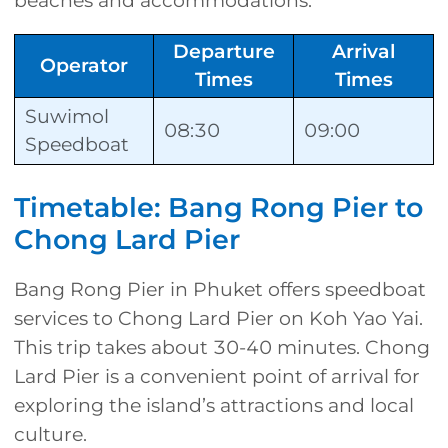
beaches and accommodations.
Departure
Arrival
Operator
Times
Times
Suwimol
08:30
09:00
Speedboat
Timetable: Bang Rong Pier to
Chong Lard Pier
Bang Rong Pier in Phuket offers speedboat
services to Chong Lard Pier on Koh Yao Yai.
This trip takes about 30-40 minutes. Chong
Lard Pier is a convenient point of arrival for
exploring the island’s attractions and local
culture.