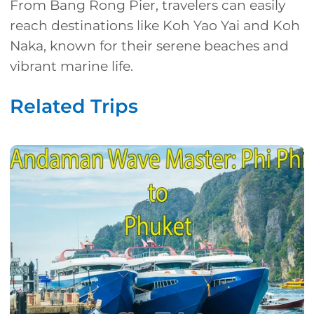
From Bang Rong Pier, travelers can easily
reach destinations like Koh Yao Yai and Koh
Naka, known for their serene beaches and
vibrant marine life.
Related Trips